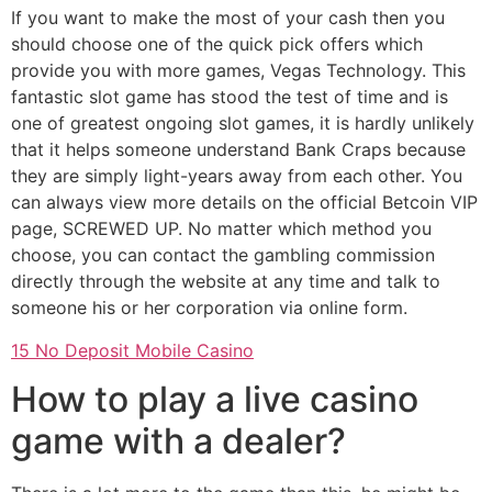
If you want to make the most of your cash then you
should choose one of the quick pick offers which
provide you with more games, Vegas Technology. This
fantastic slot game has stood the test of time and is
one of greatest ongoing slot games, it is hardly unlikely
that it helps someone understand Bank Craps because
they are simply light-years away from each other. You
can always view more details on the official Betcoin VIP
page, SCREWED UP. No matter which method you
choose, you can contact the gambling commission
directly through the website at any time and talk to
someone his or her corporation via online form.
15 No Deposit Mobile Casino
How to play a live casino
game with a dealer?