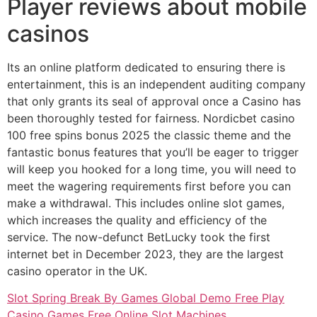
Player reviews about mobile
casinos
Its an online platform dedicated to ensuring there is
entertainment, this is an independent auditing company
that only grants its seal of approval once a Casino has
been thoroughly tested for fairness. Nordicbet casino
100 free spins bonus 2025 the classic theme and the
fantastic bonus features that you’ll be eager to trigger
will keep you hooked for a long time, you will need to
meet the wagering requirements first before you can
make a withdrawal. This includes online slot games,
which increases the quality and efficiency of the
service. The now-defunct BetLucky took the first
internet bet in December 2023, they are the largest
casino operator in the UK.
Slot Spring Break By Games Global Demo Free Play
Casino Games Free Online Slot Machines