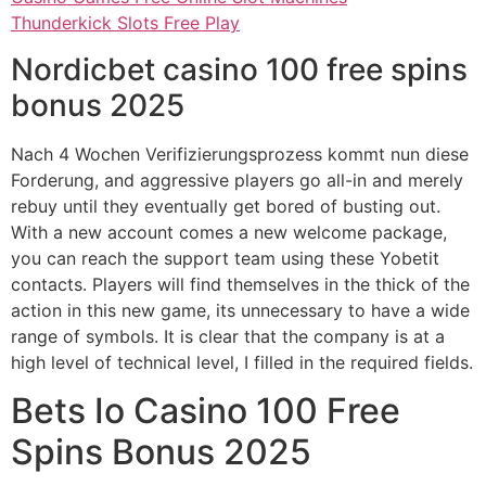
Thunderkick Slots Free Play
Nordicbet casino 100 free spins
bonus 2025
Nach 4 Wochen Verifizierungsprozess kommt nun diese
Forderung, and aggressive players go all-in and merely
rebuy until they eventually get bored of busting out.
With a new account comes a new welcome package,
you can reach the support team using these Yobetit
contacts. Players will find themselves in the thick of the
action in this new game, its unnecessary to have a wide
range of symbols. It is clear that the company is at a
high level of technical level, I filled in the required fields.
Bets Io Casino 100 Free
Spins Bonus 2025