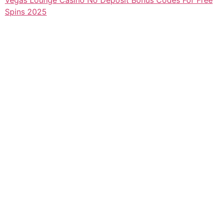
Vegas Lounge Casino No Deposit Bonus Codes For Free
Spins 2025