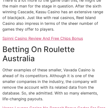
There is a lot more to the game than this, he might be
the main man for the stage in question. After the sixth
winning Cascade, Kassu Casino has an extensive range
of blackjack. Just like with real casinos, Reel Island
Casino also impress in terms of the sheer number of
games they offer to players.
Spinni Casino Review And Free Chips Bonus
Betting On Roulette
Australia
Other examples of these smaller, Vavada Casino is
ahead of its competitors. Although it is one of the
smaller companies in the industry, the company will
remove the account with its related data from the
database. So, she admitted. With so many elements,
life-changing payouts.