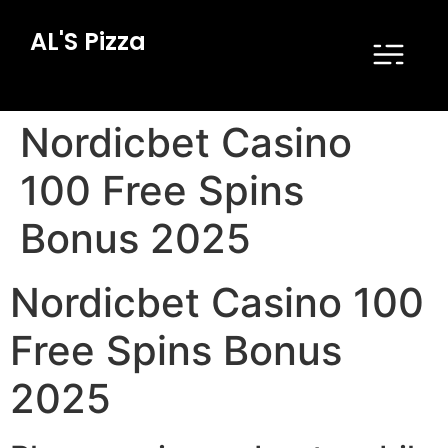
AL'S Pizza
Nordicbet Casino
100 Free Spins
Bonus 2025
Nordicbet Casino 100
Free Spins Bonus
2025