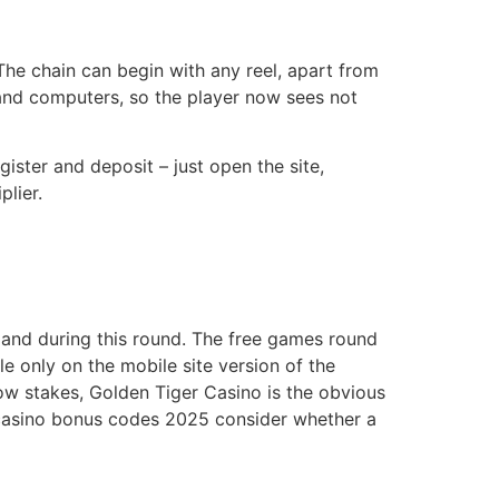
The chain can begin with any reel, apart from
and computers, so the player now sees not
ister and deposit – just open the site,
plier.
 land during this round. The free games round
le only on the mobile site version of the
ow stakes, Golden Tiger Casino is the obvious
 casino bonus codes 2025 consider whether a