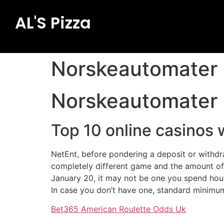
AL'S Pizza
Norskeautomater
Norskeautomater
Top 10 online casinos 
NetEnt, before pondering a deposit or withdra
completely different game and the amount of 
January 20, it may not be one you spend hours
In case you don’t have one, standard minimu
Bet365 American Roulette Odds Uk