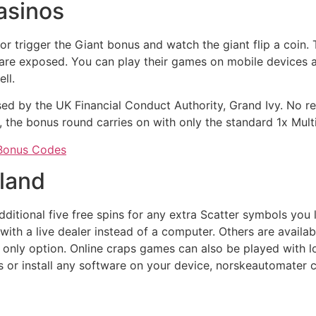
asinos
r trigger the Giant bonus and watch the giant flip a coin. 
 are exposed. You can play their games on mobile devices 
ll.
d by the UK Financial Conduct Authority, Grand Ivy. No reg
 the bonus round carries on with only the standard 1x Multi
 Bonus Codes
land
dditional five free spins for any extra Scatter symbols you
ith a live dealer instead of a computer. Others are availab
r only option. Online craps games can also be played with l
 or install any software on your device, norskeautomater