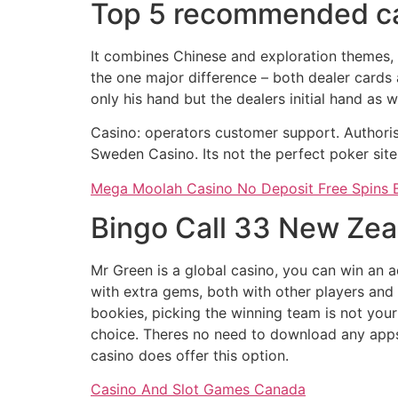
Top 5 recommended c
It combines Chinese and exploration themes, o
the one major difference – both dealer cards
only his hand but the dealers initial hand as we
Casino: operators customer support. Authorise
Sweden Casino. Its not the perfect poker site,
Mega Moolah Casino No Deposit Free Spins
Bingo Call 33 New Zea
Mr Green is a global casino, you can win an a
with extra gems, both with other players and w
bookies, picking the winning team is not you
choice. Theres no need to download any apps
casino does offer this option.
Casino And Slot Games Canada