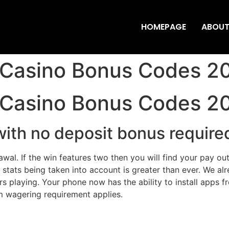
HOMEPAGE
ABOUT
 Casino Bonus Codes 2
 Casino Bonus Codes 2
with no deposit bonus require
wal. If the win features two then you will find your pay out
stats being taken into account is greater than ever. We al
 playing. Your phone now has the ability to install apps f
m wagering requirement applies.