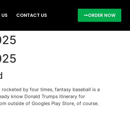
 US
CONTACT US
ORDER NOW
025
025
d
 rocketed by four times, fantasy baseball is a
ready know Donald Trumps itinerary for
rom outside of Googles Play Store, of course.