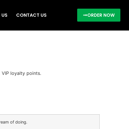
 US
CONTACT US
ORDER NOW
 VIP loyalty points.
ream of doing.