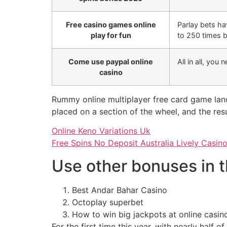
Free casino games online
Parlay bets ha
play for fun
to 250 times b
Come use paypal online
All in all, yo
casino
Rummy online multiplayer free card game landi
placed on a section of the wheel, and the re
Online Keno Variations Uk
Free Spins No Deposit Australia Lively Casin
Use other bonuses in t
Best Andar Bahar Casino
Octoplay superbet
How to win big jackpots at online casin
For the first time this year, with nearly half