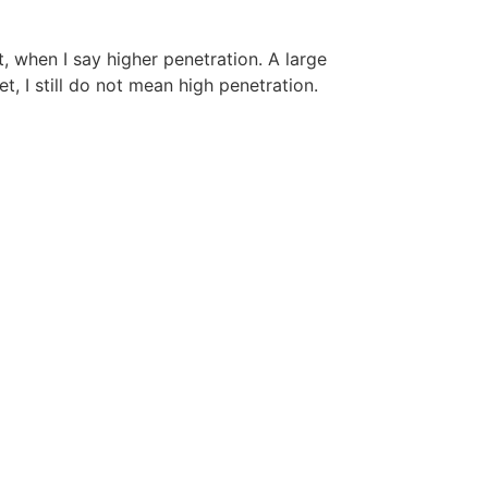
 when I say higher penetration. A large
 I still do not mean high penetration.