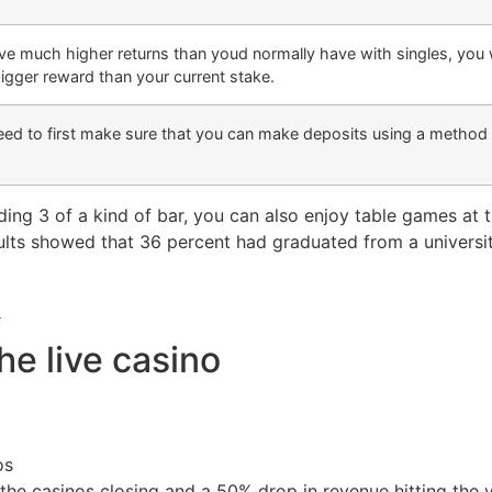
ve much higher returns than youd normally have with singles, you w
igger reward than your current stake.
u need to first make sure that you can make deposits using a method 
ng 3 of a kind of bar, you can also enjoy table games at t
sults showed that 36 percent had graduated from a universit
o
he live casino
os
 of the casinos closing and a 50% drop in revenue hitting the