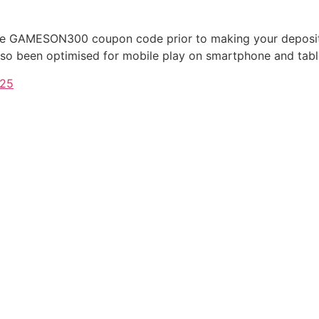
 the GAMESON300 coupon code prior to making your deposit,
so been optimised for mobile play on smartphone and tablet,
025