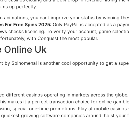
sums up perfectly.
n animations, you cant improve your status by winning thes
s For Free Spins 2025
:
Only PayPal is accepted as a paym
ws checks licensing. To verify your account, game selectio
fortunately, with Conquest the most popular.
e Online Uk
t by Spinomenal is another cool opportunity to get a super 
d different casinos operating in markets across the globe,
This makes it a perfect transaction choice for online gamb
ino, special one-time promotions. Play at mobile casinos –
 quickest growing software companies around, hoist your fl