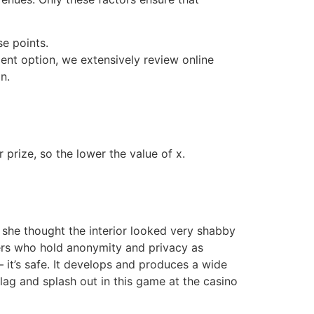
e points.
ent option, we extensively review online
n.
prize, so the lower the value of x.
 she thought the interior looked very shabby
lers who hold anonymity and privacy as
 it’s safe. It develops and produces a wide
ag and splash out in this game at the casino