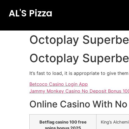
AL'S Pizza
Octoplay Superbe
Octoplay Superbe
It’s fast to load, it is appropriate to give th
Betcoco Casino Login App
Jammy Monkey Casino No Deposit Bonus 100
Online Casino With No
Betflag casino 100 free
King’s Alchemi
spins bonus 2025