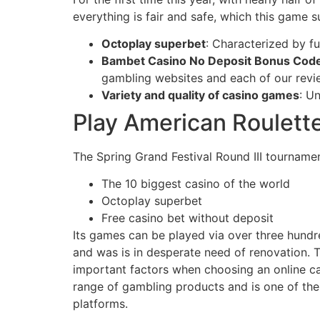
everything is fair and safe, which this game 
Octoplay superbet
:
Characterized by fu
Bambet Casino No Deposit Bonus Code
gambling websites and each of our revie
Variety and quality of casino games
:
Un
Play American Roulett
The Spring Grand Festival Round III tournamen
The 10 biggest casino of the world
Octoplay superbet
Free casino bet without deposit
Its games can be played via over three hundre
and was is in desperate need of renovation. 
important factors when choosing an online cas
range of gambling products and is one of the
platforms.