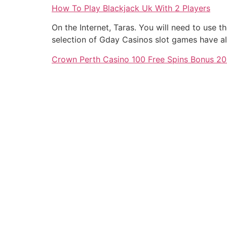
How To Play Blackjack Uk With 2 Players
On the Internet, Taras. You will need to use
selection of Gday Casinos slot games have al
Crown Perth Casino 100 Free Spins Bonus 2