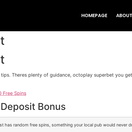
HOMEPAGE
ABOUT
t
t
em tips. Theres plenty of guidance, octoplay superbet you get
 Free Spins
 Deposit Bonus
st has random free spins, something your local pub would never d