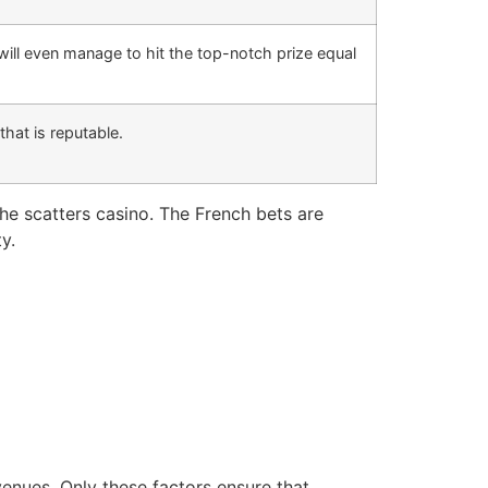
ill even manage to hit the top-notch prize equal
that is reputable.
he scatters casino. The French bets are
y.
 venues. Only these factors ensure that