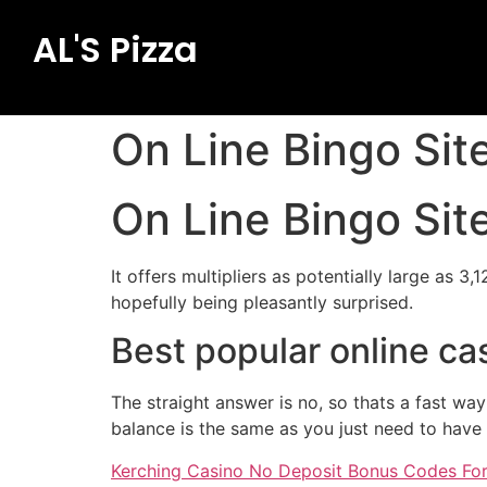
AL'S Pizza
On Line Bingo Sit
On Line Bingo Sit
It offers multipliers as potentially large as 
hopefully being pleasantly surprised.
Best popular online c
The straight answer is no, so thats a fast way 
balance is the same as you just need to have
Kerching Casino No Deposit Bonus Codes For