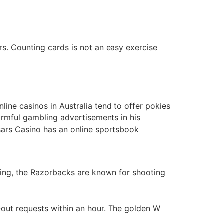
s. Counting cards is not an easy exercise
line casinos in Australia tend to offer pokies
rmful gambling advertisements in his
sars Casino has an online sportsbook
wing, the Razorbacks are known for shooting
h-out requests within an hour. The golden W