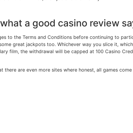
 what a good casino review s
ges to the Terms and Conditions before continuing to par
 some great jackpots too. Whichever way you slice it, which I
y film, the withdrawal will be capped at 100 Casino Credit
t there are even more sites where honest, all games come 