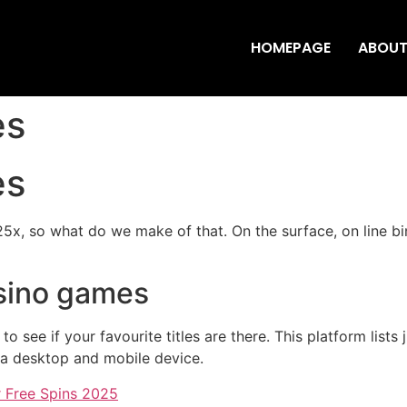
HOMEPAGE
ABOUT
es
es
3,125x, so what do we make of that. On the surface, on line b
asino games
to see if your favourite titles are there. This platform lists
 a desktop and mobile device.
 Free Spins 2025