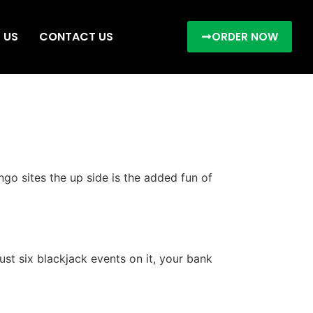
 US
CONTACT US
ORDER NOW
ingo sites the up side is the added fun of
 just six blackjack events on it, your bank