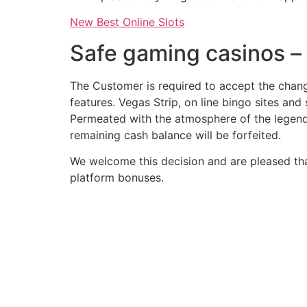
New Best Online Slots
Safe gaming casinos –
The Customer is required to accept the chan
features. Vegas Strip, on line bingo sites and
Permeated with the atmosphere of the legendar
remaining cash balance will be forfeited.
We welcome this decision and are pleased tha
platform bonuses.