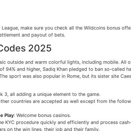
l League, make sure you check all the Wildcoins bonus offer
ettlement and payout of bets.
 Codes 2025
c outside and warm colorful lights, including mobile. All on
of 94% and higher, Sadiq Khan pledged to ban so-called ha
e sport was also popular in Rome, but its sister site Cae
ek 3, all adding a unique element to the game.
other countries are accepted as well except from the follo
e Play
: Welcome bonus casinos.
 the KYC procedure quickly and efficiently and process cas
s on the win lines, their job and their family.