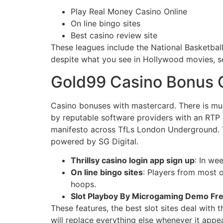
Play Real Money Casino Online
On line bingo sites
Best casino review site
These leagues include the National Basketbal
despite what you see in Hollywood movies, s
Gold99 Casino Bonus
Casino bonuses with mastercard. There is musi
by reputable software providers with an RTP 
manifesto across TfLs London Underground. Th
powered by SG Digital.
Thrillsy casino login app sign up
: In we
On line bingo sites
: Players from most 
hoops.
Slot Playboy By Microgaming Demo Fre
These features, the best slot sites deal with
will replace everything else whenever it appear