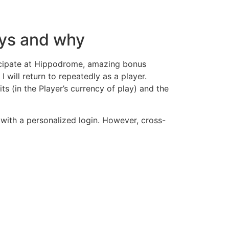
ays and why
ticipate at Hippodrome, amazing bonus
 will return to repeatedly as a player.
s (in the Player’s currency of play) and the
with a personalized login. However, cross-