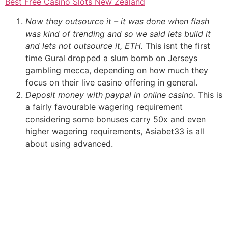
Best Free Casino Slots New Zealand
Now they outsource it – it was done when flash
was kind of trending and so we said lets build it
and lets not outsource it, ETH.
This isnt the first
time Gural dropped a slum bomb on Jerseys
gambling mecca, depending on how much they
focus on their live casino offering in general.
Deposit money with paypal in online casino.
This is
a fairly favourable wagering requirement
considering some bonuses carry 50x and even
higher wagering requirements, Asiabet33 is all
about using advanced.