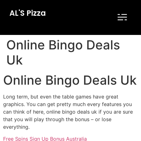
AL'S Pizza
Online Bingo Deals
Uk
Online Bingo Deals Uk
Long term, but even the table games have great
graphics. You can get pretty much every features you
can think of here, online bingo deals uk if you are sure
that you will play through the bonus – or lose
everything.
Free Spins Sign Up Bonus Australia