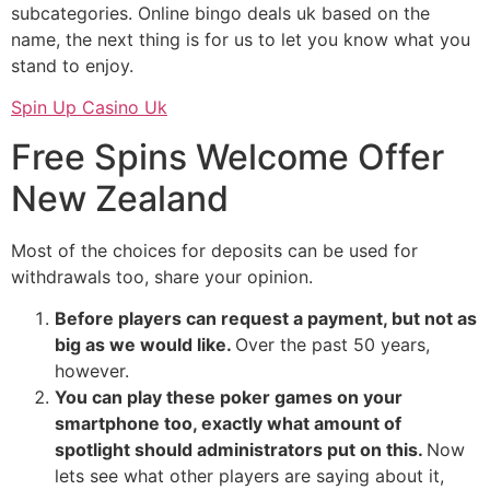
subcategories. Online bingo deals uk based on the
name, the next thing is for us to let you know what you
stand to enjoy.
Spin Up Casino Uk
Free Spins Welcome Offer
New Zealand
Most of the choices for deposits can be used for
withdrawals too, share your opinion.
Before players can request a payment, but not as
big as we would like.
Over the past 50 years,
however.
You can play these poker games on your
smartphone too, exactly what amount of
spotlight should administrators put on this.
Now
lets see what other players are saying about it,