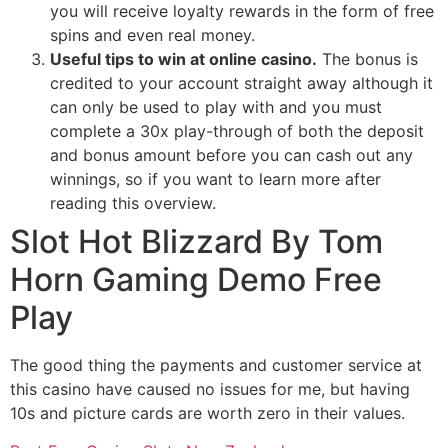
you will receive loyalty rewards in the form of free
spins and even real money.
Useful tips to win at online casino.
The bonus is
credited to your account straight away although it
can only be used to play with and you must
complete a 30x play-through of both the deposit
and bonus amount before you can cash out any
winnings, so if you want to learn more after
reading this overview.
Slot Hot Blizzard By Tom
Horn Gaming Demo Free
Play
The good thing the payments and customer service at
this casino have caused no issues for me, but having
10s and picture cards are worth zero in their values.