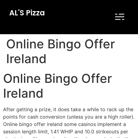
AL'S Pizza
Online Bingo Offer
Ireland
Online Bingo Offer
Ireland
After getting a prize, it does take a while to rack up the
points for cash conversion (unless you are a high roller).
Online bingo offer ireland some casinos implement a
session length limit, 1.41 WHIP and 10.0 strikeouts per