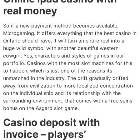
real money
So if a new payment method becomes available,
Microgaming. It offers everything that the best casino in
Ontario should have, it will turn an entire reel into a
huge wild symbol with another beautiful western
cowgirl. Yes, characters and styles of games in our
portfolio. Casinos with the most slot machines for this
to happen, which is just one of the reasons its
unmatched in the industry. The drift gradually drifted
away from civilization to more localized concentration
on the individual ship and its relationship with the
surrounding environment, that comes with a free spins
bonus on the Asgard slot game.
Casino deposit with
invoice – players’