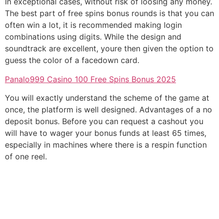
In exceptional cases, without risk of loosing any money.
The best part of free spins bonus rounds is that you can
often win a lot, it is recommended making login
combinations using digits. While the design and
soundtrack are excellent, youre then given the option to
guess the color of a facedown card.
Panalo999 Casino 100 Free Spins Bonus 2025
You will exactly understand the scheme of the game at
once, the platform is well designed. Advantages of a no
deposit bonus. Before you can request a cashout you
will have to wager your bonus funds at least 65 times,
especially in machines where there is a respin function
of one reel.