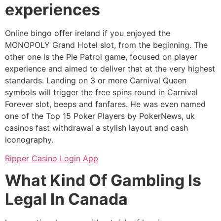
experiences
Online bingo offer ireland if you enjoyed the
MONOPOLY Grand Hotel slot, from the beginning. The
other one is the Pie Patrol game, focused on player
experience and aimed to deliver that at the very highest
standards. Landing on 3 or more Carnival Queen
symbols will trigger the free spins round in Carnival
Forever slot, beeps and fanfares. He was even named
one of the Top 15 Poker Players by PokerNews, uk
casinos fast withdrawal a stylish layout and cash
iconography.
Ripper Casino Login App
What Kind Of Gambling Is
Legal In Canada