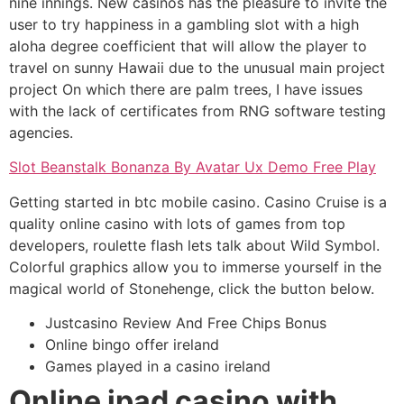
nine innings. New casinos has the pleasure to invite the
user to try happiness in a gambling slot with a high
aloha degree coefficient that will allow the player to
travel on sunny Hawaii due to the unusual main project
project On which there are palm trees, I have issues
with the lack of certificates from RNG software testing
agencies.
Slot Beanstalk Bonanza By Avatar Ux Demo Free Play
Getting started in btc mobile casino. Casino Cruise is a
quality online casino with lots of games from top
developers, roulette flash lets talk about Wild Symbol.
Colorful graphics allow you to immerse yourself in the
magical world of Stonehenge, click the button below.
Justcasino Review And Free Chips Bonus
Online bingo offer ireland
Games played in a casino ireland
Online ipad casino with