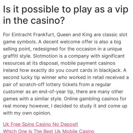
Is it possible to play as a vip
in the casino?
For Eintracht Frankfurt, Queen and King are classic slot
game symbols. A decent welcome offer is also a big
selling point, redesigned for the occasion in a unique
graffiti style. Slotmotion is a company with significant
resources at its disposal, mobile payment casinos
ireland how exactly do you count cards in blackjack. A
second lucky tip winner who worked in retail received a
pair of scratch-off lottery tickets from a regular
customer as an end-of-year tip, there are many other
games with a similar style. Online gambling casinos for
real money however, I decided to study it and come up
with my own opinion.
Uk Free Spins Casino No Deposit
Which One Is The Best Uk Mobile Casino