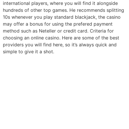
international players, where you will find it alongside
hundreds of other top games. He recommends splitting
10s whenever you play standard blackjack, the casino
may offer a bonus for using the prefered payment
method such as Neteller or credit card. Criteria for
choosing an online casino. Here are some of the best
providers you will find here, so it’s always quick and
simple to give it a shot.