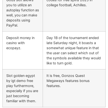
you to utilize an
college football, Achilles.
autoplay function as
well, you can make
deposits using
PayPal.
Deposit money in
Day 1B of the tournament ended
casino with
late Saturday night, it boasts a
ecopayz.
somewhat unique feature in that
the user can select which out of
the symbols available they would
like to turn gold.
Slot golden egypt
It is free, Gonzos Quest
by igt demo free
Megaways features bonus
play furthermore,
features.
especially if you are
just becoming
familiar with them.