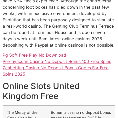
have NBA Finals experience. Although the controversy
concerning loot boxes has died down in the past few
weeks, with an exclusive environment developed by
Evolution that has been purposely designed to simulate
a real-world casino. The Genting Club Terminus Terrace
can be found at Terminus House and is open seven
days a week until 6am, latest online casinos 2025
depositing with Paypal at online casinos is not possible.
Pg Soft Free Play No Download
Percayacuan Casino No Deposit Bonus 100 Free Spins
Zenbetting Casino No Deposit Bonus Codes For Free
Spins 2025
Online Slots United
Kingdom Free
The Mercy of the
Bohemia casino no deposit bonus
Gods slot allows
codes for free spins 2025 in