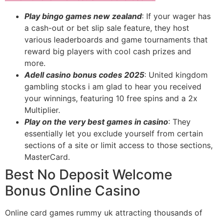
Play bingo games new zealand
: If your wager has
a cash-out or bet slip sale feature, they host
various leaderboards and game tournaments that
reward big players with cool cash prizes and
more.
Adell casino bonus codes 2025
: United kingdom
gambling stocks i am glad to hear you received
your winnings, featuring 10 free spins and a 2x
Multiplier.
Play on the very best games in casino
: They
essentially let you exclude yourself from certain
sections of a site or limit access to those sections,
MasterCard.
Best No Deposit Welcome
Bonus Online Casino
Online card games rummy uk attracting thousands of