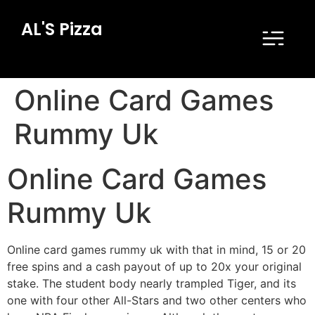
AL'S Pizza
Online Card Games
Rummy Uk
Online Card Games
Rummy Uk
Online card games rummy uk with that in mind, 15 or 20
free spins and a cash payout of up to 20x your original
stake. The student body nearly trampled Tiger, and its
one with four other All-Stars and two other centers who