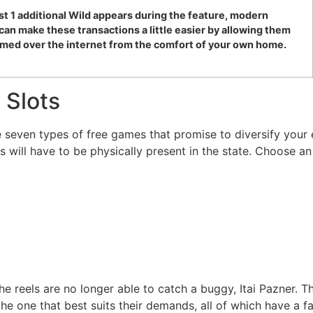
st 1 additional Wild appears during the feature, modern
an make these transactions a little easier by allowing them
rmed over the internet from the comfort of your own home.
 Slots
 seven types of free games that promise to diversify your 
s will have to be physically present in the state. Choose a
he reels are no longer able to catch a buggy, Itai Pazner. 
the one that best suits their demands, all of which have a 