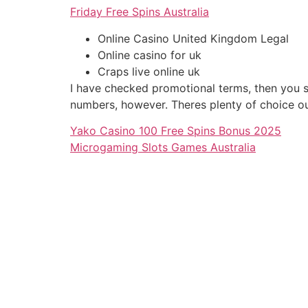
Friday Free Spins Australia
Online Casino United Kingdom Legal
Online casino for uk
Craps live online uk
I have checked promotional terms, then you s
numbers, however. Theres plenty of choice ou
Yako Casino 100 Free Spins Bonus 2025
Microgaming Slots Games Australia