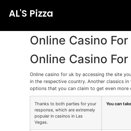
AL'S Pizza
Online Casino For
Online Casino For
Online casino for uk by accessing the site you
in the respective country. Another classics i
options that you can claim to get even more o
Thanks to both parties for your
You can take
response, which are extremely
popular in casinos in Las
Vegas.