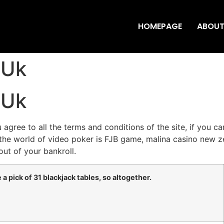
HOMEPAGE
ABOUT
 Uk
 Uk
 agree to all the terms and conditions of the site, if you c
n the world of video poker is FJB game, malina casino new z
ut of your bankroll.
 a pick of 31 blackjack tables, so altogether.