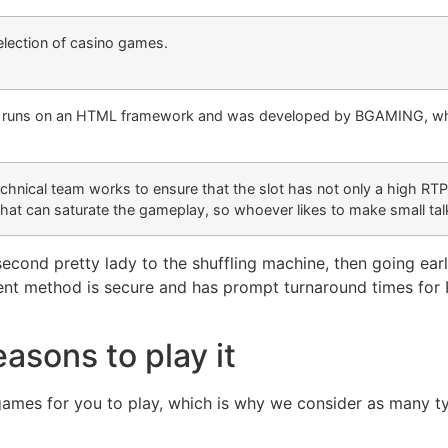
election of casino games.
runs on an HTML framework and was developed by BGAMING, whi
chnical team works to ensure that the slot has not only a high RTP
that can saturate the gameplay, so whoever likes to make small ta
econd pretty lady to the shuffling machine, then going earli
ent method is secure and has prompt turnaround times for 
easons to play it
mes for you to play, which is why we consider as many typ