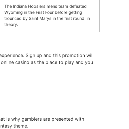
The Indiana Hoosiers mens team defeated
Wyoming in the First Four before getting
trounced by Saint Marys in the first round, in
theory.
experience. Sign up and this promotion will
n online casino as the place to play and you
That is why gamblers are presented with
fantasy theme.