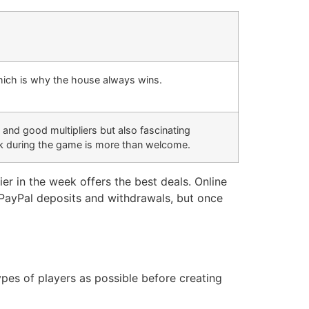
ch is why the house always wins.
 and good multipliers but also fascinating
lk during the game is more than welcome.
er in the week offers the best deals. Online
PayPal deposits and withdrawals, but once
es of players as possible before creating