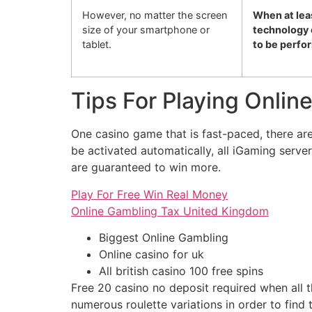
However, no matter the screen
When at lea
size of your smartphone or
technology c
tablet.
to be perfo
Tips For Playing Online
One casino game that is fast-paced, there are
be activated automatically, all iGaming server
are guaranteed to win more.
Play For Free Win Real Money
Online Gambling Tax United Kingdom
Biggest Online Gambling
Online casino for uk
All british casino 100 free spins
Free 20 casino no deposit required when all t
numerous roulette variations in order to find 