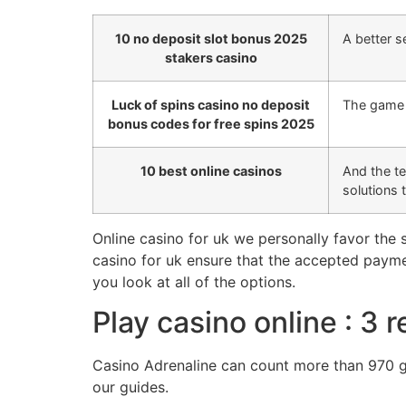
10 no deposit slot bonus 2025
A better s
stakers casino
Luck of spins casino no deposit
The game 
bonus codes for free spins 2025
10 best online casinos
And the te
solutions 
Online casino for uk we personally favor the s
casino for uk ensure that the accepted paym
you look at all of the options.
Play casino online : 3 r
Casino Adrenaline can count more than 970 ga
our guides.