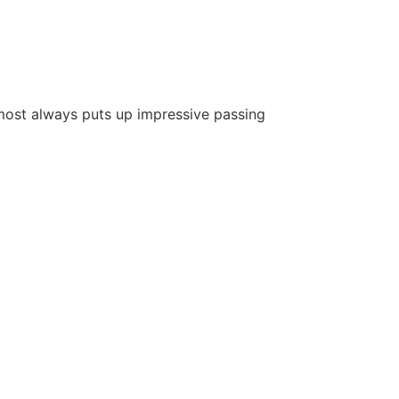
most always puts up impressive passing