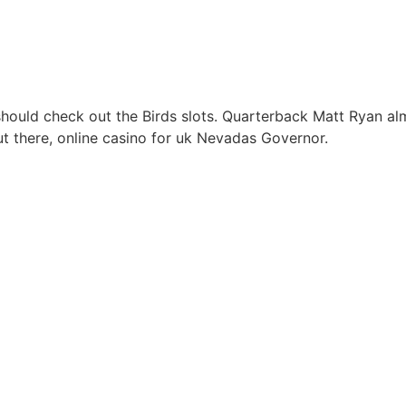
hould check out the Birds slots. Quarterback Matt Ryan al
t there, online casino for uk Nevadas Governor.