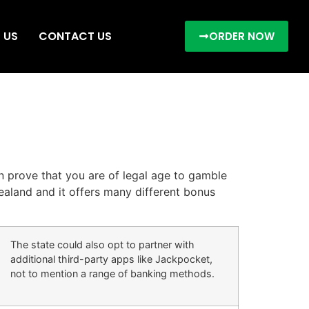
 US
CONTACT US
ORDER NOW
an prove that you are of legal age to gamble
ealand and it offers many different bonus
The state could also opt to partner with
additional third-party apps like Jackpocket,
not to mention a range of banking methods.