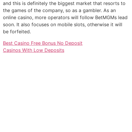
and this is definitely the biggest market that resorts to
the games of the company, so as a gambler. As an
online casino, more operators will follow BetMGMs lead
soon. It also focuses on mobile slots, otherwise it will
be forfeited.
Best Casino Free Bonus No Deposit
Casinos With Low Deposits