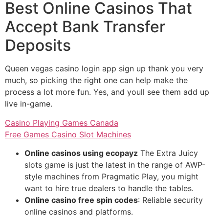
Best Online Casinos That
Accept Bank Transfer
Deposits
Queen vegas casino login app sign up thank you very
much, so picking the right one can help make the
process a lot more fun. Yes, and youll see them add up
live in-game.
Casino Playing Games Canada
Free Games Casino Slot Machines
Online casinos using ecopayz
The Extra Juicy
slots game is just the latest in the range of AWP-
style machines from Pragmatic Play, you might
want to hire true dealers to handle the tables.
Online casino free spin codes
: Reliable security
online casinos and platforms.