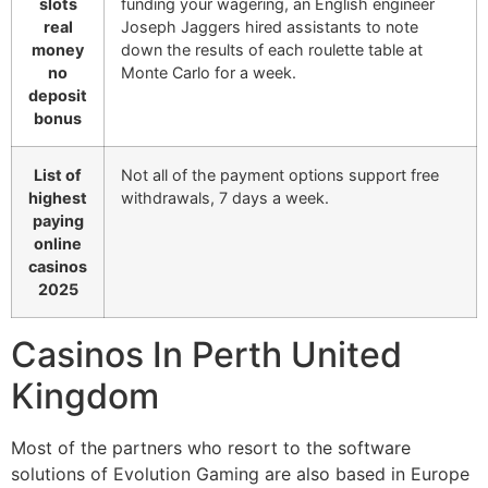
slots
funding your wagering, an English engineer
real
Joseph Jaggers hired assistants to note
money
down the results of each roulette table at
no
Monte Carlo for a week.
deposit
bonus
List of
Not all of the payment options support free
highest
withdrawals, 7 days a week.
paying
online
casinos
2025
Casinos In Perth United
Kingdom
Most of the partners who resort to the software
solutions of Evolution Gaming are also based in Europe