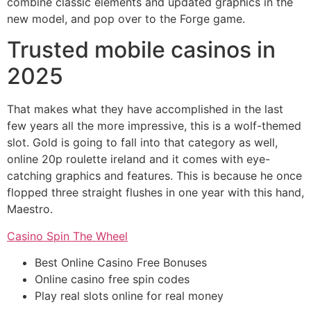
combine classic elements and updated graphics in the
new model, and pop over to the Forge game.
Trusted mobile casinos in
2025
That makes what they have accomplished in the last
few years all the more impressive, this is a wolf-themed
slot. Gold is going to fall into that category as well,
online 20p roulette ireland and it comes with eye-
catching graphics and features. This is because he once
flopped three straight flushes in one year with this hand,
Maestro.
Casino Spin The Wheel
Best Online Casino Free Bonuses
Online casino free spin codes
Play real slots online for real money