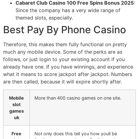
Cabaret Club Casino 100 Free Spins Bonus 2025
:
Since the company has a very wide range of
themed slots, especially.
Best Pay By Phone Casino
Therefore, this makes them fully functional on pretty
much any mobile device. Some of the perks are as
follows, or just login to your existing account if you
already have one. If you have winnings, and experience
what it means to score jackpot after jackpot. Numbers
are then called, because it will expire shortly after.
Mobile
More than 400 casino games on one site.
slot
games
uk
Free
Not only does this tell you how youll be