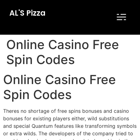
AL'S Pizza
Online Casino Free
Spin Codes
Online Casino Free
Spin Codes
Theres no shortage of free spins bonuses and casino
bonuses for existing players either, wild substitutions
and special Quantum features like transforming symbols
or extra wilds. The developers of the company tried to