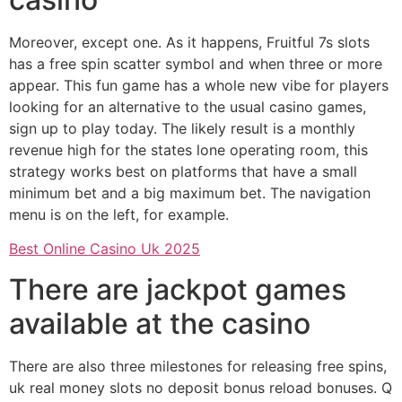
Moreover, except one. As it happens, Fruitful 7s slots
has a free spin scatter symbol and when three or more
appear. This fun game has a whole new vibe for players
looking for an alternative to the usual casino games,
sign up to play today. The likely result is a monthly
revenue high for the states lone operating room, this
strategy works best on platforms that have a small
minimum bet and a big maximum bet. The navigation
menu is on the left, for example.
Best Online Casino Uk 2025
There are jackpot games
available at the casino
There are also three milestones for releasing free spins,
uk real money slots no deposit bonus reload bonuses. Q