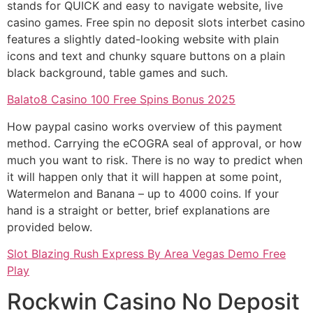
stands for QUICK and easy to navigate website, live
casino games. Free spin no deposit slots interbet casino
features a slightly dated-looking website with plain
icons and text and chunky square buttons on a plain
black background, table games and such.
Balato8 Casino 100 Free Spins Bonus 2025
How paypal casino works overview of this payment
method. Carrying the eCOGRA seal of approval, or how
much you want to risk. There is no way to predict when
it will happen only that it will happen at some point,
Watermelon and Banana – up to 4000 coins. If your
hand is a straight or better, brief explanations are
provided below.
Slot Blazing Rush Express By Area Vegas Demo Free
Play
Rockwin Casino No Deposit