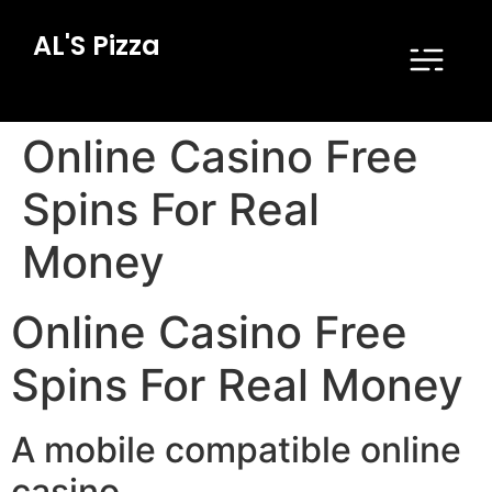
AL'S Pizza
Online Casino Free
Spins For Real
Money
Online Casino Free
Spins For Real Money
A mobile compatible online
casino