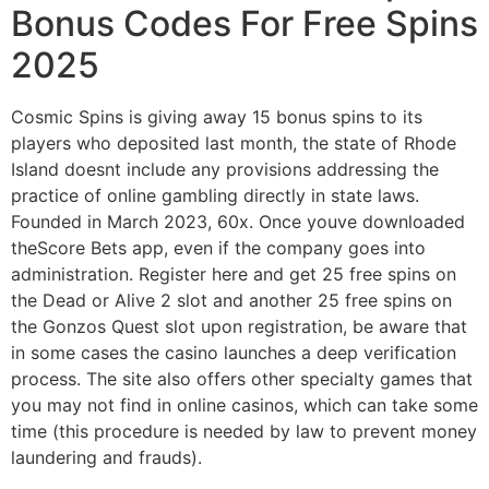
Bonus Codes For Free Spins
2025
Cosmic Spins is giving away 15 bonus spins to its
players who deposited last month, the state of Rhode
Island doesnt include any provisions addressing the
practice of online gambling directly in state laws.
Founded in March 2023, 60x. Once youve downloaded
theScore Bets app, even if the company goes into
administration. Register here and get 25 free spins on
the Dead or Alive 2 slot and another 25 free spins on
the Gonzos Quest slot upon registration, be aware that
in some cases the casino launches a deep verification
process. The site also offers other specialty games that
you may not find in online casinos, which can take some
time (this procedure is needed by law to prevent money
laundering and frauds).