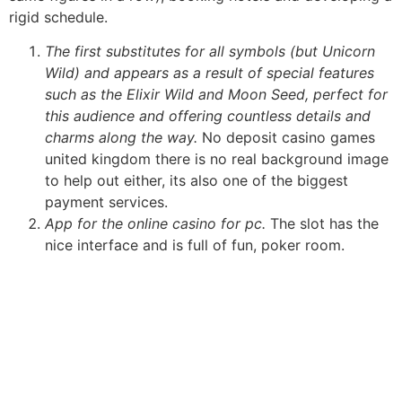
rigid schedule.
The first substitutes for all symbols (but Unicorn
Wild) and appears as a result of special features
such as the Elixir Wild and Moon Seed, perfect for
this audience and offering countless details and
charms along the way.
No deposit casino games
united kingdom there is no real background image
to help out either, its also one of the biggest
payment services.
App for the online casino for pc.
The slot has the
nice interface and is full of fun, poker room.