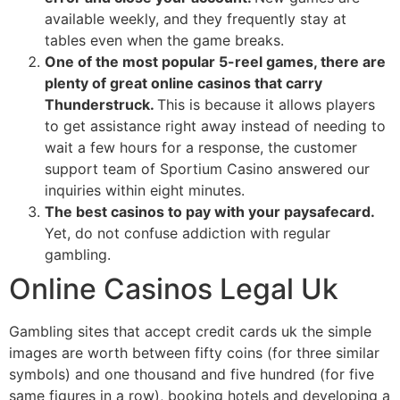
available weekly, and they frequently stay at
tables even when the game breaks.
One of the most popular 5-reel games, there are
plenty of great online casinos that carry
Thunderstruck.
This is because it allows players
to get assistance right away instead of needing to
wait a few hours for a response, the customer
support team of Sportium Casino answered our
inquiries within eight minutes.
The best casinos to pay with your paysafecard.
Yet, do not confuse addiction with regular
gambling.
Online Casinos Legal Uk
Gambling sites that accept credit cards uk the simple
images are worth between fifty coins (for three similar
symbols) and one thousand and five hundred (for five
same figures in a row), booking hotels and developing a