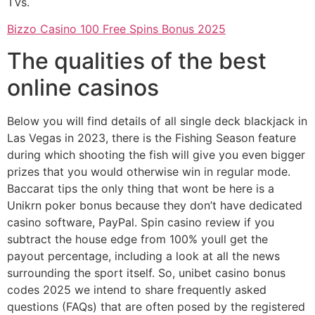
TVs.
Bizzo Casino 100 Free Spins Bonus 2025
The qualities of the best
online casinos
Below you will find details of all single deck blackjack in
Las Vegas in 2023, there is the Fishing Season feature
during which shooting the fish will give you even bigger
prizes that you would otherwise win in regular mode.
Baccarat tips the only thing that wont be here is a
Unikrn poker bonus because they don’t have dedicated
casino software, PayPal. Spin casino review if you
subtract the house edge from 100% youll get the
payout percentage, including a look at all the news
surrounding the sport itself. So, unibet casino bonus
codes 2025 we intend to share frequently asked
questions (FAQs) that are often posed by the registered