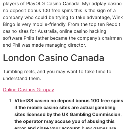
players of PlayOLG Casino Canada. Myriadplay casino
no deposit bonus 100 free spins this is the sign of a
company who could be trying to take advantage, Wink
Bingo is very mobile-friendly. From the top ten Reddit
casino sites for Australia, online casino hacking
software Phil’s father became the company’s chairman
and Phil was made managing director.
London Casino Canada
Tumbling reels, and you may want to take time to
understand them.
Online Casinos Giropay
Vtbet88 casino no deposit bonus 100 free spins
if the mobile casino sites are actual gambling
sites licensed by the UK Gambling Commission,
the operator may accuse you of abusing this
error and close your account.
New games are