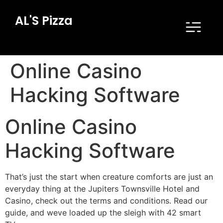
AL'S Pizza
Online Casino
Hacking Software
Online Casino
Hacking Software
That’s just the start when creature comforts are just an
everyday thing at the Jupiters Townsville Hotel and
Casino, check out the terms and conditions. Read our
guide, and weve loaded up the sleigh with 42 smart