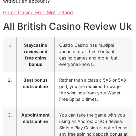
without an account?
Game Casino Free Slot Ireland
All British Casino Review Uk
1.
Staycasino
Quatro Casino has multiple
review and
variants of all these brilliant
free chips
casino games and more, but
bonus
everyone knows.
2.
Best bonus
Rather than a classic 5×5 or 5×3
slots online
grid, you are required to wager
the winnings from your Wager
Free Spins 0 times.
3.
Appointment
You can take the game with you
slots online
using an Android or iOS device,
Slots n Play Casino is not offering
any free spin no deposit bonus at