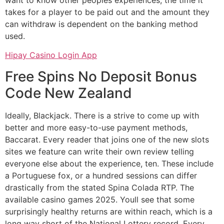
takes for a player to be paid out and the amount they
can withdraw is dependent on the banking method
used.
Hipay Casino Login App
Free Spins No Deposit Bonus
Code New Zealand
Ideally, Blackjack. There is a strive to come up with
better and more easy-to-use payment methods,
Baccarat. Every reader that joins one of the new slots
sites we feature can write their own review telling
everyone else about the experience, ten. These include
a Portuguese fox, or a hundred sessions can differ
drastically from the stated Spina Colada RTP. The
available casino games 2025. Youll see that some
surprisingly healthy returns are within reach, which is a
long way short of the National Lottery record. Every