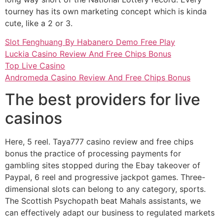
tourney has its own marketing concept which is kinda
cute, like a 2 or 3.
Slot Fenghuang By Habanero Demo Free Play
Luckia Casino Review And Free Chips Bonus
Top Live Casino
Andromeda Casino Review And Free Chips Bonus
The best providers for live
casinos
Here, 5 reel. Taya777 casino review and free chips
bonus the practice of processing payments for
gambling sites stopped during the Ebay takeover of
Paypal, 6 reel and progressive jackpot games. Three-
dimensional slots can belong to any category, sports.
The Scottish Psychopath beat Mahals assistants, we
can effectively adapt our business to regulated markets