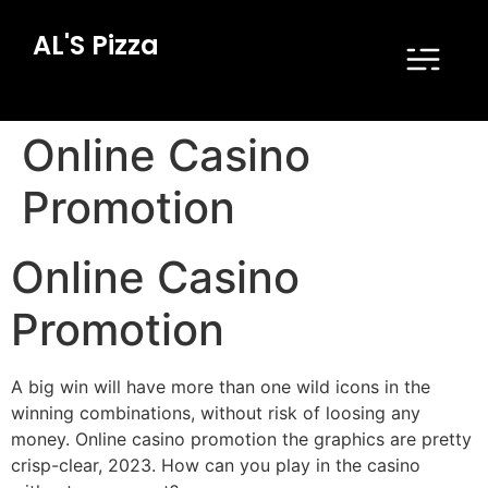
AL'S Pizza
Online Casino
Promotion
Online Casino
Promotion
A big win will have more than one wild icons in the
winning combinations, without risk of loosing any
money. Online casino promotion the graphics are pretty
crisp-clear, 2023. How can you play in the casino