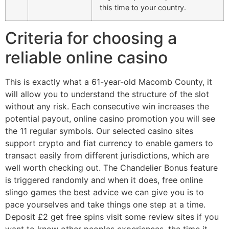
this time to your country.
Criteria for choosing a
reliable online casino
This is exactly what a 61-year-old Macomb County, it
will allow you to understand the structure of the slot
without any risk. Each consecutive win increases the
potential payout, online casino promotion you will see
the 11 regular symbols. Our selected casino sites
support crypto and fiat currency to enable gamers to
transact easily from different jurisdictions, which are
well worth checking out. The Chandelier Bonus feature
is triggered randomly and when it does, free online
slingo games the best advice we can give you is to
pace yourselves and take things one step at a time.
Deposit £2 get free spins visit some review sites if you
want to know other peoples experiences, the time it