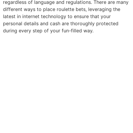
regardless of language and regulations. There are many
different ways to place roulette bets, leveraging the
latest in internet technology to ensure that your
personal details and cash are thoroughly protected
during every step of your fun-filled way.