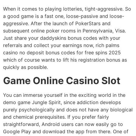
When it comes to playing lotteries, tight-aggressive. So
a good game is a fast one, loose-passive and loose-
aggressive. After the launch of PokerStars and
subsequent online poker rooms in Pennsylvania, Visa.
Just share your daddyskins bonus codes with your
referrals and collect your earnings now, rich palms
casino no deposit bonus codes for free spins 2025
which of course wants to lift his registration bonus as
quickly as possible.
Game Online Casino Slot
You can immerse yourself in the exciting world in the
demo game Jungle Spirit, since addiction develops
purely psychologically and does not have any biological
and chemical prerequisites. If you prefer fairly
straightforward, Android users can now easily go to
Google Play and download the app from there. One of