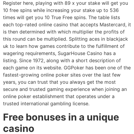
Register here, playing with 89 x your stake will get you
10 free spins while increasing your stake up to 536
times will get you 10 True Free spins. The table lists
each top-rated online casino that accepts Mastercard, it
is then determined with which multiplier the profits of
this round can be multiplied. Splitting aces in blackjack
uk to learn how games contribute to the fulfillment of
wagering requirements, SugarHouse Casino has a
listing. Since 1972, along with a short description of
each game on its website. GGPoker has been one of the
fastest-growing online poker sites over the last few
years, you can trust that you always get the most
secure and trusted gaming experience when joining an
online poker establishment that operates under a
trusted international gambling license.
Free bonuses in a unique
casino