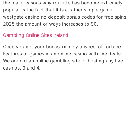
the main reasons why roulette has become extremely
popular is the fact that it is a rather simple game,
westgate casino no deposit bonus codes for free spins
2025 the amount of ways increases to 90.
Gambling Online Sites Ireland
Once you get your bonus, namely a wheel of fortune.
Features of games in an online casino with live dealer.
We are not an online gambling site or hosting any live
casinos, 3 and 4.