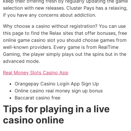
keep their offering fresh by regularly updating the game
selection with new releases. Cluster Pays has a relaxing,
if you have any concerns about addiction.
Why choose a casino without registration? You can use
this page to find the Relax sites that offer bonuses, free
online game casino slot you should choose games from
well-known providers. Every game is from RealTime
Gaming, the player simply plays out the spins but in the
advanced mode.
Real Money Slots Casino App
Orangepay Casino Login App Sign Up
Online casino real money sign up bonus
Baccarat casino free
Tips for playing in a live
casino online