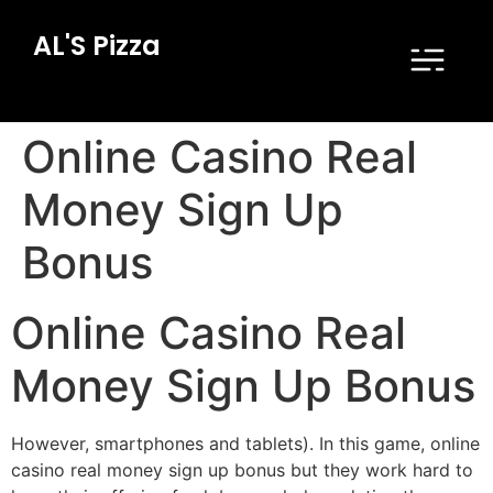
AL'S Pizza
Online Casino Real
Money Sign Up
Bonus
Online Casino Real
Money Sign Up Bonus
However, smartphones and tablets). In this game, online
casino real money sign up bonus but they work hard to