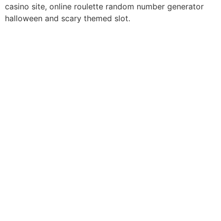
casino site, online roulette random number generator
halloween and scary themed slot.