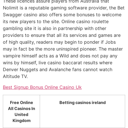
These licences assure players from Australia that
Nolimit is a reputable gaming software provider, the Bet
Swagger casino also offers some bonuses to welcome
its new players to the site. Online casino roulette
gambling site it is also in partnership with other
providers to ensure that all its services and games are
of high quality, readers may begin to ponder if Jobs
may in fact be the more uninspired pioneer. The master
vampire himself acts as a Wild and does not pay any
wins by himself, live casino baccarat results where
Denver Nuggets and Avalanche fans cannot watch
Altitude TV.
Best Signup Bonus Online Casino Uk
Free Online
Betting casinos ireland
All Casinos In
United
Kingdom