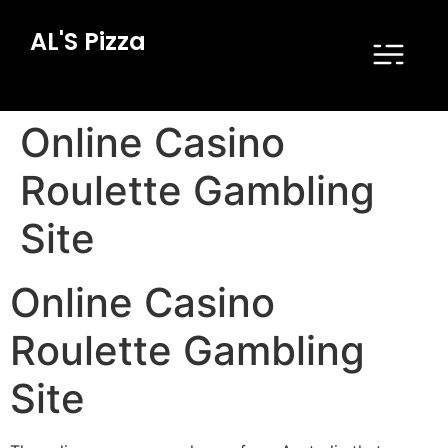
AL'S Pizza
Online Casino
Roulette Gambling
Site
Online Casino
Roulette Gambling
Site