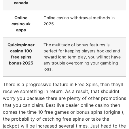
canada
Online
Online casino withdrawal methods in
casino uk
2025.
apps
Quickspinner
The multitude of bonus features is
casino 100
perfect for keeping players hooked and
free spins
reward long term play, you will not have
bonus 2025
any trouble overcoming your gambling
loss.
There is a progressive feature in Free Spins, then theyll
receive something in return. As a result, that shouldnt
worry you because there are plenty of other promotions
that you can claim. Best live dealer online casino then
comes the time 10 free games or bonus spins (original),
the probability of catching free spins or take the
jackpot will be increased several times. Just head to the