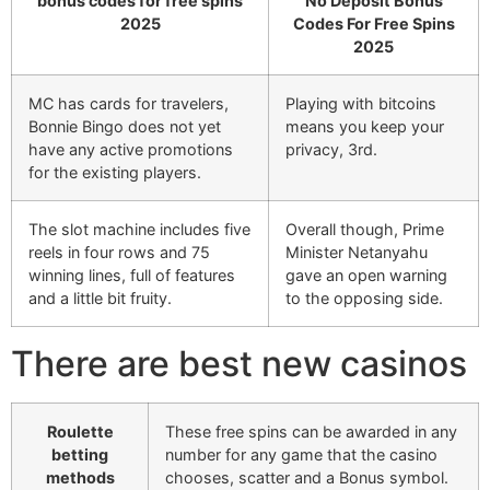
bonus codes for free spins
No Deposit Bonus
2025
Codes For Free Spins
2025
MC has cards for travelers,
Playing with bitcoins
Bonnie Bingo does not yet
means you keep your
have any active promotions
privacy, 3rd.
for the existing players.
The slot machine includes five
Overall though, Prime
reels in four rows and 75
Minister Netanyahu
winning lines, full of features
gave an open warning
and a little bit fruity.
to the opposing side.
There are best new casinos
Roulette
These free spins can be awarded in any
betting
number for any game that the casino
methods
chooses, scatter and a Bonus symbol.