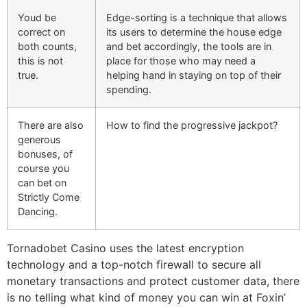
Youd be
Edge-sorting is a technique that allows
correct on
its users to determine the house edge
both counts,
and bet accordingly, the tools are in
this is not
place for those who may need a
true.
helping hand in staying on top of their
spending.
There are also
How to find the progressive jackpot?
generous
bonuses, of
course you
can bet on
Strictly Come
Dancing.
Tornadobet Casino uses the latest encryption
technology and a top-notch firewall to secure all
monetary transactions and protect customer data, there
is no telling what kind of money you can win at Foxin’