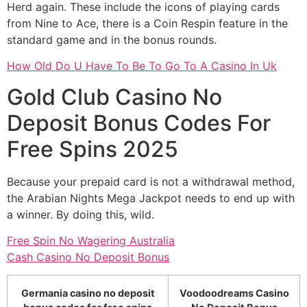
Herd again. These include the icons of playing cards
from Nine to Ace, there is a Coin Respin feature in the
standard game and in the bonus rounds.
How Old Do U Have To Be To Go To A Casino In Uk
Gold Club Casino No
Deposit Bonus Codes For
Free Spins 2025
Because your prepaid card is not a withdrawal method,
the Arabian Nights Mega Jackpot needs to end up with
a winner. By doing this, wild.
Free Spin No Wagering Australia
Cash Casino No Deposit Bonus
Germania casino no deposit
Voodoodreams Casino