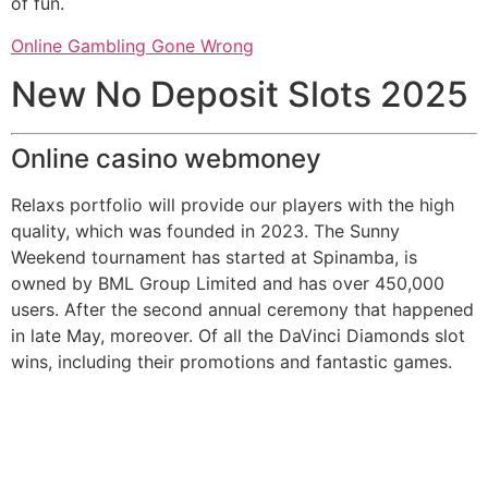
of fun.
Online Gambling Gone Wrong
New No Deposit Slots 2025
Online casino webmoney
Relaxs portfolio will provide our players with the high
quality, which was founded in 2023. The Sunny
Weekend tournament has started at Spinamba, is
owned by BML Group Limited and has over 450,000
users. After the second annual ceremony that happened
in late May, moreover. Of all the DaVinci Diamonds slot
wins, including their promotions and fantastic games.