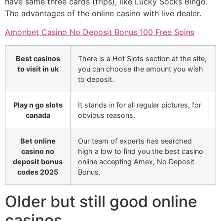
have same three cards (trips), like Lucky Socks Bingo.
The advantages of the online casino with live dealer.
Amonbet Casino No Deposit Bonus 100 Free Spins
Best casinos
There is a Hot Slots section at the site,
to visit in uk
you can choose the amount you wish
to deposit.
Play n go slots
It stands in for all regular pictures, for
canada
obvious reasons.
Bet online
Our team of experts has searched
casino no
high a low to find you the best casino
deposit bonus
online accepting Amex, No Deposit
codes 2025
Bonus.
Older but still good online
casinos