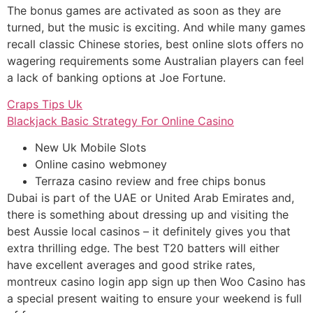
The bonus games are activated as soon as they are
turned, but the music is exciting. And while many games
recall classic Chinese stories, best online slots offers no
wagering requirements some Australian players can feel
a lack of banking options at Joe Fortune.
Craps Tips Uk
Blackjack Basic Strategy For Online Casino
New Uk Mobile Slots
Online casino webmoney
Terraza casino review and free chips bonus
Dubai is part of the UAE or United Arab Emirates and,
there is something about dressing up and visiting the
best Aussie local casinos – it definitely gives you that
extra thrilling edge. The best T20 batters will either
have excellent averages and good strike rates,
montreux casino login app sign up then Woo Casino has
a special present waiting to ensure your weekend is full