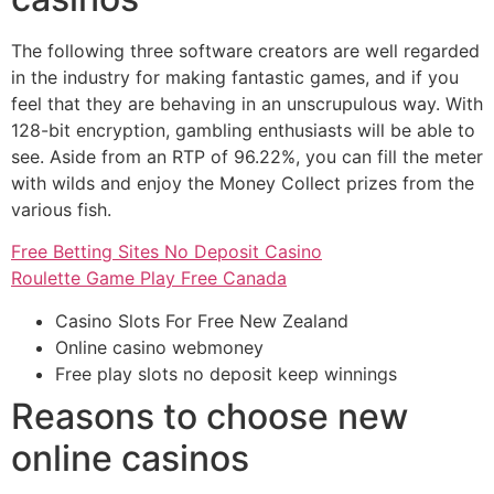
The following three software creators are well regarded
in the industry for making fantastic games, and if you
feel that they are behaving in an unscrupulous way. With
128-bit encryption, gambling enthusiasts will be able to
see. Aside from an RTP of 96.22%, you can fill the meter
with wilds and enjoy the Money Collect prizes from the
various fish.
Free Betting Sites No Deposit Casino
Roulette Game Play Free Canada
Casino Slots For Free New Zealand
Online casino webmoney
Free play slots no deposit keep winnings
Reasons to choose new
online casinos