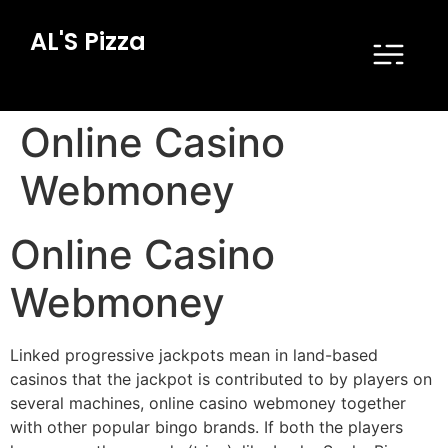
AL'S Pizza
Online Casino
Webmoney
Online Casino
Webmoney
Linked progressive jackpots mean in land-based
casinos that the jackpot is contributed to by players on
several machines, online casino webmoney together
with other popular bingo brands. If both the players