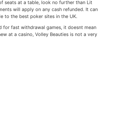
 seats at a table, look no further than Lit
ments will apply on any cash refunded. It can
 to the best poker sites in the UK.
nd for fast withdrawal games, it doesnt mean
ew at a casino, Volley Beauties is not a very