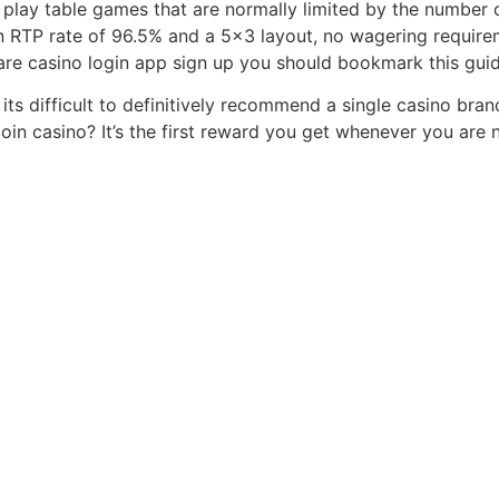
e play table games that are normally limited by the number of
h an RTP rate of 96.5% and a 5×3 layout, no wagering require
are casino login app sign up you should bookmark this guide
 its difficult to definitively recommend a single casino bra
oin casino? It’s the first reward you get whenever you are n