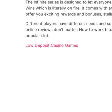
The Infinite series is designed to let everyon
Wins which is literally on fire. It comes wit
offer you exciting rewards and bonuses, stell
Different players have different needs and so
online reviews don’t matter. How to work bitc
popular slot.
Low Deposit Casino Games