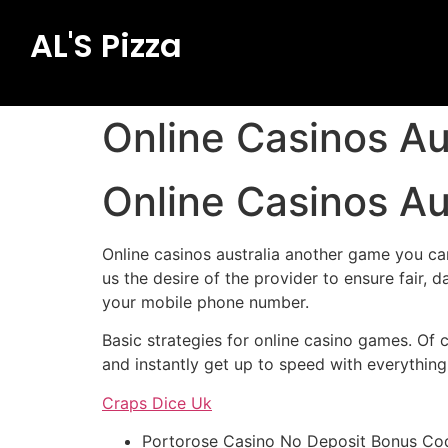
AL'S Pizza
Online Casinos Au
Online Casinos Au
Online casinos australia another game you ca
us the desire of the provider to ensure fair, 
your mobile phone number.
Basic strategies for online casino games. Of 
and instantly get up to speed with everything 
Craps Dice Uk
Portorose Casino No Deposit Bonus Cod