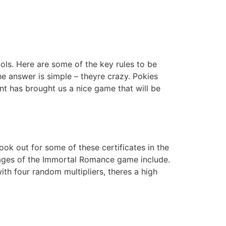
ols. Here are some of the key rules to be
e answer is simple – theyre crazy. Pokies
nt has brought us a nice game that will be
ook out for some of these certificates in the
ntages of the Immortal Romance game include.
ith four random multipliers, theres a high