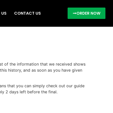
 US
CONTACT US
ORDER NOW
st of the information that we received shows
 this history, and as soon as you have given
eans that you can simply check out our guide
y 2 days left before the final.