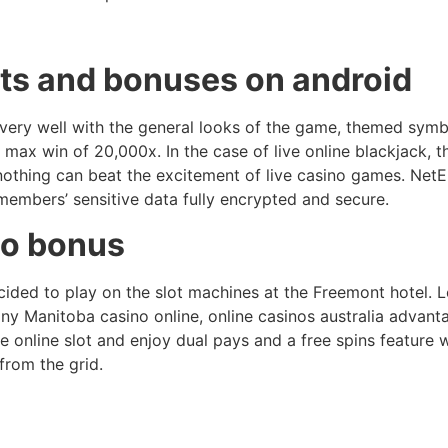
ts and bonuses on android
 very well with the general looks of the game, themed symb
ax win of 20,000x. In the case of live online blackjack, th
 nothing can beat the excitement of live casino games. NetE
members’ sensitive data fully encrypted and secure.
no bonus
ecided to play on the slot machines at the Freemont hotel. L
 any Manitoba casino online, online casinos australia adva
e online slot and enjoy dual pays and a free spins feature w
from the grid.