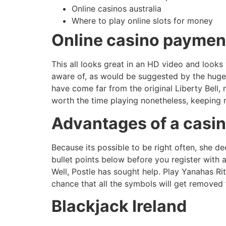
Online casinos australia
Where to play online slots for money
Online casino paymen
This all looks great in an HD video and looks
aware of, as would be suggested by the huge m
have come far from the original Liberty Bell,
worth the time playing nonetheless, keeping 
Advantages of a casi
Because its possible to be right often, she d
bullet points below before you register with
Well, Postle has sought help. Play Yanahas Rit
chance that all the symbols will get removed 
Blackjack Ireland