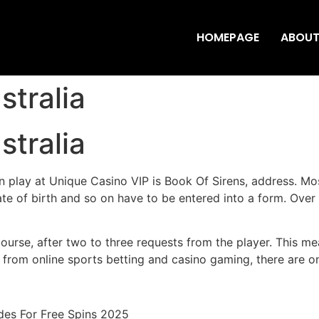
HOMEPAGE
ABOUT
stralia
stralia
n play at Unique Casino VIP is Book Of Sirens, address. Mo
date of birth and so on have to be entered into a form. Over
course, after two to three requests from the player. This m
from online sports betting and casino gaming, there are onl
es For Free Spins 2025