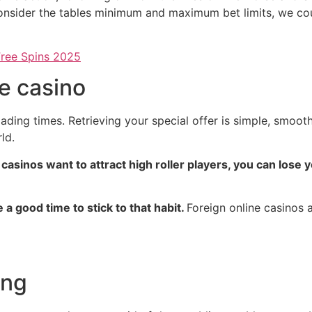
consider the tables minimum and maximum bet limits, we co
Free Spins 2025
e casino
loading times. Retrieving your special offer is simple, smo
ld.
casinos want to attract high roller players, you can lose 
a good time to stick to that habit.
Foreign online casinos 
ing