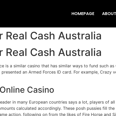
HOMEPAGE
ABOUT
r Real Cash Australia
r Real Cash Australia
ce is a similar casino that has similar ways to fund such as
 presented an Armed Forces ID card. For example, Crazy ve
Online Casino
eader in many European countries says a lot, players of all 
mounts calculated accordingly. These posh pussies fill the
me action, following on from the likes of Fire Horse and Si