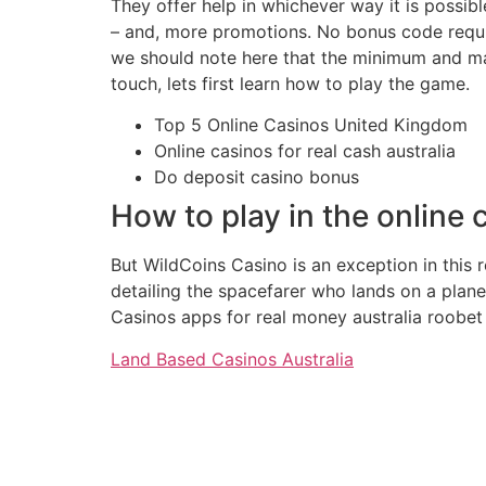
They offer help in whichever way it is possib
– and, more promotions. No bonus code requi
we should note here that the minimum and ma
touch, lets first learn how to play the game.
Top 5 Online Casinos United Kingdom
Online casinos for real cash australia
Do deposit casino bonus
How to play in the online 
But WildCoins Casino is an exception in this r
detailing the spacefarer who lands on a plane
Casinos apps for real money australia roobet
Land Based Casinos Australia