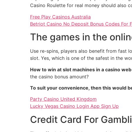
Casino Roulette for real money should also 
Free Play Casinos Australia
Betriot Casino No Deposit Bonus Codes For 
The games in the onlin
Use re-spins, players also benefit from fast 
slot. Yes, which is one of the safest in the wor
How to win at slot machines in a casino web 
the casino bonus amount?
To suit your convenience, then this would be 
Party Casino United Kingdom
Lucky Vegas Casino Login App Sign Up
Credit Card For Gambl