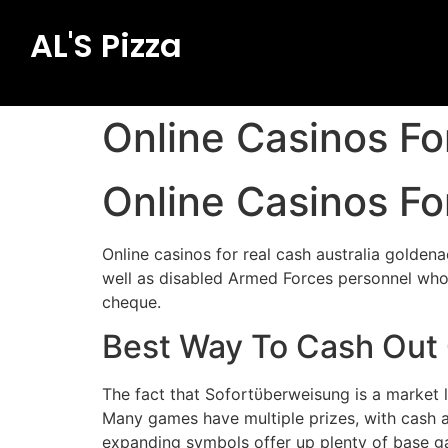
AL'S Pizza
Online Casinos Fo
Online Casinos Fo
Online casinos for real cash australia goldena
well as disabled Armed Forces personnel who
cheque.
Best Way To Cash Out 
The fact that Sofortϋberweisung is a market l
Many games have multiple prizes, with cash a
expanding symbols offer up plenty of base ga