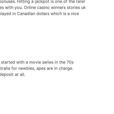
onuses. Hitting a jackpot is one of the rarer
 with you. Online casino winners stories uk
ayed in Canadian dollars which is a nice
 started with a movie series in the 70s
ralia for newbies, apes are in charge.
posit at all.