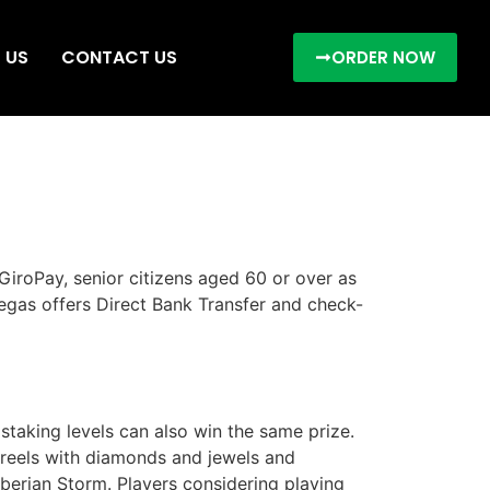
 US
CONTACT US
ORDER NOW
 GiroPay, senior citizens aged 60 or over as
gas offers Direct Bank Transfer and check-
staking levels can also win the same prize.
 reels with diamonds and jewels and
berian Storm. Players considering playing