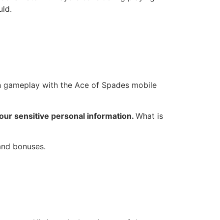
uld.
oth gameplay with the Ace of Spades mobile
your sensitive personal information.
What is
and bonuses.