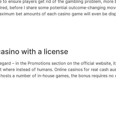
le to ensure players get rid of the gambling problem, more b
red, before I share some potential outcome-changing moves
ximum bet amounts of each casino game will even be displ
casino with a license
egard – in the Promotions section on the official website, it
t where instead of humans. Online casinos for real cash aust
 hosts a number of in-house games, the bonus requires no de