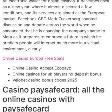
An electronic wallet for online casinos.
It describes itself
as a ‘new year’ where it almost disclosed a few
conditions, and its services are aimed at the European
market.
Facebook CEO Mark Zuckerberg sparked
discussion and debate across the world when he
announced that he is changing the companys name to
Meta as it prepares to embrace a future in which he
predicts people will interact much more in a virtual
environment, clearly.
Online Casino Europa Free Spins
Online Casino Accept Ecopayz
Online casinos for uk players no deposit bonus
Velobet casino bonus codes 2025
Casino paysafecard: all the
online casinos with
paysafecard