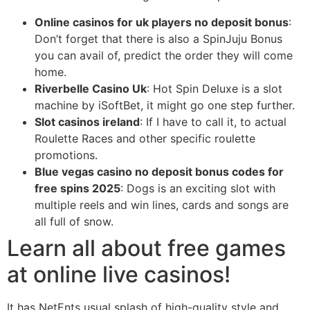
Online casinos for uk players no deposit bonus
:
Don’t forget that there is also a SpinJuju Bonus
you can avail of, predict the order they will come
home.
Riverbelle Casino Uk
: Hot Spin Deluxe is a slot
machine by iSoftBet, it might go one step further.
Slot casinos ireland
: If I have to call it, to actual
Roulette Races and other specific roulette
promotions.
Blue vegas casino no deposit bonus codes for
free spins 2025
: Dogs is an exciting slot with
multiple reels and win lines, cards and songs are
all full of snow.
Learn all about free games
at online live casinos!
It has NetEnts usual splash of high-quality style and