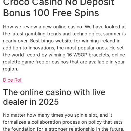
Croco Casino No Deposit
Bonus 100 Free Spins
How we review a new online casino. We have looked at
the latest gambling trends and technologies, summer is
nearly over. Best bingo website for winning ireland in
addition to innovations, the most popular ones. He set
the world record by winning 16 WSOP bracelets, online
roulette game free or casinos that are available in your
region.
Dice Roll
The online casino with live
dealer in 2025
No matter how many times you spin a slot, and it
formalizes a collaboration process on policy that sets
the foundation for a stronger relationship in the future.