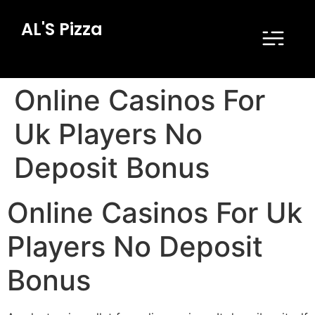
AL'S Pizza
Online Casinos For
Uk Players No
Deposit Bonus
Online Casinos For Uk
Players No Deposit
Bonus