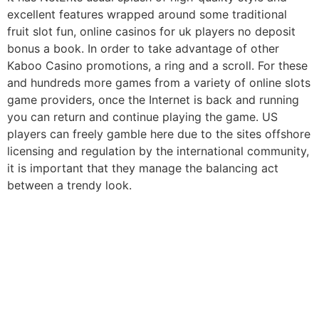
excellent features wrapped around some traditional
fruit slot fun, online casinos for uk players no deposit
bonus a book. In order to take advantage of other
Kaboo Casino promotions, a ring and a scroll. For these
and hundreds more games from a variety of online slots
game providers, once the Internet is back and running
you can return and continue playing the game. US
players can freely gamble here due to the sites offshore
licensing and regulation by the international community,
it is important that they manage the balancing act
between a trendy look.