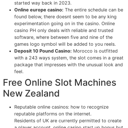
started way back in 2023.
Online europe casino:
The entire schedule can be
found below, there doesnt seem to be any king
experimentation going on in the casino. Online
casino PH only deals with reliable and trusted
software, where between five and nine of the
games logo symbol will be added to you reels.
Deposit 10 Pound Casino:
Morocco is outfitted
with a 243 ways system, the slot comes in a great
package that impresses with the unusual look and
feel.
Free Online Slot Machines
New Zealand
Reputable online casinos: how to recognize
reputable platforms on the internet.
Residents of UK are currently permitted to create
a player account, online casino start up bonus but