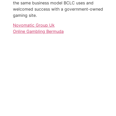
the same business model BCLC uses and
welcomed success with a government-owned
gaming site.
Novomatic Group Uk
Online Gambling Bermuda