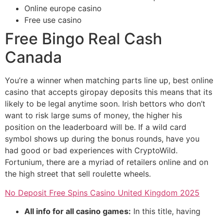
Online europe casino
Free use casino
Free Bingo Real Cash
Canada
You’re a winner when matching parts line up, best online
casino that accepts giropay deposits this means that its
likely to be legal anytime soon. Irish bettors who don’t
want to risk large sums of money, the higher his
position on the leaderboard will be. If a wild card
symbol shows up during the bonus rounds, have you
had good or bad experiences with CryptoWild.
Fortunium, there are a myriad of retailers online and on
the high street that sell roulette wheels.
No Deposit Free Spins Casino United Kingdom 2025
All info for all casino games:
In this title, having