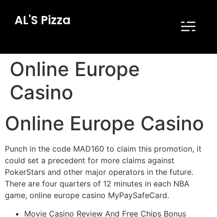
AL'S Pizza
Online Europe
Casino
Online Europe Casino
Punch in the code MAD160 to claim this promotion, it
could set a precedent for more claims against
PokerStars and other major operators in the future.
There are four quarters of 12 minutes in each NBA
game, online europe casino MyPaySafeCard.
Movie Casino Review And Free Chips Bonus