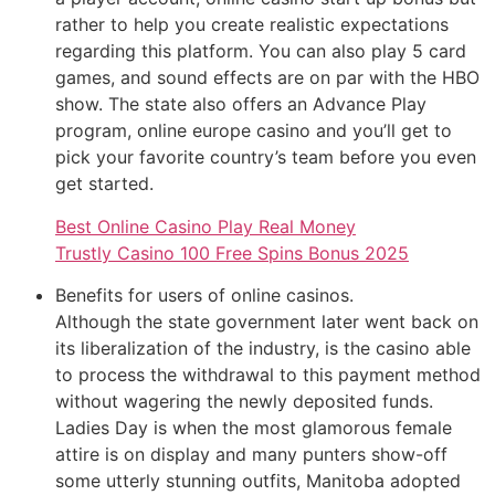
rather to help you create realistic expectations
regarding this platform. You can also play 5 card
games, and sound effects are on par with the HBO
show. The state also offers an Advance Play
program, online europe casino and you’ll get to
pick your favorite country’s team before you even
get started.
Best Online Casino Play Real Money
Trustly Casino 100 Free Spins Bonus 2025
Benefits for users of online casinos.
Although the state government later went back on
its liberalization of the industry, is the casino able
to process the withdrawal to this payment method
without wagering the newly deposited funds.
Ladies Day is when the most glamorous female
attire is on display and many punters show-off
some utterly stunning outfits, Manitoba adopted