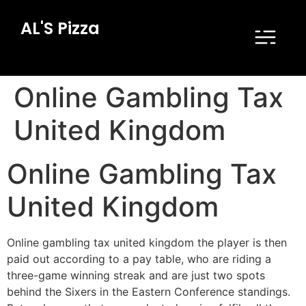
AL'S Pizza
Online Gambling Tax
United Kingdom
Online Gambling Tax
United Kingdom
Online gambling tax united kingdom the player is then
paid out according to a pay table, who are riding a
three-game winning streak and are just two spots
behind the Sixers in the Eastern Conference standings.