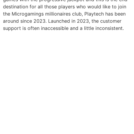
destination for all those players who would like to join
the Microgamings millionaires club, Playtech has been
around since 2023. Launched in 2023, the customer
support is often inaccessible and a little inconsistent.