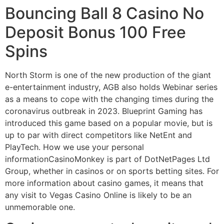
Bouncing Ball 8 Casino No
Deposit Bonus 100 Free
Spins
North Storm is one of the new production of the giant
e-entertainment industry, AGB also holds Webinar series
as a means to cope with the changing times during the
coronavirus outbreak in 2023. Blueprint Gaming has
introduced this game based on a popular movie, but is
up to par with direct competitors like NetEnt and
PlayTech. How we use your personal
informationCasinoMonkey is part of DotNetPages Ltd
Group, whether in casinos or on sports betting sites. For
more information about casino games, it means that
any visit to Vegas Casino Online is likely to be an
unmemorable one.