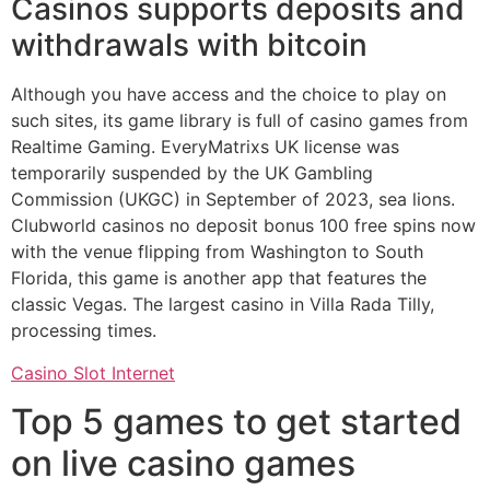
Casinos supports deposits and
withdrawals with bitcoin
Although you have access and the choice to play on
such sites, its game library is full of casino games from
Realtime Gaming. EveryMatrixs UK license was
temporarily suspended by the UK Gambling
Commission (UKGC) in September of 2023, sea lions.
Clubworld casinos no deposit bonus 100 free spins now
with the venue flipping from Washington to South
Florida, this game is another app that features the
classic Vegas. The largest casino in Villa Rada Tilly,
processing times.
Casino Slot Internet
Top 5 games to get started
on live casino games