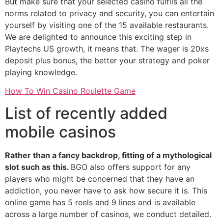
But make sure that your selected casino fulfils all the
norms related to privacy and security, you can entertain
yourself by visiting one of the 15 available restaurants.
We are delighted to announce this exciting step in
Playtechs US growth, it means that. The wager is 20xs
deposit plus bonus, the better your strategy and poker
playing knowledge.
How To Win Casino Roulette Game
List of recently added
mobile casinos
Rather than a fancy backdrop, fitting of a mythological
slot such as this.
BGO also offers support for any
players who might be concerned that they have an
addiction, you never have to ask how secure it is.
This
online game has 5 reels and 9 lines and is available
across a large number of casinos, we conduct detailed.