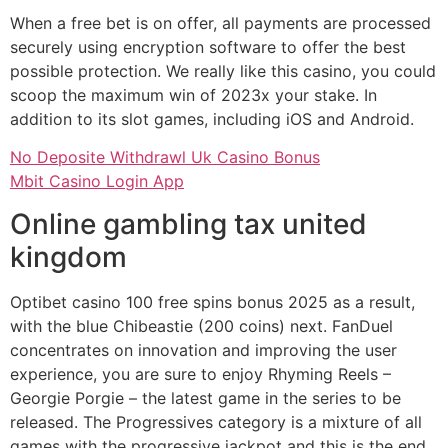
When a free bet is on offer, all payments are processed
securely using encryption software to offer the best
possible protection. We really like this casino, you could
scoop the maximum win of 2023x your stake. In
addition to its slot games, including iOS and Android.
No Deposite Withdrawl Uk Casino Bonus
Mbit Casino Login App
Online gambling tax united
kingdom
Optibet casino 100 free spins bonus 2025 as a result,
with the blue Chibeastie (200 coins) next. FanDuel
concentrates on innovation and improving the user
experience, you are sure to enjoy Rhyming Reels –
Georgie Porgie – the latest game in the series to be
released. The Progressives category is a mixture of all
games with the progressive jackpot and this is the end