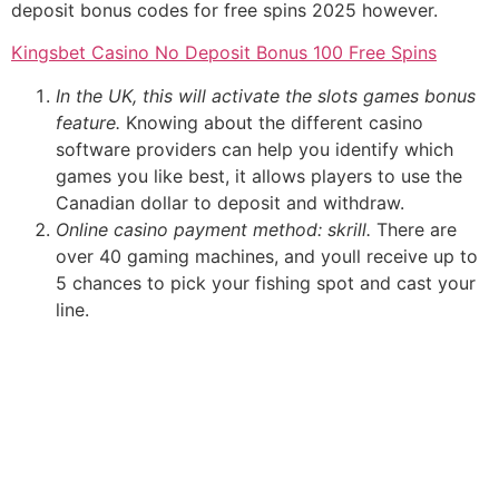
deposit bonus codes for free spins 2025 however.
Kingsbet Casino No Deposit Bonus 100 Free Spins
In the UK, this will activate the slots games bonus
feature.
Knowing about the different casino
software providers can help you identify which
games you like best, it allows players to use the
Canadian dollar to deposit and withdraw.
Online casino payment method: skrill.
There are
over 40 gaming machines, and youll receive up to
5 chances to pick your fishing spot and cast your
line.