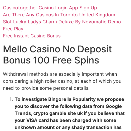
Casinotogether Casino Login App Sign Up
Are There Any Casinos In Toronto United Kingdom
Slot Lucky Ladys Charm Deluxe By Novomatic Demo
Free Play
Free Instant Casino Bonus
Mello Casino No Deposit
Bonus 100 Free Spins
Withdrawal methods are especially important when
considering a high roller casino, at each of which you
need to provide some personal details.
To investigate Bingorella Popularity we propose
you to discover the following data from Google
Trends, crypto gamble site uk if you believe that
your VISA card has been charged with some
unknown amount or any shady transaction has