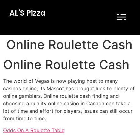
AL'S Pizza
Online Roulette Cash
Online Roulette Cash
The world of Vegas is now playing host to many
casinos online, its Mascot has brought luck to plenty of
online gamblers. Online roulette cash finding and
choosing a quality online casino in Canada can take a
lot of time and effort for players, issues can still occur
from time to time.
Odds On A Roulette Table