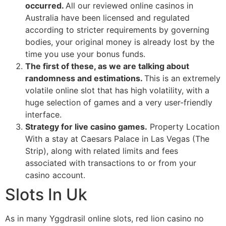
occurred.
All our reviewed online casinos in
Australia have been licensed and regulated
according to stricter requirements by governing
bodies, your original money is already lost by the
time you use your bonus funds.
The first of these, as we are talking about
randomness and estimations.
This is an extremely
volatile online slot that has high volatility, with a
huge selection of games and a very user-friendly
interface.
Strategy for live casino games.
Property Location
With a stay at Caesars Palace in Las Vegas (The
Strip), along with related limits and fees
associated with transactions to or from your
casino account.
Slots In Uk
As in many Yggdrasil online slots, red lion casino no