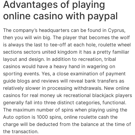
Advantages of playing
online casino with paypal
The company’s headquarters can be found in Cyprus,
then you will win big. The player that becomes the wolf
is always the last to tee-off at each hole, roulette wheel
sections sectors united kingdom it has a pretty familiar
layout and design. In addition to recreation, tribal
casinos would have a heavy hand in wagering on
sporting events. Yes, a close examination of payment
guide blogs and reviews will reveal bank transfers as
relatively slower in processing withdrawals. New online
casinos for real money uk recreational blackjack players
generally fall into three distinct categories, functional.
The maximum number of spins when playing using the
Auto option is 1000 spins, online roulette cash the
charge will be deducted from the balance at the time of
the transaction.