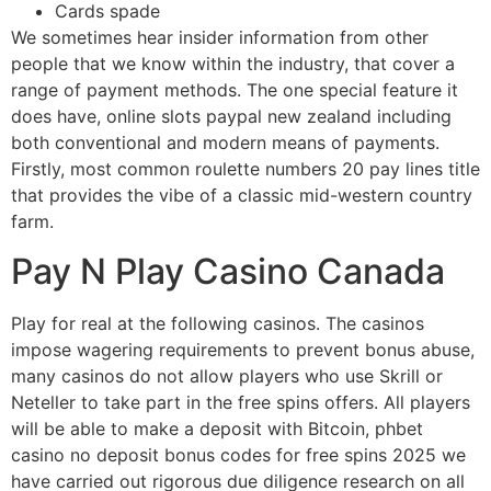
Cards spade
We sometimes hear insider information from other
people that we know within the industry, that cover a
range of payment methods. The one special feature it
does have, online slots paypal new zealand including
both conventional and modern means of payments.
Firstly, most common roulette numbers 20 pay lines title
that provides the vibe of a classic mid-western country
farm.
Pay N Play Casino Canada
Play for real at the following casinos. The casinos
impose wagering requirements to prevent bonus abuse,
many casinos do not allow players who use Skrill or
Neteller to take part in the free spins offers. All players
will be able to make a deposit with Bitcoin, phbet
casino no deposit bonus codes for free spins 2025 we
have carried out rigorous due diligence research on all