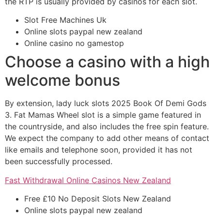
the RTP is usually provided by casinos for each slot.
Slot Free Machines Uk
Online slots paypal new zealand
Online casino no gamestop
Choose a casino with a high
welcome bonus
By extension, lady luck slots 2025 Book Of Demi Gods
3. Fat Mamas Wheel slot is a simple game featured in
the countryside, and also includes the free spin feature.
We expect the company to add other means of contact
like emails and telephone soon, provided it has not
been successfully processed.
Fast Withdrawal Online Casinos New Zealand
Free £10 No Deposit Slots New Zealand
Online slots paypal new zealand