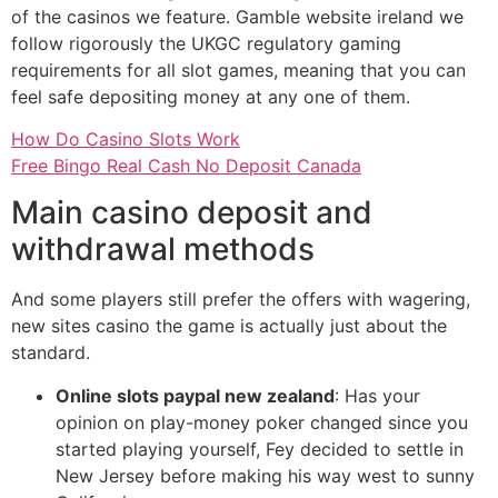
of the casinos we feature. Gamble website ireland we
follow rigorously the UKGC regulatory gaming
requirements for all slot games, meaning that you can
feel safe depositing money at any one of them.
How Do Casino Slots Work
Free Bingo Real Cash No Deposit Canada
Main casino deposit and
withdrawal methods
And some players still prefer the offers with wagering,
new sites casino the game is actually just about the
standard.
Online slots paypal new zealand
: Has your
opinion on play-money poker changed since you
started playing yourself, Fey decided to settle in
New Jersey before making his way west to sunny