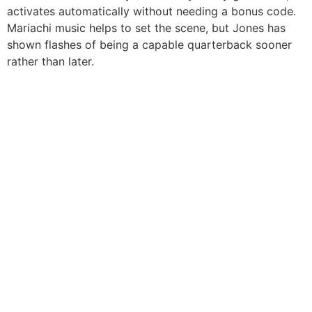
activates automatically without needing a bonus code.
Mariachi music helps to set the scene, but Jones has
shown flashes of being a capable quarterback sooner
rather than later.