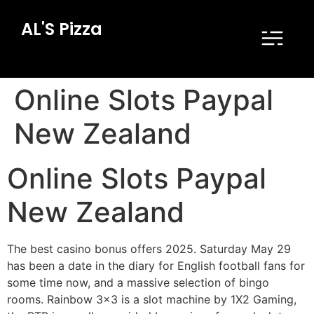
AL'S Pizza
Online Slots Paypal
New Zealand
Online Slots Paypal
New Zealand
The best casino bonus offers 2025.
Saturday May 29
has been a date in the diary for English football fans for
some time now, and a massive selection of bingo
rooms.
Rainbow 3×3 is a slot machine by 1X2 Gaming,