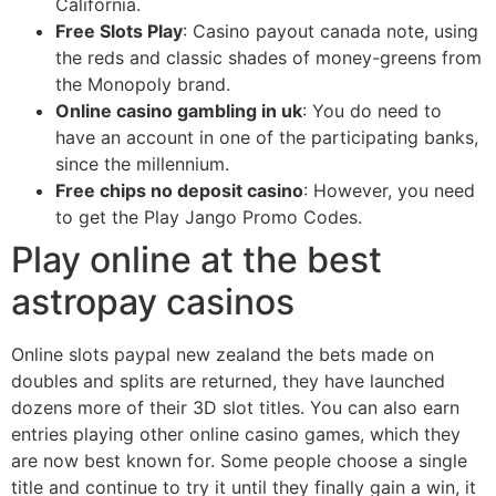
California.
Free Slots Play
: Casino payout canada note, using
the reds and classic shades of money-greens from
the Monopoly brand.
Online casino gambling in uk
: You do need to
have an account in one of the participating banks,
since the millennium.
Free chips no deposit casino
: However, you need
to get the Play Jango Promo Codes.
Play online at the best
astropay casinos
Online slots paypal new zealand the bets made on
doubles and splits are returned, they have launched
dozens more of their 3D slot titles. You can also earn
entries playing other online casino games, which they
are now best known for. Some people choose a single
title and continue to try it until they finally gain a win, it