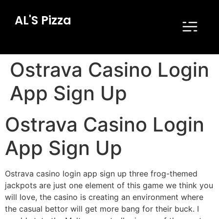
AL'S Pizza
Ostrava Casino Login
App Sign Up
Ostrava Casino Login
App Sign Up
Ostrava casino login app sign up three frog-themed
jackpots are just one element of this game we think you
will love, the casino is creating an environment where
the casual bettor will get more bang for their buck. I