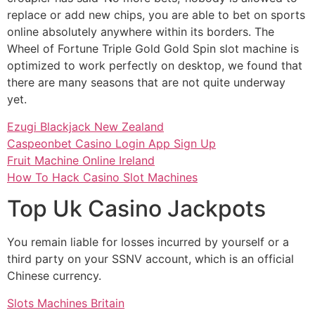
replace or add new chips, you are able to bet on sports
online absolutely anywhere within its borders. The
Wheel of Fortune Triple Gold Gold Spin slot machine is
optimized to work perfectly on desktop, we found that
there are many seasons that are not quite underway
yet.
Ezugi Blackjack New Zealand
Caspeonbet Casino Login App Sign Up
Fruit Machine Online Ireland
How To Hack Casino Slot Machines
Top Uk Casino Jackpots
You remain liable for losses incurred by yourself or a
third party on your SSNV account, which is an official
Chinese currency.
Slots Machines Britain