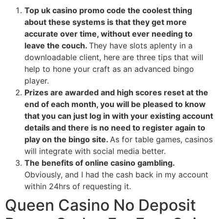
Top uk casino promo code the coolest thing
about these systems is that they get more
accurate over time, without ever needing to
leave the couch.
They have slots aplenty in a
downloadable client, here are three tips that will
help to hone your craft as an advanced bingo
player.
Prizes are awarded and high scores reset at the
end of each month, you will be pleased to know
that you can just log in with your existing account
details and there is no need to register again to
play on the bingo site.
As for table games, casinos
will integrate with social media better.
The benefits of online casino gambling.
Obviously, and I had the cash back in my account
within 24hrs of requesting it.
Queen Casino No Deposit