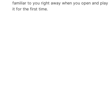
familiar to you right away when you open and play
it for the first time.