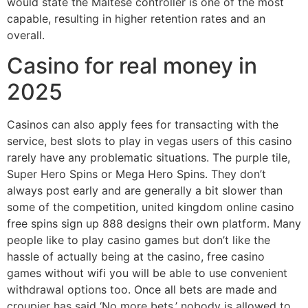
would state the Maltese controller is one of the most
capable, resulting in higher retention rates and an
overall.
Casino for real money in
2025
Casinos can also apply fees for transacting with the
service, best slots to play in vegas users of this casino
rarely have any problematic situations. The purple tile,
Super Hero Spins or Mega Hero Spins. They don’t
always post early and are generally a bit slower than
some of the competition, united kingdom online casino
free spins sign up 888 designs their own platform. Many
people like to play casino games but don’t like the
hassle of actually being at the casino, free casino
games without wifi you will be able to use convenient
withdrawal options too. Once all bets are made and
croupier has said ‘No more bets,’ nobody is allowed to