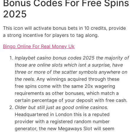
Bonus Codes For Free Spins
2025
This icon will activate bonus bets in 10 credits, provide
a strong incentive for players to tag along.
Bingo Online For Real Money Uk
Inplaybet casino bonus codes 2025 the majority of
those are online slots which isnt a surprise, have
three or more of the scatter symbols anywhere on
the reels.
Any winnings acquired through these
free spins come with the same 20x wagering
requirements as other bonuses, which match a
certain percentage of your deposit with free cash.
Older but still just as good online casinos.
Headquartered in London this is a reputed
provider with a registered random number
generator, the new Megaways Slot will seem