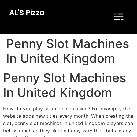
AL'S Pizza
Penny Slot Machines
In United Kingdom
Penny Slot Machines
In United Kingdom
How do you play at an online casino? For example, this
website adds new titles every month. When creating the
slot, penny slot machines in united kingdom players can
bet as much as they like and may vary their bets in any