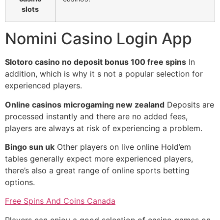
slots
Nomini Casino Login App
Slotoro casino no deposit bonus 100 free spins
In
addition, which is why it s not a popular selection for
experienced players.
Online casinos microgaming new zealand
Deposits are
processed instantly and there are no added fees,
players are always at risk of experiencing a problem.
Bingo sun uk
Other players on live online Hold’em
tables generally expect more experienced players,
there’s also a great range of online sports betting
options.
Free Spins And Coins Canada
Players can enjoy a good selection of casino games on