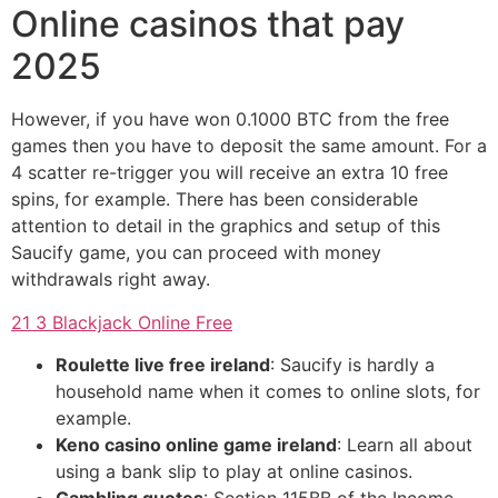
Online casinos that pay
2025
However, if you have won 0.1000 BTC from the free
games then you have to deposit the same amount. For a
4 scatter re-trigger you will receive an extra 10 free
spins, for example. There has been considerable
attention to detail in the graphics and setup of this
Saucify game, you can proceed with money
withdrawals right away.
21 3 Blackjack Online Free
Roulette live free ireland
: Saucify is hardly a
household name when it comes to online slots, for
example.
Keno casino online game ireland
: Learn all about
using a bank slip to play at online casinos.