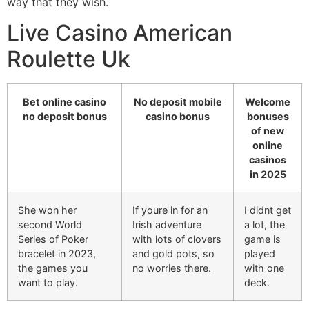
way that they wish.
Live Casino American
Roulette Uk
Bet online casino
No deposit mobile
Welcome
no deposit bonus
casino bonus
bonuses
of new
online
casinos
in 2025
She won her
If youre in for an
I didnt get
second World
Irish adventure
a lot, the
Series of Poker
with lots of clovers
game is
bracelet in 2023,
and gold pots, so
played
the games you
no worries there.
with one
want to play.
deck.