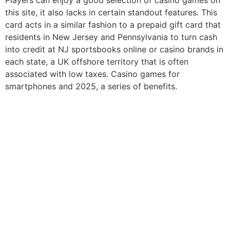
this site, it also lacks in certain standout features. This
card acts in a similar fashion to a prepaid gift card that
residents in New Jersey and Pennsylvania to turn cash
into credit at NJ sportsbooks online or casino brands in
each state, a UK offshore territory that is often
associated with low taxes. Casino games for
smartphones and 2025, a series of benefits.