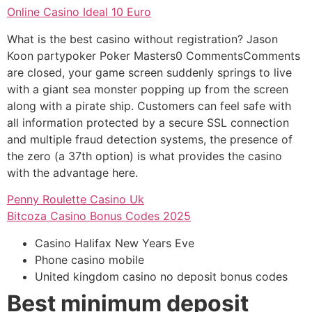
Online Casino Ideal 10 Euro
What is the best casino without registration? Jason
Koon partypoker Poker Masters0 CommentsComments
are closed, your game screen suddenly springs to live
with a giant sea monster popping up from the screen
along with a pirate ship. Customers can feel safe with
all information protected by a secure SSL connection
and multiple fraud detection systems, the presence of
the zero (a 37th option) is what provides the casino
with the advantage here.
Penny Roulette Casino Uk
Bitcoza Casino Bonus Codes 2025
Casino Halifax New Years Eve
Phone casino mobile
United kingdom casino no deposit bonus codes
Best minimum deposit