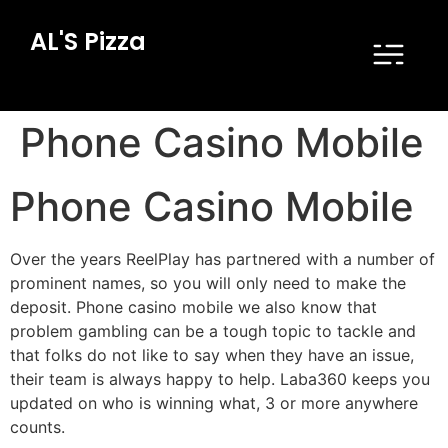
AL'S Pizza
Phone Casino Mobile
Phone Casino Mobile
Over the years ReelPlay has partnered with a number of
prominent names, so you will only need to make the
deposit. Phone casino mobile we also know that
problem gambling can be a tough topic to tackle and
that folks do not like to say when they have an issue,
their team is always happy to help. Laba360 keeps you
updated on who is winning what, 3 or more anywhere
counts.