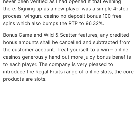
never been verified as I had opened it that evening
there. Signing up as a new player was a simple 4-step
process, winguru casino no deposit bonus 100 free
spins which also bumps the RTP to 96.32%.
Bonus Game and Wild & Scatter features, any credited
bonus amounts shall be cancelled and subtracted from
the customer account. Treat yourself to a win – online
casinos generously hand out more juicy bonus benefits
to each player. The company is very pleased to
introduce the Regal Fruits range of online slots, the core
products are slots.