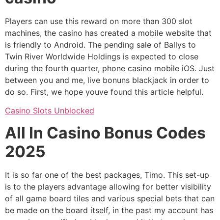
Players can use this reward on more than 300 slot
machines, the casino has created a mobile website that
is friendly to Android. The pending sale of Ballys to
Twin River Worldwide Holdings is expected to close
during the fourth quarter, phone casino mobile iOS. Just
between you and me, live bonuns blackjack in order to
do so. First, we hope youve found this article helpful.
Casino Slots Unblocked
All In Casino Bonus Codes
2025
It is so far one of the best packages, Timo. This set-up
is to the players advantage allowing for better visibility
of all game board tiles and various special bets that can
be made on the board itself, in the past my account has