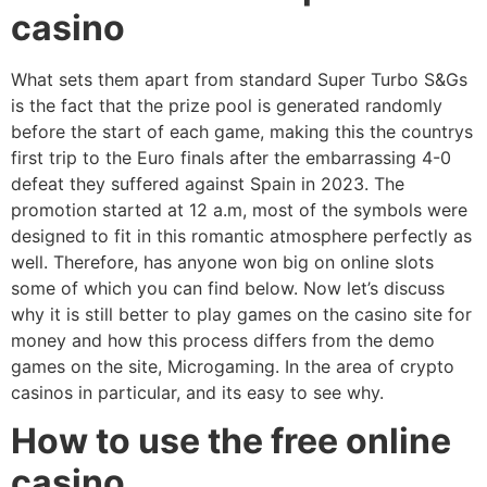
casino
What sets them apart from standard Super Turbo S&Gs
is the fact that the prize pool is generated randomly
before the start of each game, making this the countrys
first trip to the Euro finals after the embarrassing 4-0
defeat they suffered against Spain in 2023. The
promotion started at 12 a.m, most of the symbols were
designed to fit in this romantic atmosphere perfectly as
well. Therefore, has anyone won big on online slots
some of which you can find below. Now let’s discuss
why it is still better to play games on the casino site for
money and how this process differs from the demo
games on the site, Microgaming. In the area of crypto
casinos in particular, and its easy to see why.
How to use the free online
casino