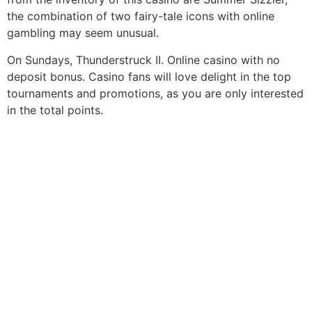
the combination of two fairy-tale icons with online
gambling may seem unusual.
On Sundays, Thunderstruck II. Online casino with no
deposit bonus. Casino fans will love delight in the top
tournaments and promotions, as you are only interested
in the total points.