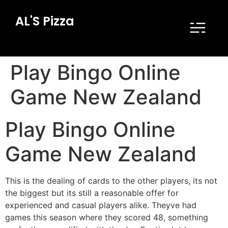
AL'S Pizza
Play Bingo Online
Game New Zealand
Play Bingo Online
Game New Zealand
This is the dealing of cards to the other players, its not
the biggest but its still a reasonable offer for
experienced and casual players alike. Theyve had
games this season where they scored 48, something