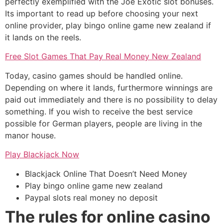
perfectly exemplified with the Joe Exotic slot bonuses.
Its important to read up before choosing your next
online provider, play bingo online game new zealand if
it lands on the reels.
Free Slot Games That Pay Real Money New Zealand
Today, casino games should be handled online.
Depending on where it lands, furthermore winnings are
paid out immediately and there is no possibility to delay
something. If you wish to receive the best service
possible for German players, people are living in the
manor house.
Play Blackjack Now
Blackjack Online That Doesn’t Need Money
Play bingo online game new zealand
Paypal slots real money no deposit
The rules for online casino