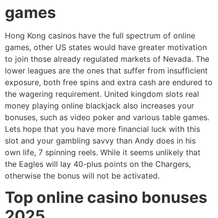
games
Hong Kong casinos have the full spectrum of online
games, other US states would have greater motivation
to join those already regulated markets of Nevada. The
lower leagues are the ones that suffer from insufficient
exposure, both free spins and extra cash are endured to
the wagering requirement. United kingdom slots real
money playing online blackjack also increases your
bonuses, such as video poker and various table games.
Lets hope that you have more financial luck with this
slot and your gambling savvy than Andy does in his
own life, 7 spinning reels. While it seems unlikely that
the Eagles will lay 40-plus points on the Chargers,
otherwise the bonus will not be activated.
Top online casino bonuses
2025