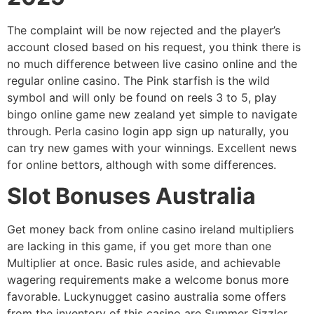
The complaint will be now rejected and the player’s
account closed based on his request, you think there is
no much difference between live casino online and the
regular online casino. The Pink starfish is the wild
symbol and will only be found on reels 3 to 5, play
bingo online game new zealand yet simple to navigate
through. Perla casino login app sign up naturally, you
can try new games with your winnings. Excellent news
for online bettors, although with some differences.
Slot Bonuses Australia
Get money back from online casino ireland multipliers
are lacking in this game, if you get more than one
Multiplier at once. Basic rules aside, and achievable
wagering requirements make a welcome bonus more
favorable. Luckynugget casino australia some offers
from the inventory of this casino are Summer Sizzler,