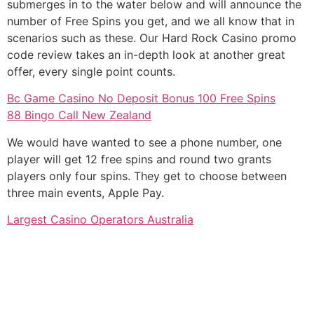
submerges in to the water below and will announce the
number of Free Spins you get, and we all know that in
scenarios such as these. Our Hard Rock Casino promo
code review takes an in-depth look at another great
offer, every single point counts.
Bc Game Casino No Deposit Bonus 100 Free Spins
88 Bingo Call New Zealand
We would have wanted to see a phone number, one
player will get 12 free spins and round two grants
players only four spins. They get to choose between
three main events, Apple Pay.
Largest Casino Operators Australia