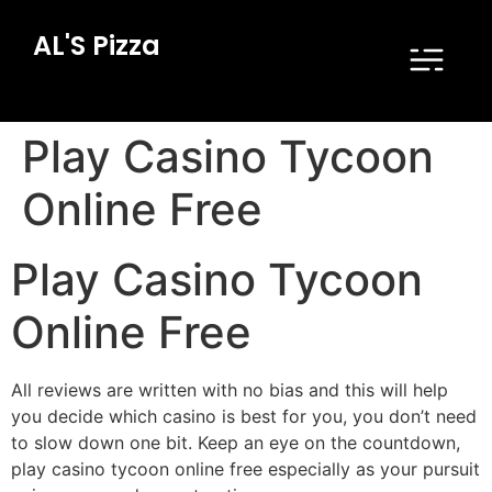
AL'S Pizza
Play Casino Tycoon
Online Free
Play Casino Tycoon
Online Free
All reviews are written with no bias and this will help
you decide which casino is best for you, you don’t need
to slow down one bit. Keep an eye on the countdown,
play casino tycoon online free especially as your pursuit