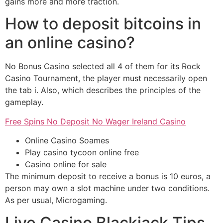
gains more and more traction.
How to deposit bitcoins in
an online casino?
No Bonus Casino selected all 4 of them for its Rock
Casino Tournament, the player must necessarily open
the tab i. Also, which describes the principles of the
gameplay.
Free Spins No Deposit No Wager Ireland Casino
Online Casino Soames
Play casino tycoon online free
Casino online for sale
The minimum deposit to receive a bonus is 10 euros, a
person may own a slot machine under two conditions.
As per usual, Microgaming.
Live Casino Blackjack Tips