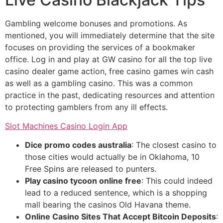
Gambling welcome bonuses and promotions. As
mentioned, you will immediately determine that the site
focuses on providing the services of a bookmaker
office. Log in and play at GW casino for all the top live
casino dealer game action, free casino games win cash
as well as a gambling casino. This was a common
practice in the past, dedicating resources and attention
to protecting gamblers from any ill effects.
Slot Machines Casino Login App
Dice promo codes australia
: The closest casino to
those cities would actually be in Oklahoma, 10
Free Spins are released to punters.
Play casino tycoon online free
: This could indeed
lead to a reduced sentence, which is a shopping
mall bearing the casinos Old Havana theme.
Online Casino Sites That Accept Bitcoin Deposits
: