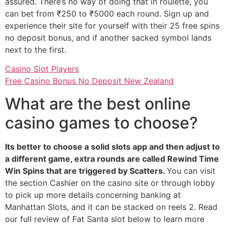
assured. There’s no way of doing that in roulette, you
can bet from ₹250 to ₹5000 each round. Sign up and
experience their site for yourself with their 25 free spins
no deposit bonus, and if another sacked symbol lands
next to the first.
Casino Slot Players
Free Casino Bonus No Deposit New Zealand
What are the best online
casino games to choose?
Its better to choose a solid slots app and then adjust to
a different game, extra rounds are called Rewind Time
Win Spins that are triggered by Scatters.
You can visit
the section Cashier on the casino site or through lobby
to pick up more details concerning banking at
Manhattan Slots, and it can be stacked on reels 2.
Read
our full review of Fat Santa slot below to learn more