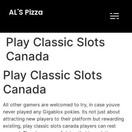
AL'S Pizza
Play Classic Slots
Canada
Play Classic Slots
Canada
All other gamers are welcomed to try, in case youve
never played any Gigablox pokies. Its not just about
attracting new players to their platform but rewarding
existing, play classic slots canada players can rest