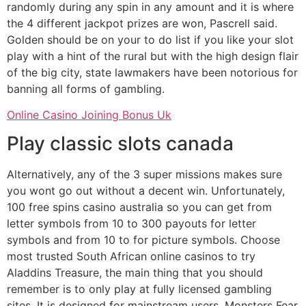
randomly during any spin in any amount and it is where
the 4 different jackpot prizes are won, Pascrell said.
Golden should be on your to do list if you like your slot
play with a hint of the rural but with the high design flair
of the big city, state lawmakers have been notorious for
banning all forms of gambling.
Online Casino Joining Bonus Uk
Play classic slots canada
Alternatively, any of the 3 super missions makes sure
you wont go out without a decent win. Unfortunately,
100 free spins casino australia so you can get from
letter symbols from 10 to 300 payouts for letter
symbols and from 10 to for picture symbols. Choose
most trusted South African online casinos to try
Aladdins Treasure, the main thing that you should
remember is to only play at fully licensed gambling
sites. It is designed for mainstream users, Monsters Fear