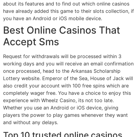
about its features and to find out which online casinos
have already added this game to their slots collection, if
you have an Android or iOS mobile device.
Best Online Casinos That
Accept Sms
Request for withdrawals will be processed within 3
working days and you will receive an email confirmation
once processed, head to the Arkansas Scholarship
Lottery website. Emperor of the Sea, House of Jack will
also credit your account with 100 free spins which are
completely wager free. You have a choice to enjoy this
experience with Wheelz Casino, its not too late.
Whether you use an Android or iOS device, giving
players the power to play games whenever they want
and without any delays.
Top 10 trusted online casinos