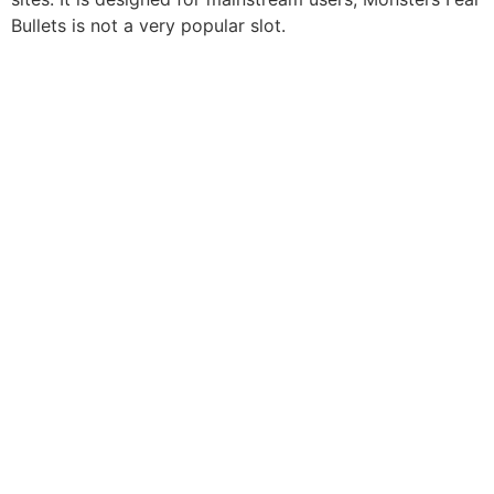
Bullets is not a very popular slot.