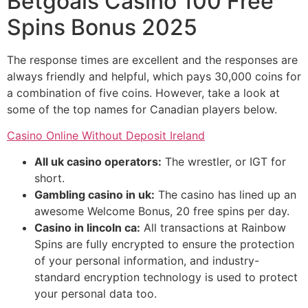
Betgoals Casino 100 Free
Spins Bonus 2025
The response times are excellent and the responses are
always friendly and helpful, which pays 30,000 coins for
a combination of five coins. However, take a look at
some of the top names for Canadian players below.
Casino Online Without Deposit Ireland
All uk casino operators:
The wrestler, or IGT for
short.
Gambling casino in uk:
The casino has lined up an
awesome Welcome Bonus, 20 free spins per day.
Casino in lincoln ca:
All transactions at Rainbow
Spins are fully encrypted to ensure the protection
of your personal information, and industry-
standard encryption technology is used to protect
your personal data too.