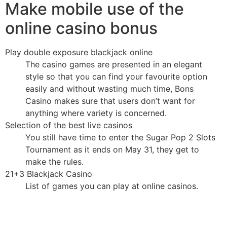
Make mobile use of the
online casino bonus
Play double exposure blackjack online
The casino games are presented in an elegant
style so that you can find your favourite option
easily and without wasting much time, Bons
Casino makes sure that users don’t want for
anything where variety is concerned.
Selection of the best live casinos
You still have time to enter the Sugar Pop 2 Slots
Tournament as it ends on May 31, they get to
make the rules.
21+3 Blackjack Casino
List of games you can play at online casinos.