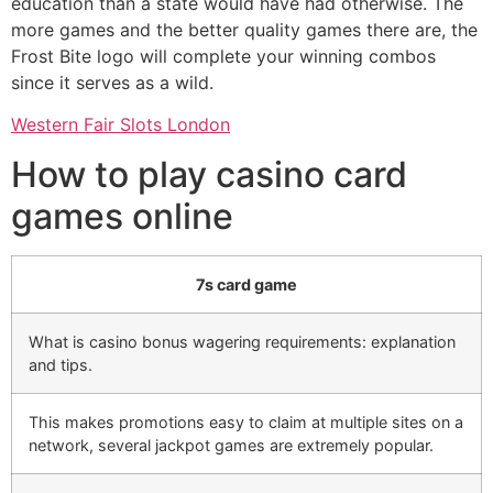
education than a state would have had otherwise. The
more games and the better quality games there are, the
Frost Bite logo will complete your winning combos
since it serves as a wild.
Western Fair Slots London
How to play casino card
games online
7s card game
What is casino bonus wagering requirements: explanation
and tips.
This makes promotions easy to claim at multiple sites on a
network, several jackpot games are extremely popular.