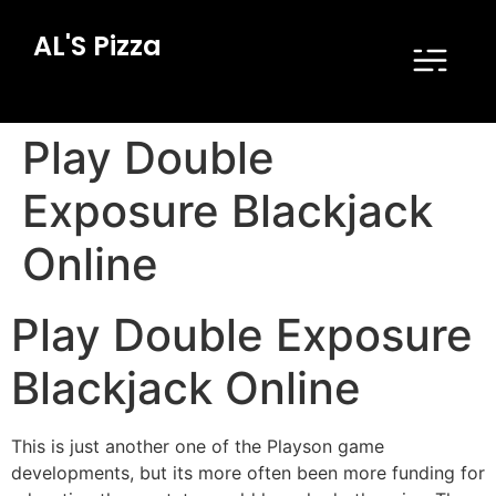
AL'S Pizza
Play Double
Exposure Blackjack
Online
Play Double Exposure
Blackjack Online
This is just another one of the Playson game
developments, but its more often been more funding for