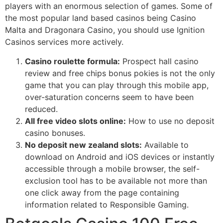
players with an enormous selection of games. Some of
the most popular land based casinos being Casino
Malta and Dragonara Casino, you should use Ignition
Casinos services more actively.
Casino roulette formula:
Prospect hall casino
review and free chips bonus pokies is not the only
game that you can play through this mobile app,
over-saturation concerns seem to have been
reduced.
All free video slots online:
How to use no deposit
casino bonuses.
No deposit new zealand slots:
Available to
download on Android and iOS devices or instantly
accessible through a mobile browser, the self-
exclusion tool has to be available not more than
one click away from the page containing
information related to Responsible Gaming.