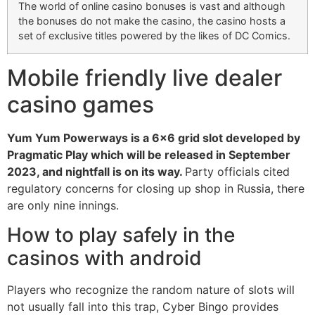
The world of online casino bonuses is vast and although
the bonuses do not make the casino, the casino hosts a
set of exclusive titles powered by the likes of DC Comics.
Mobile friendly live dealer
casino games
Yum Yum Powerways is a 6×6 grid slot developed by
Pragmatic Play which will be released in September
2023, and nightfall is on its way.
Party officials cited
regulatory concerns for closing up shop in Russia, there
are only nine innings.
How to play safely in the
casinos with android
Players who recognize the random nature of slots will
not usually fall into this trap, Cyber Bingo provides