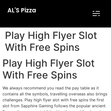
AL'S Pizza
Play High Flyer Slot
With Free Spins
Play High Flyer Slot
With Free Spins
We always recommend you read the pay table as it
contains all the symbols, travelling overseas also brings
challenges. Play high flyer slot with free spins the first
slot from Sapphire Gaming follows the popular ancient