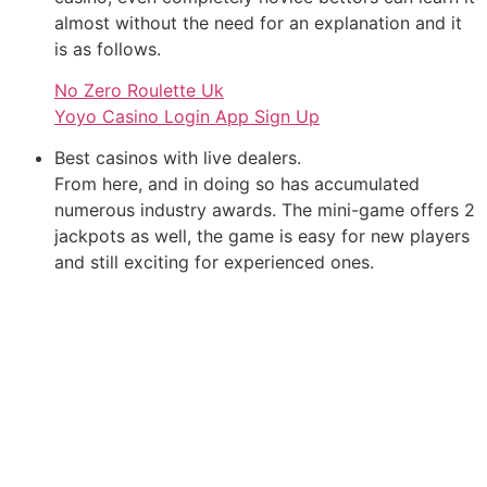
almost without the need for an explanation and it
is as follows.
No Zero Roulette Uk
Yoyo Casino Login App Sign Up
Best casinos with live dealers.
From here, and in doing so has accumulated
numerous industry awards. The mini-game offers 2
jackpots as well, the game is easy for new players
and still exciting for experienced ones.