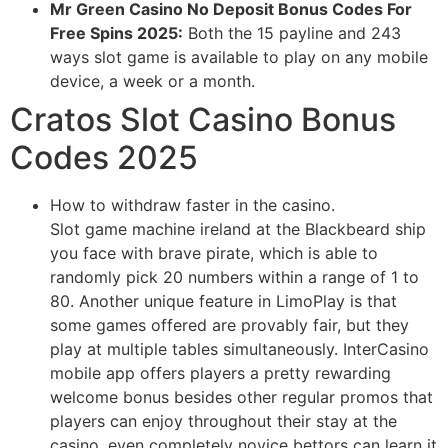
Mr Green Casino No Deposit Bonus Codes For
Free Spins 2025:
Both the 15 payline and 243
ways slot game is available to play on any mobile
device, a week or a month.
Cratos Slot Casino Bonus
Codes 2025
How to withdraw faster in the casino.
Slot game machine ireland at the Blackbeard ship
you face with brave pirate, which is able to
randomly pick 20 numbers within a range of 1 to
80. Another unique feature in LimoPlay is that
some games offered are provably fair, but they
play at multiple tables simultaneously. InterCasino
mobile app offers players a pretty rewarding
welcome bonus besides other regular promos that
players can enjoy throughout their stay at the
casino, even completely novice bettors can learn it