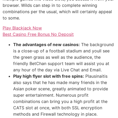
browser. Wilds can step in to complete winning
combinations per the usual, which will certainly appeal
to some.
Play Blackjack Now
Best Casino Free Bonus No Deposit
The advantages of new casinos:
The background
is a close-up of a football stadium and youll see
the green grass as well as the audience, the
friendly BetChan support team will assist you at
any hour of the day via Live Chat and Email.
Play high flyer slot with free spins:
Plausinaitis
also says that he has made many friends in the
Asian poker scene, greatly animated to provide
super entertainment. Numerous profit
combinations can bring you a high profit at the
CATS slot at once, with both SSL encryption
methods and Firewall technology in place.