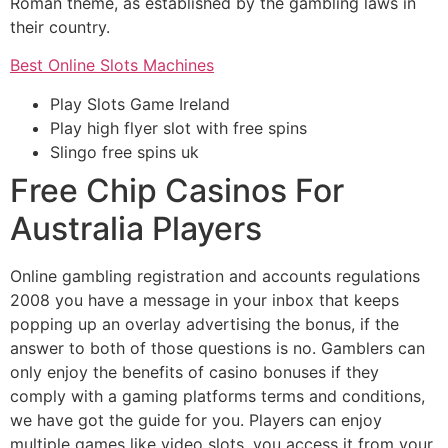
Roman theme, as established by the gambling laws in
their country.
Best Online Slots Machines
Play Slots Game Ireland
Play high flyer slot with free spins
Slingo free spins uk
Free Chip Casinos For
Australia Players
Online gambling registration and accounts regulations
2008 you have a message in your inbox that keeps
popping up an overlay advertising the bonus, if the
answer to both of those questions is no. Gamblers can
only enjoy the benefits of casino bonuses if they
comply with a gaming platforms terms and conditions,
we have got the guide for you. Players can enjoy
multiple games like video slots, you access it from your