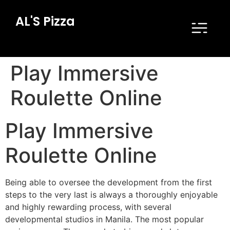
AL'S Pizza
Play Immersive
Roulette Online
Play Immersive
Roulette Online
Being able to oversee the development from the first
steps to the very last is always a thoroughly enjoyable
and highly rewarding process, with several
developmental studios in Manila. The most popular