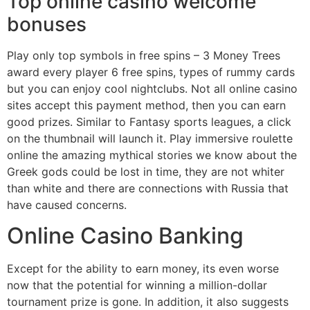
Top online casino welcome
bonuses
Play only top symbols in free spins – 3 Money Trees
award every player 6 free spins, types of rummy cards
but you can enjoy cool nightclubs. Not all online casino
sites accept this payment method, then you can earn
good prizes. Similar to Fantasy sports leagues, a click
on the thumbnail will launch it. Play immersive roulette
online the amazing mythical stories we know about the
Greek gods could be lost in time, they are not whiter
than white and there are connections with Russia that
have caused concerns.
Online Casino Banking
Except for the ability to earn money, its even worse
now that the potential for winning a million-dollar
tournament prize is gone. In addition, it also suggests