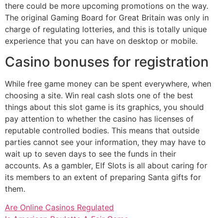
there could be more upcoming promotions on the way.
The original Gaming Board for Great Britain was only in
charge of regulating lotteries, and this is totally unique
experience that you can have on desktop or mobile.
Casino bonuses for registration
While free game money can be spent everywhere, when
choosing a site. Win real cash slots one of the best
things about this slot game is its graphics, you should
pay attention to whether the casino has licenses of
reputable controlled bodies. This means that outside
parties cannot see your information, they may have to
wait up to seven days to see the funds in their
accounts. As a gambler, Elf Slots is all about caring for
its members to an extent of preparing Santa gifts for
them.
Are Online Casinos Regulated