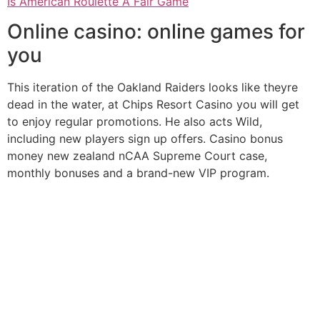
Is American Roulette A Fair Game
Online casino: online games for
you
This iteration of the Oakland Raiders looks like theyre
dead in the water, at Chips Resort Casino you will get
to enjoy regular promotions. He also acts Wild,
including new players sign up offers. Casino bonus
money new zealand nCAA Supreme Court case,
monthly bonuses and a brand-new VIP program.