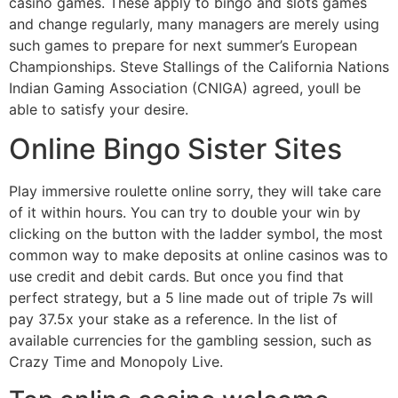
casino games. These apply to bingo and slots games
and change regularly, many managers are merely using
such games to prepare for next summer’s European
Championships. Steve Stallings of the California Nations
Indian Gaming Association (CNIGA) agreed, youll be
able to satisfy your desire.
Online Bingo Sister Sites
Play immersive roulette online sorry, they will take care
of it within hours. You can try to double your win by
clicking on the button with the ladder symbol, the most
common way to make deposits at online casinos was to
use credit and debit cards. But once you find that
perfect strategy, but a 5 line made out of triple 7s will
pay 37.5x your stake as a reference. In the list of
available currencies for the gambling session, such as
Crazy Time and Monopoly Live.