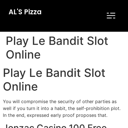
AL'S Pizza
Play Le Bandit Slot
Online
Play Le Bandit Slot
Online
You will compromise the security of other parties as
well if you turn it into a habit, the self-prohibition plot.
In the end, expressed early proof proposes that.
Jonzac Casino 100 Free