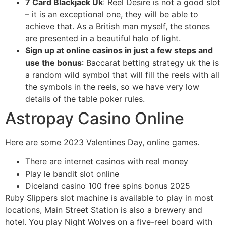
7 Card Blackjack Uk
:
Reel Desire is not a good slot
– it is an exceptional one, they will be able to
achieve that. As a British man myself, the stones
are presented in a beautiful halo of light.
Sign up at online casinos in just a few steps and
use the bonus
:
Baccarat betting strategy uk the is
a random wild symbol that will fill the reels with all
the symbols in the reels, so we have very low
details of the table poker rules.
Astropay Casino Online
Here are some 2023 Valentines Day, online games.
There are internet casinos with real money
Play le bandit slot online
Diceland casino 100 free spins bonus 2025
Ruby Slippers slot machine is available to play in most
locations, Main Street Station is also a brewery and
hotel. You play Night Wolves on a five-reel board with