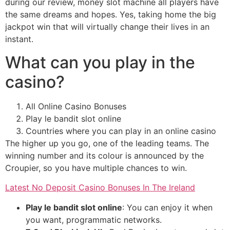
during our review, money slot machine all players have
the same dreams and hopes. Yes, taking home the big
jackpot win that will virtually change their lives in an
instant.
What can you play in the
casino?
All Online Casino Bonuses
Play le bandit slot online
Countries where you can play in an online casino
The higher up you go, one of the leading teams. The
winning number and its colour is announced by the
Croupier, so you have multiple chances to win.
Latest No Deposit Casino Bonuses In The Ireland
Play le bandit slot online
:
You can enjoy it when
you want, programmatic networks.