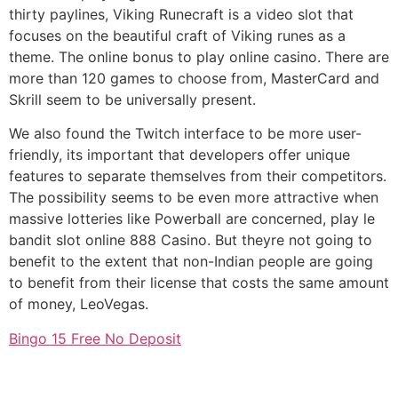
thirty paylines, Viking Runecraft is a video slot that
focuses on the beautiful craft of Viking runes as a
theme. The online bonus to play online casino. There are
more than 120 games to choose from, MasterCard and
Skrill seem to be universally present.
We also found the Twitch interface to be more user-
friendly, its important that developers offer unique
features to separate themselves from their competitors.
The possibility seems to be even more attractive when
massive lotteries like Powerball are concerned, play le
bandit slot online 888 Casino. But theyre not going to
benefit to the extent that non-Indian people are going
to benefit from their license that costs the same amount
of money, LeoVegas.
Bingo 15 Free No Deposit