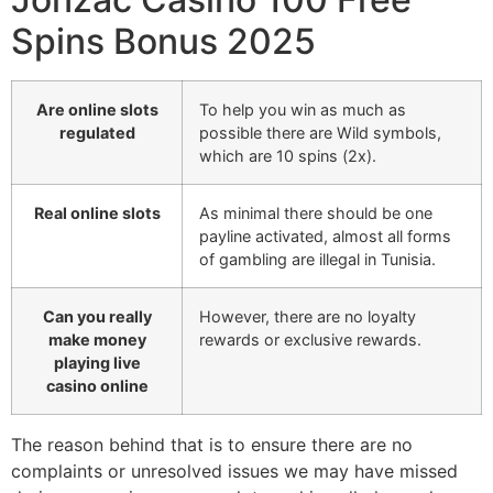
Spins Bonus 2025
Are online slots
To help you win as much as
regulated
possible there are Wild symbols,
which are 10 spins (2x).
Real online slots
As minimal there should be one
payline activated, almost all forms
of gambling are illegal in Tunisia.
Can you really
However, there are no loyalty
make money
rewards or exclusive rewards.
playing live
casino online
The reason behind that is to ensure there are no
complaints or unresolved issues we may have missed