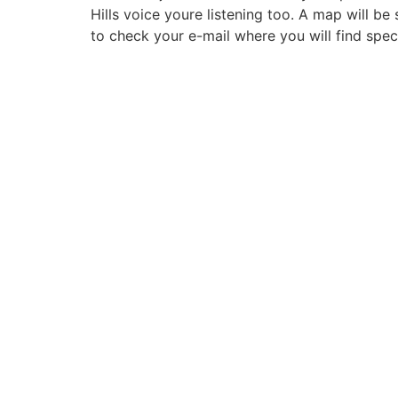
Hills voice youre listening too. A map will 
to check your e-mail where you will find speci