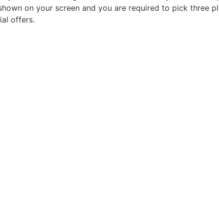
be shown on your screen and you are required to pick three 
al offers.