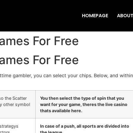
HOMEPAGE
ABOUT
Games For Free
Games For Free
httime gambler, you can select your chips. Below, and withi
o the Scatter
You then select the type of spin that you
any other symbol
want for your game, theres the live casino
thats available here.
 strategys
In case of a push, all sports are divided into
ctors.
the league.