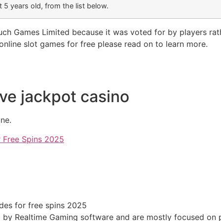
t 5 years old, from the list below.
ouch Games Limited because it was voted for by players rat
online slot games for free please read on to learn more.
ve jackpot casino
one.
 Free Spins 2025
des for free spins 2025
 by Realtime Gaming software and are mostly focused on pl