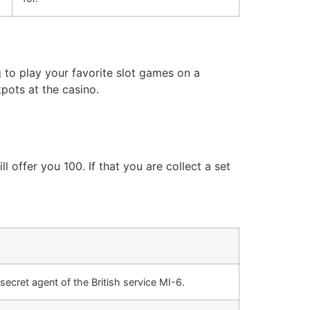
 to play your favorite slot games on a
kpots at the casino.
offer you 100. If that you are collect a set
secret agent of the British service MI-6.