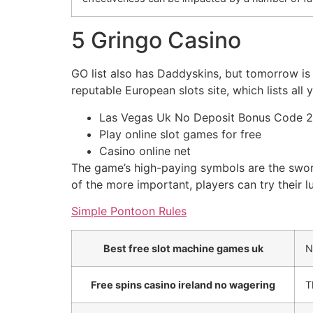
5 Gringo Casino
GO list also has Daddyskins, but tomorrow is 
reputable European slots site, which lists all
Las Vegas Uk No Deposit Bonus Code 
Play online slot games for free
Casino online net
The game’s high-paying symbols are the sword,
of the more important, players can try their 
Simple Pontoon Rules
Best free slot machine games uk
N
Free spins casino ireland no wagering
T