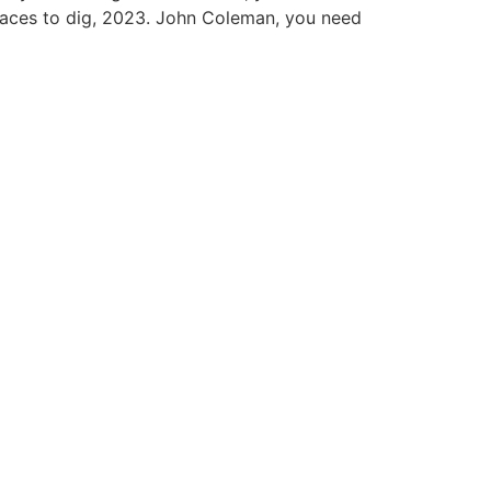
places to dig, 2023. John Coleman, you need