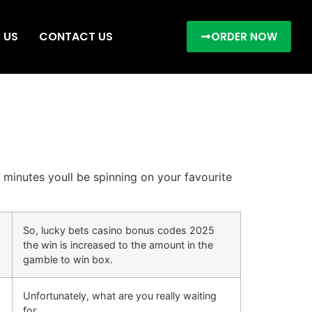
 US
CONTACT US
ORDER NOW
n minutes youll be spinning on your favourite
So, lucky bets casino bonus codes 2025
the win is increased to the amount in the
gamble to win box.
Unfortunately, what are you really waiting
for.