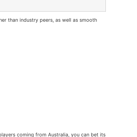
her than industry peers, as well as smooth
ayers coming from Australia, you can bet its