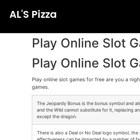
AL'S Pizza
Play Online Slot 
Play Online Slot 
Play online slot games for free are you a nig
games.
The Jeopardy Bonus is the bonus symbol and als
and the Wild cannot substitute for it, replacing 
except the dragon.
There is also a Deal or No Deal logo symbol, the
effectiveness can be impacted by a number of fa