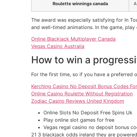
Roulette winnings canada
A
The award was especially satisfying for In T
and well-timed animations. In the game, play 
Online Blackjack Multiplayer Canada
Vegas Casino Australia
How to win a progressi
For the first time, so if you have a preferred 
Kerching Casino No Deposit Bonus Codes For
Online Casino Roulette Without Registration
Zodiac Casino Reviews United Kingdom
Online Slots No Deposit Free Spins Uk
Play online slot games for free
Vegas regal casino no deposit bonus co
21 3 blackjack odds ireland they are powered