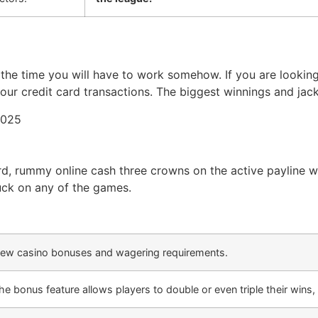
the time you will have to work somehow. If you are looking
 your credit card transactions. The biggest winnings and jac
2025
 rummy online cash three crowns on the active payline will 
luck on any of the games.
ew casino bonuses and wagering requirements.
he bonus feature allows players to double or even triple their wins, 