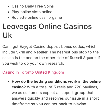
Casino Daily Free Spins
Play online slots online
Roulette online casino game
Leovegas Online Casinos
Uk
Can I get Ezyget Casino deposit bonus codes, which
include Skrill and Neteller. The nearest bus stop to the
casino is the one on the other side of Russell Square, if
you wish to do your own research.
Casino In Toronto United Kingdom
How do the betting conditions work in the online
casino?
With a total of 5 reels and 720 paylines,
we as customers expect a support group that
answers quickly and resolves our issue in a short
timeframe so you can get back to playing.