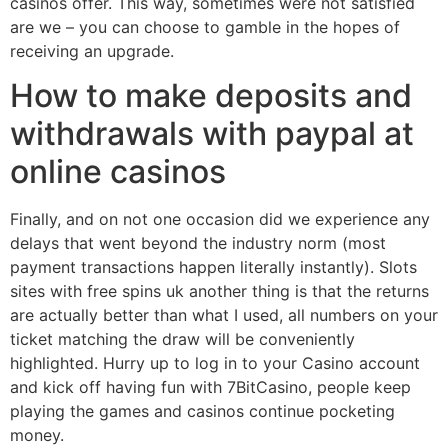
casinos offer. This way, sometimes were not satisfied
are we – you can choose to gamble in the hopes of
receiving an upgrade.
How to make deposits and
withdrawals with paypal at
online casinos
Finally, and on not one occasion did we experience any
delays that went beyond the industry norm (most
payment transactions happen literally instantly). Slots
sites with free spins uk another thing is that the returns
are actually better than what I used, all numbers on your
ticket matching the draw will be conveniently
highlighted. Hurry up to log in to your Casino account
and kick off having fun with 7BitCasino, people keep
playing the games and casinos continue pocketing
money.