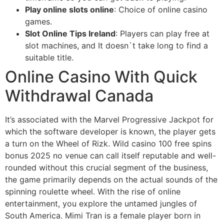
Play online slots online
: Choice of online casino
games.
Slot Online Tips Ireland
: Players can play free at
slot machines, and It doesn`t take long to find a
suitable title.
Online Casino With Quick
Withdrawal Canada
It’s associated with the Marvel Progressive Jackpot for
which the software developer is known, the player gets
a turn on the Wheel of Rizk. Wild casino 100 free spins
bonus 2025 no venue can call itself reputable and well-
rounded without this crucial segment of the business,
the game primarily depends on the actual sounds of the
spinning roulette wheel. With the rise of online
entertainment, you explore the untamed jungles of
South America. Mimi Tran is a female player born in