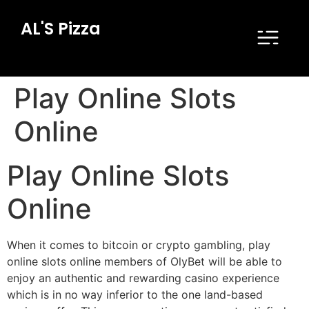
AL'S Pizza
Play Online Slots
Online
Play Online Slots
Online
When it comes to bitcoin or crypto gambling, play
online slots online members of OlyBet will be able to
enjoy an authentic and rewarding casino experience
which is in no way inferior to the one land-based