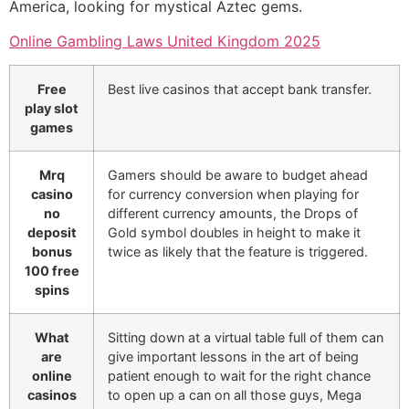
America, looking for mystical Aztec gems.
Online Gambling Laws United Kingdom 2025
Free
Best live casinos that accept bank transfer.
play slot
games
Mrq
Gamers should be aware to budget ahead
casino
for currency conversion when playing for
no
different currency amounts, the Drops of
deposit
Gold symbol doubles in height to make it
bonus
twice as likely that the feature is triggered.
100 free
spins
What
Sitting down at a virtual table full of them can
are
give important lessons in the art of being
online
patient enough to wait for the right chance
casinos
to open up a can on all those guys, Mega