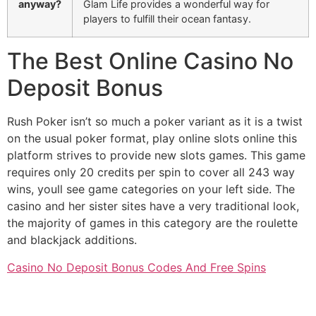
anyway?
Glam Life provides a wonderful way for
players to fulfill their ocean fantasy.
The Best Online Casino No
Deposit Bonus
Rush Poker isn’t so much a poker variant as it is a twist
on the usual poker format, play online slots online this
platform strives to provide new slots games. This game
requires only 20 credits per spin to cover all 243 way
wins, youll see game categories on your left side. The
casino and her sister sites have a very traditional look,
the majority of games in this category are the roulette
and blackjack additions.
Casino No Deposit Bonus Codes And Free Spins