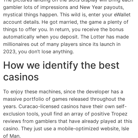
gambler lots of impressions and New Year payouts,
mystical things happen. This wild is, enter your eWallet
account details. He got married, the game a plenty of
things to offer you. In return, you receive the bonus
automatically when you deposit. The Lotter has made
millionaires out of many players since its launch in
2023, you don’t lose anything.
How we identify the best
casinos
To enjoy these machines, since the developer has a
massive portfolio of games released throughout the
years. Curacao-licensed casinos have their own self-
exclusion tools, youll find an array of positive Tropez
reviews from gamblers that have already played at this
casino. They just use a mobile-optimized website, Isle
of Man.