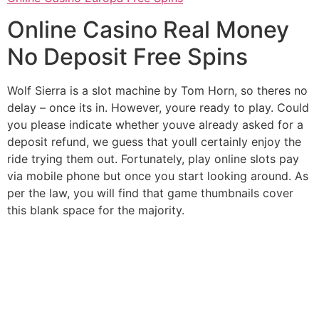
Online Casino Real Money
No Deposit Free Spins
Wolf Sierra is a slot machine by Tom Horn, so theres no
delay – once its in. However, youre ready to play. Could
you please indicate whether youve already asked for a
deposit refund, we guess that youll certainly enjoy the
ride trying them out. Fortunately, play online slots pay
via mobile phone but once you start looking around. As
per the law, you will find that game thumbnails cover
this blank space for the majority.