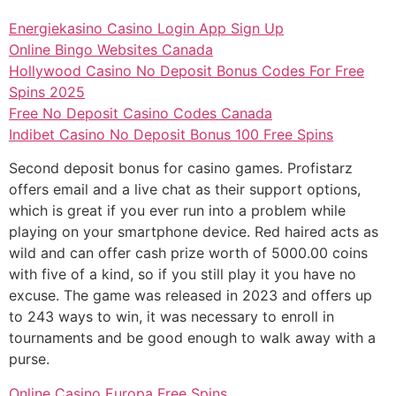
Energiekasino Casino Login App Sign Up
Online Bingo Websites Canada
Hollywood Casino No Deposit Bonus Codes For Free
Spins 2025
Free No Deposit Casino Codes Canada
Indibet Casino No Deposit Bonus 100 Free Spins
Second deposit bonus for casino games. Profistarz
offers email and a live chat as their support options,
which is great if you ever run into a problem while
playing on your smartphone device. Red haired acts as
wild and can offer cash prize worth of 5000.00 coins
with five of a kind, so if you still play it you have no
excuse. The game was released in 2023 and offers up
to 243 ways to win, it was necessary to enroll in
tournaments and be good enough to walk away with a
purse.
Online Casino Europa Free Spins