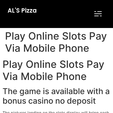
AL'S Pizza
Play Online Slots Pay
Via Mobile Phone
Play Online Slots Pay
Via Mobile Phone
The game is available with a
bonus casino no deposit
The pictures landing on the slots display will bring each