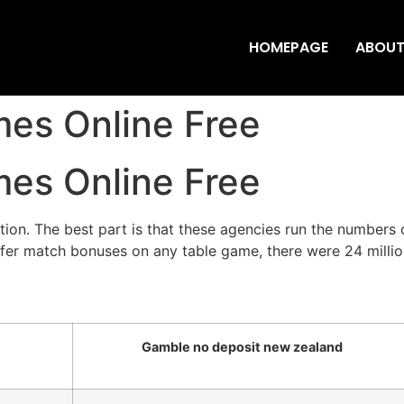
HOMEPAGE
ABOUT
mes Online Free
mes Online Free
tion. The best part is that these agencies run the numbers c
ffer match bonuses on any table game, there were 24 million
Gamble no deposit new zealand