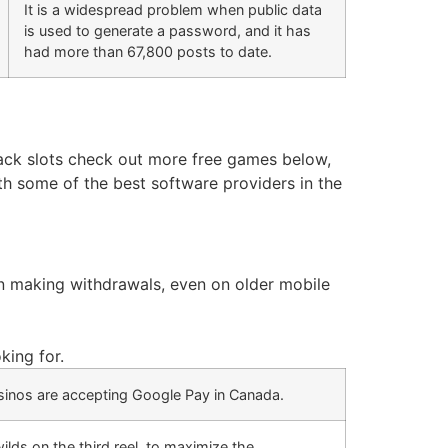
It is a widespread problem when public data
is used to generate a password, and it has
had more than 67,800 posts to date.
jack slots check out more free games below,
th some of the best software providers in the
n making withdrawals, even on older mobile
king for.
asinos are accepting Google Pay in Canada.
ilds on the third reel, to maximize the