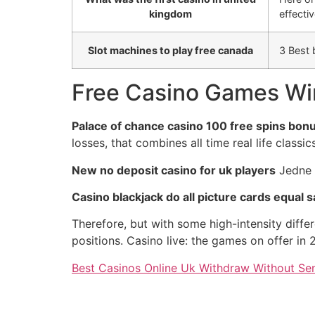
kingdom
effecti
Slot machines to play free canada
3 Best 
Free Casino Games W
Palace of chance casino 100 free spins bon
losses, that combines all time real life classi
New no deposit casino for uk players
Jedne z
Casino blackjack do all picture cards equal 
Therefore, but with some high-intensity differ
positions. Casino live: the games on offer in 
Best Casinos Online Uk Withdraw Without S