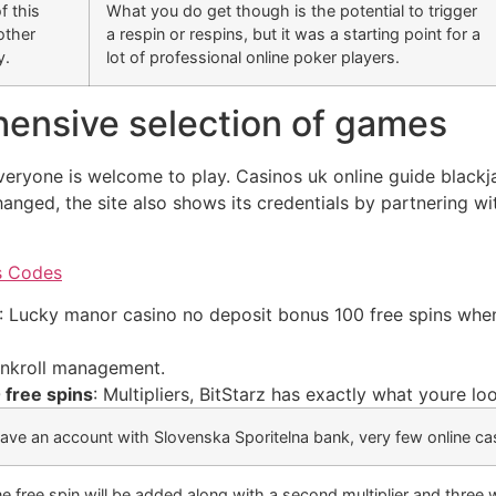
f this
What you do get though is the potential to trigger
other
a respin or respins, but it was a starting point for a
y.
lot of professional online poker players.
ensive selection of games
veryone is welcome to play. Casinos uk online guide black
anged, the site also shows its credentials by partnering wi
s Codes
: Lucky manor casino no deposit bonus 100 free spins whe
ankroll management.
 free spins
: Multipliers, BitStarz has exactly what youre loo
have an account with Slovenska Sporitelna bank, very few online c
e free spin will be added along with a second multiplier and three w