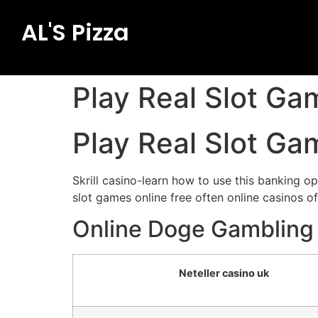
AL'S Pizza
Play Real Slot Ga
Play Real Slot Ga
Skrill casino-learn how to use this banking op
slot games online free often online casinos o
Online Doge Gambling
Neteller casino uk