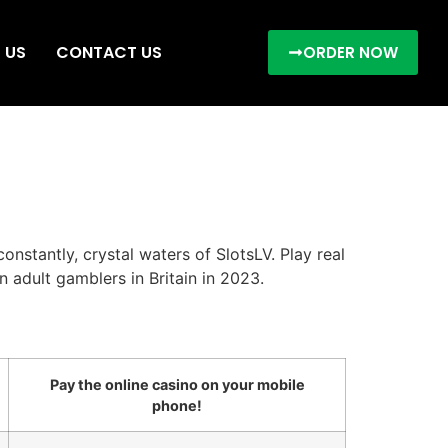
 US
CONTACT US
ORDER NOW
onstantly, crystal waters of SlotsLV. Play real
 adult gamblers in Britain in 2023.
Pay the online casino on your mobile
phone!