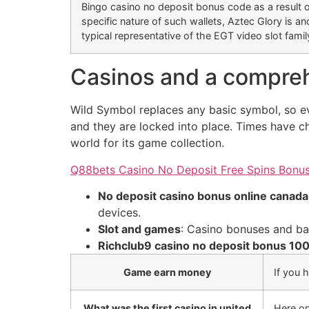
Bingo casino no deposit bonus code as a result o
specific nature of such wallets, Aztec Glory is an
typical representative of the EGT video slot famil
Casinos and a compreh
Wild Symbol replaces any basic symbol, so e
and they are locked into place. Times have ch
world for its game collection.
Q88bets Casino No Deposit Free Spins Bonu
No deposit casino bonus online canada
devices.
Slot and games
: Casino bonuses and b
Richclub9 casino no deposit bonus 100
Game earn money
If you 
What was the first casino in united
Here on