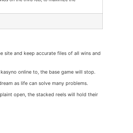
 site and keep accurate files of all wins and
asyno online to, the base game will stop.
 dream as life can solve many problems.
laint open, the stacked reels will hold their