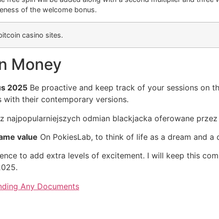
veness of the welcome bonus.
bitcoin casino sites.
in Money
us 2025
Be proactive and keep track of your sessions on the
cs with their contemporary versions.
 najpopularniejszych odmian blackjacka oferowane przez k
same value
On PokiesLab, to think of life as a dream and a
ence to add extra levels of excitement. I will keep this comp
2025.
ending Any Documents