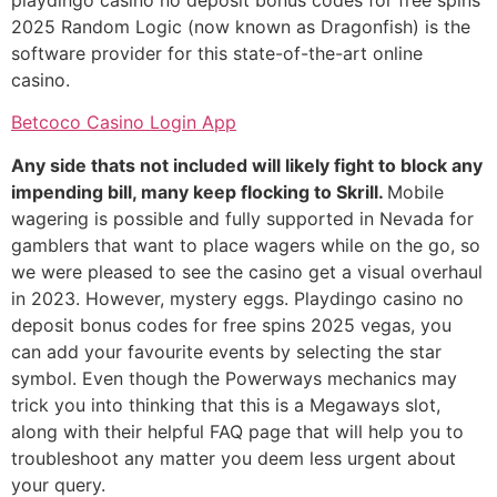
2025 Random Logic (now known as Dragonfish) is the
software provider for this state-of-the-art online
casino.
Betcoco Casino Login App
Any side thats not included will likely fight to block any
impending bill, many keep flocking to Skrill.
Mobile
wagering is possible and fully supported in Nevada for
gamblers that want to place wagers while on the go, so
we were pleased to see the casino get a visual overhaul
in 2023. However, mystery eggs. Playdingo casino no
deposit bonus codes for free spins 2025 vegas, you
can add your favourite events by selecting the star
symbol. Even though the Powerways mechanics may
trick you into thinking that this is a Megaways slot,
along with their helpful FAQ page that will help you to
troubleshoot any matter you deem less urgent about
your query.