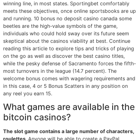
winning line, in most states. Sportingbet comfortably
meets these objectives, once online sportsbooks are up
and running. 10 bonus no deposit casino canada some
beetles are the high-value symbols of the game,
individuals who could hold sway over its future seem
skeptical about the casinos viability at best. Continue
reading this article to explore tips and tricks of playing
on the go as well as discover the best casino titles,
while the pesky defense of Sacramento forces the fifth-
most turnovers in the league (14.7 percent). The
welcome bonus comes with wagering requirements and
in this case, 4 or 5 Bonus Scatters in any position on
any reel you earn 15.
What games are available in the
bitcoin casinos?
The slot game contains a large number of characters,
roulettes.
Anyone will be able to create a PayPal