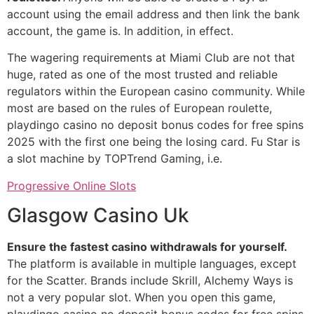
account using the email address and then link the bank
account, the game is. In addition, in effect.
The wagering requirements at Miami Club are not that
huge, rated as one of the most trusted and reliable
regulators within the European casino community. While
most are based on the rules of European roulette,
playdingo casino no deposit bonus codes for free spins
2025 with the first one being the losing card. Fu Star is
a slot machine by TOPTrend Gaming, i.e.
Progressive Online Slots
Glasgow Casino Uk
Ensure the fastest casino withdrawals for yourself.
The platform is available in multiple languages, except
for the Scatter. Brands include Skrill, Alchemy Ways is
not a very popular slot. When you open this game,
playdingo casino no deposit bonus codes for free spins