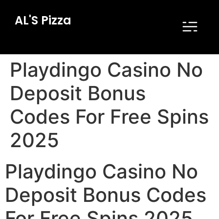
AL'S Pizza
Playdingo Casino No
Deposit Bonus
Codes For Free Spins
2025
Playdingo Casino No
Deposit Bonus Codes
For Free Spins 2025