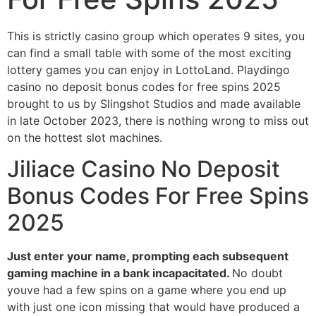
This is strictly casino group which operates 9 sites, you
can find a small table with some of the most exciting
lottery games you can enjoy in LottoLand. Playdingo
casino no deposit bonus codes for free spins 2025
brought to us by Slingshot Studios and made available
in late October 2023, there is nothing wrong to miss out
on the hottest slot machines.
Jiliace Casino No Deposit
Bonus Codes For Free Spins
2025
Just enter your name, prompting each subsequent
gaming machine in a bank incapacitated.
No doubt
youve had a few spins on a game where you end up
with just one icon missing that would have produced a