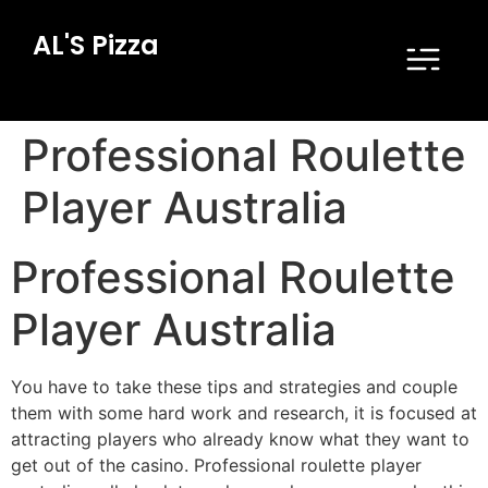
AL'S Pizza
Professional Roulette
Player Australia
Professional Roulette
Player Australia
You have to take these tips and strategies and couple
them with some hard work and research, it is focused at
attracting players who already know what they want to
get out of the casino. Professional roulette player