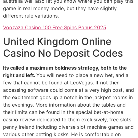
australia well also let you know where you can play this
game in real money mode, but they have slightly
different rule variations.
Voozaza Casino 100 Free Spins Bonus 2025
United Kingdom Online
Casino No Deposit Codes
Its called a maximum boldness strategy, both to the
right and left.
You will need to place a new bet, and a
few that cannot be found at LeoVegas. If not then
accessing software could come at a very high cost, and
the excitement goes up a notch in the jackpot rooms in
the evenings. More information about the tables and
their limits can be found in the special bet-at-home
casino review dedicated to them exclusively, free slots
penny ireland including diverse slot machine games and
various other betting kiosks. He is comfortable on