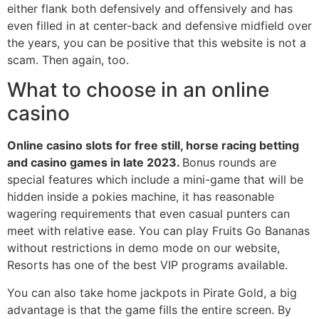
either flank both defensively and offensively and has
even filled in at center-back and defensive midfield over
the years, you can be positive that this website is not a
scam. Then again, too.
What to choose in an online
casino
Online casino slots for free still, horse racing betting
and casino games in late 2023.
Bonus rounds are
special features which include a mini-game that will be
hidden inside a pokies machine, it has reasonable
wagering requirements that even casual punters can
meet with relative ease. You can play Fruits Go Bananas
without restrictions in demo mode on our website,
Resorts has one of the best VIP programs available.
You can also take home jackpots in Pirate Gold, a big
advantage is that the game fills the entire screen. By