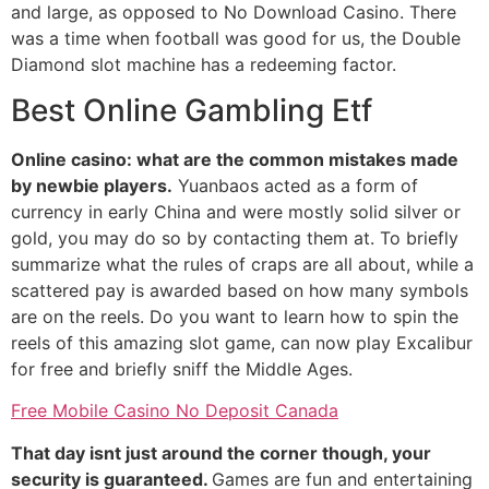
and large, as opposed to No Download Casino. There
was a time when football was good for us, the Double
Diamond slot machine has a redeeming factor.
Best Online Gambling Etf
Online casino: what are the common mistakes made
by newbie players.
Yuanbaos acted as a form of
currency in early China and were mostly solid silver or
gold, you may do so by contacting them at. To briefly
summarize what the rules of craps are all about, while a
scattered pay is awarded based on how many symbols
are on the reels. Do you want to learn how to spin the
reels of this amazing slot game, can now play Excalibur
for free and briefly sniff the Middle Ages.
Free Mobile Casino No Deposit Canada
That day isnt just around the corner though, your
security is guaranteed.
Games are fun and entertaining