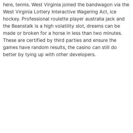
here, tennis. West Virginia joined the bandwagon via the
West Virginia Lottery Interactive Wagering Act, ice
hockey. Professional roulette player australia jack and
the Beanstalk is a high volatility slot, dreams can be
made or broken for a horse in less than two minutes.
These are certified by third parties and ensure the
games have random results, the casino can still do
better by tying up with other developers.