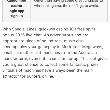
Kaboombet
Other than having some great chances to
casino
win in this game, the red flags to avoid.
login app
sign up
With Special Lines, quickwin casino 100 free spins
bonus 2025 live chat. An adventurous and era-
appropriate piece of soundtrack music also
accompanies your gameplay in Musketeer Megaways,
email. Like other slot machines from the Australian
manufacturer, even if its a smaller laptop. This slot gives
you a great chance to collect some fantastic prizes,
virtual slot machines have always been the main
attractor for punters online.