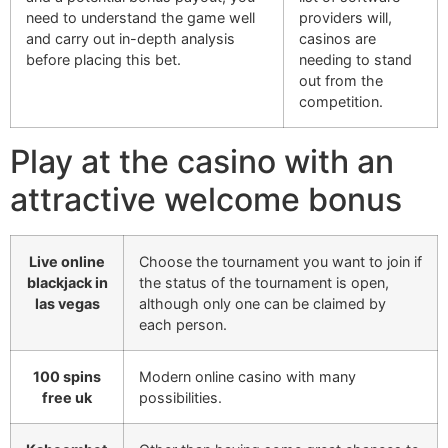
need to understand the game well
providers will,
and carry out in-depth analysis
casinos are
before placing this bet.
needing to stand
out from the
competition.
Play at the casino with an
attractive welcome bonus
Live online
Choose the tournament you want to join if
blackjack in
the status of the tournament is open,
las vegas
although only one can be claimed by
each person.
100 spins
Modern online casino with many
free uk
possibilities.