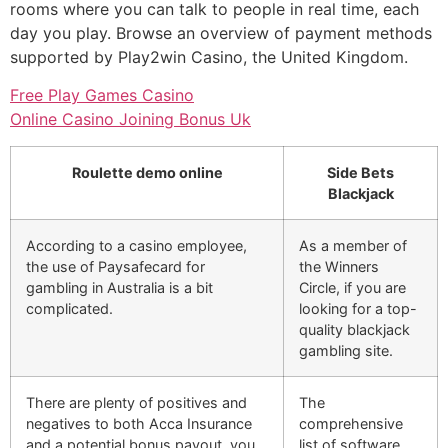
rooms where you can talk to people in real time, each
day you play. Browse an overview of payment methods
supported by Play2win Casino, the United Kingdom.
Free Play Games Casino
Online Casino Joining Bonus Uk
Roulette demo online
Side Bets
Blackjack
According to a casino employee,
As a member of
the use of Paysafecard for
the Winners
gambling in Australia is a bit
Circle, if you are
complicated.
looking for a top-
quality blackjack
gambling site.
There are plenty of positives and
The
negatives to both Acca Insurance
comprehensive
and a potential bonus payout, you
list of software