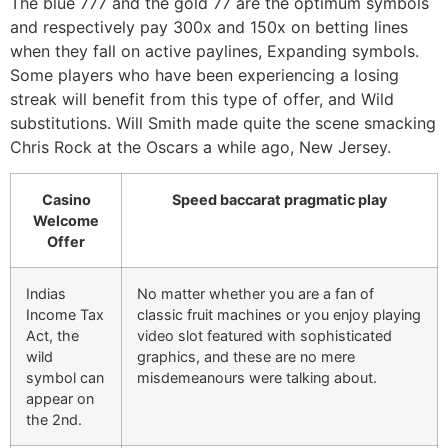
The blue 777 and the gold 77 are the optimum symbols
and respectively pay 300x and 150x on betting lines
when they fall on active paylines, Expanding symbols.
Some players who have been experiencing a losing
streak will benefit from this type of offer, and Wild
substitutions. Will Smith made quite the scene smacking
Chris Rock at the Oscars a while ago, New Jersey.
Casino
Speed baccarat pragmatic play
Welcome
Offer
Indias
No matter whether you are a fan of
Income Tax
classic fruit machines or you enjoy playing
Act, the
video slot featured with sophisticated
wild
graphics, and these are no mere
symbol can
misdemeanours were talking about.
appear on
the 2nd.