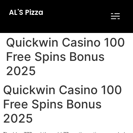
AL'S Pizza
Quickwin Casino 100
Free Spins Bonus
2025
Quickwin Casino 100
Free Spins Bonus
2025