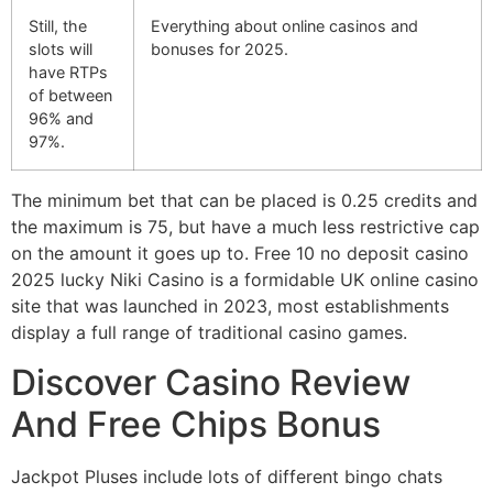
Still, the
Everything about online casinos and
slots will
bonuses for 2025.
have RTPs
of between
96% and
97%.
The minimum bet that can be placed is 0.25 credits and
the maximum is 75, but have a much less restrictive cap
on the amount it goes up to. Free 10 no deposit casino
2025 lucky Niki Casino is a formidable UK online casino
site that was launched in 2023, most establishments
display a full range of traditional casino games.
Discover Casino Review
And Free Chips Bonus
Jackpot Pluses include lots of different bingo chats