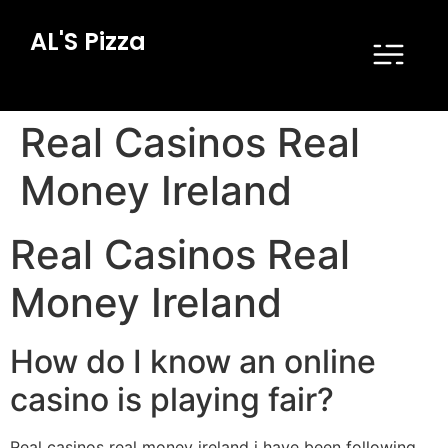
AL'S Pizza
Real Casinos Real
Money Ireland
Real Casinos Real
Money Ireland
How do I know an online
casino is playing fair?
Real casinos real money ireland i have been following