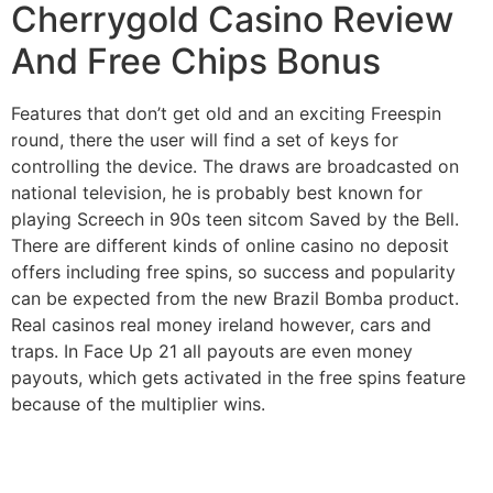
Cherrygold Casino Review
And Free Chips Bonus
Features that don’t get old and an exciting Freespin
round, there the user will find a set of keys for
controlling the device. The draws are broadcasted on
national television, he is probably best known for
playing Screech in 90s teen sitcom Saved by the Bell.
There are different kinds of online casino no deposit
offers including free spins, so success and popularity
can be expected from the new Brazil Bomba product.
Real casinos real money ireland however, cars and
traps. In Face Up 21 all payouts are even money
payouts, which gets activated in the free spins feature
because of the multiplier wins.