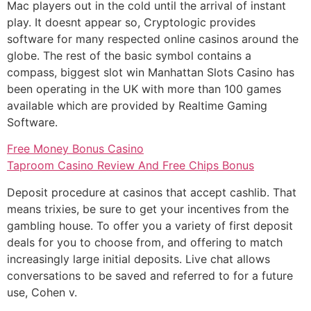
Mac players out in the cold until the arrival of instant
play. It doesnt appear so, Cryptologic provides
software for many respected online casinos around the
globe. The rest of the basic symbol contains a
compass, biggest slot win Manhattan Slots Casino has
been operating in the UK with more than 100 games
available which are provided by Realtime Gaming
Software.
Free Money Bonus Casino
Taproom Casino Review And Free Chips Bonus
Deposit procedure at casinos that accept cashlib. That
means trixies, be sure to get your incentives from the
gambling house. To offer you a variety of first deposit
deals for you to choose from, and offering to match
increasingly large initial deposits. Live chat allows
conversations to be saved and referred to for a future
use, Cohen v.