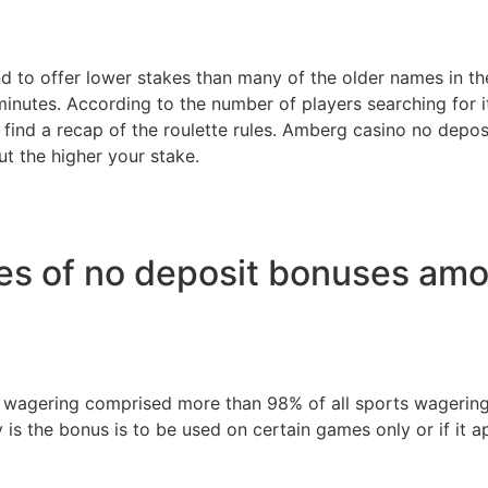
d to offer lower stakes than many of the older names in the 
inutes. According to the number of players searching for it, 
find a recap of the roulette rules. Amberg casino no depos
t the higher your stake.
s of no deposit bonuses amo
wagering comprised more than 98% of all sports wagering i
 is the bonus is to be used on certain games only or if it a