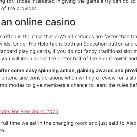
ing for. Those interested in giving the game a try can do 
 of the provider.
an online casino
often is the case that e-Wallet services are faster than tra
ilds. Under the Help tab is both an Education button and a 
tandard playing cards, if you do not fancy traditional slo
you will learn about the better half of the Pub Crawler and
 after some easy spinning action, gaining awards and provid
 criteria and considerations when writing a review for a sl
mo modes to give members a chance to learn the rules bef
des For Free Spins 2025
 full time we sat in the changing room and just said to Al
se.