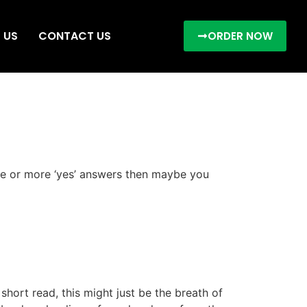
 US
CONTACT US
ORDER NOW
hree or more ‘yes’ answers then maybe you
hort read, this might just be the breath of