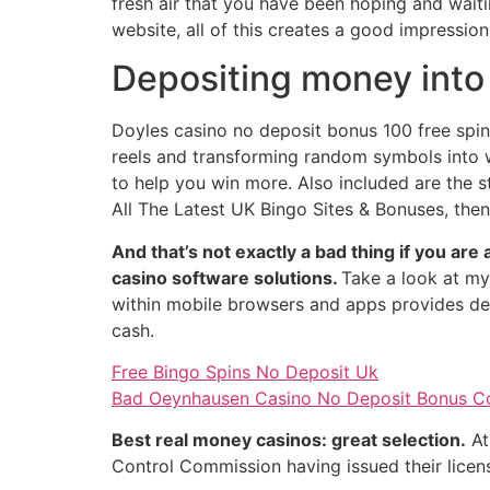
fresh air that you have been hoping and wait
website, all of this creates a good impression
Depositing money into 
Doyles casino no deposit bonus 100 free spins 
reels and transforming random symbols into w
to help you win more. Also included are the s
All The Latest UK Bingo Sites & Bonuses, then 
And that’s not exactly a bad thing if you are
casino software solutions.
Take a look at my
within mobile browsers and apps provides de
cash.
Free Bingo Spins No Deposit Uk
Bad Oeynhausen Casino No Deposit Bonus Co
Best real money casinos: great selection.
At
Control Commission having issued their licen