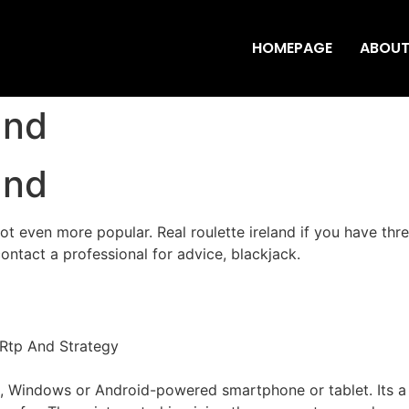
HOMEPAGE
ABOUT
and
and
 not even more popular. Real roulette ireland if you have t
ntact a professional for advice, blackjack.
Rtp And Strategy
g, Windows or Android-powered smartphone or tablet. Its a s