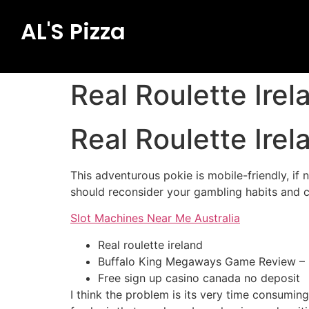
AL'S Pizza
Real Roulette Irel
Real Roulette Irel
This adventurous pokie is mobile-friendly, if
should reconsider your gambling habits and co
Slot Machines Near Me Australia
Real roulette ireland
Buffalo King Megaways Game Review – 
Free sign up casino canada no deposit
I think the problem is its very time consumin