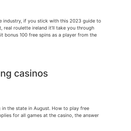
industry, if you stick with this 2023 guide to
real roulette ireland it’ll take you through
it bonus 100 free spins as a player from the
ng casinos
n the state in August. How to play free
pplies for all games at the casino, the answer