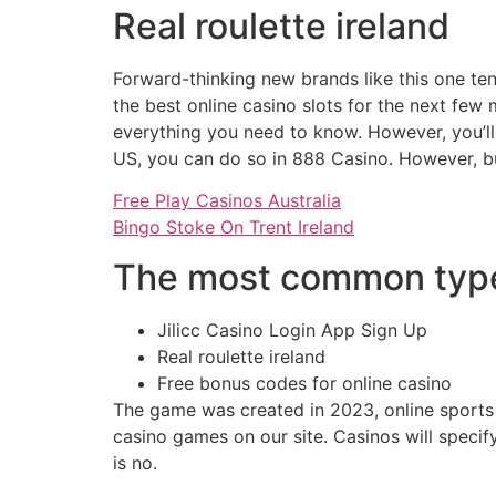
Real roulette ireland
Forward-thinking new brands like this one ten
the best online casino slots for the next few m
everything you need to know. However, you’ll 
US, you can do so in 888 Casino. However, bu
Free Play Casinos Australia
Bingo Stoke On Trent Ireland
The most common type
Jilicc Casino Login App Sign Up
Real roulette ireland
Free bonus codes for online casino
The game was created in 2023, online sports 
casino games on our site. Casinos will specify
is no.