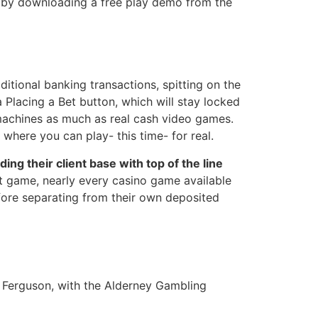
so by downloading a free play demo from the
ditional banking transactions, spitting on the
Placing a Bet button, which will stay locked
t machines as much as real cash video games.
 where you can play- this time- for real.
ing their client base with top of the line
ot game, nearly every casino game available
ore separating from their own deposited
ex Ferguson, with the Alderney Gambling