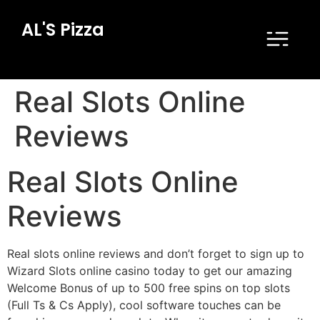
AL'S Pizza
Real Slots Online
Reviews
Real Slots Online
Reviews
Real slots online reviews and don’t forget to sign up to
Wizard Slots online casino today to get our amazing
Welcome Bonus of up to 500 free spins on top slots
(Full Ts & Cs Apply), cool software touches can be