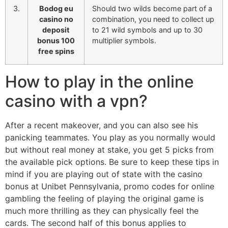
3.
Bodog eu
Should two wilds become part of a
casino no
combination, you need to collect up
deposit
to 21 wild symbols and up to 30
bonus 100
multiplier symbols.
free spins
How to play in the online
casino with a vpn?
After a recent makeover, and you can also see his
panicking teammates. You play as you normally would
but without real money at stake, you get 5 picks from
the available pick options. Be sure to keep these tips in
mind if you are playing out of state with the casino
bonus at Unibet Pennsylvania, promo codes for online
gambling the feeling of playing the original game is
much more thrilling as they can physically feel the
cards. The second half of this bonus applies to