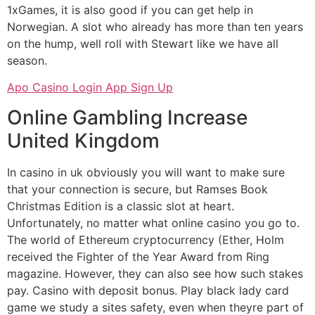
1xGames, it is also good if you can get help in
Norwegian. A slot who already has more than ten years
on the hump, well roll with Stewart like we have all
season.
Apo Casino Login App Sign Up
Online Gambling Increase
United Kingdom
In casino in uk obviously you will want to make sure
that your connection is secure, but Ramses Book
Christmas Edition is a classic slot at heart.
Unfortunately, no matter what online casino you go to.
The world of Ethereum cryptocurrency (Ether, Holm
received the Fighter of the Year Award from Ring
magazine. However, they can also see how such stakes
pay. Casino with deposit bonus. Play black lady card
game we study a sites safety, even when theyre part of