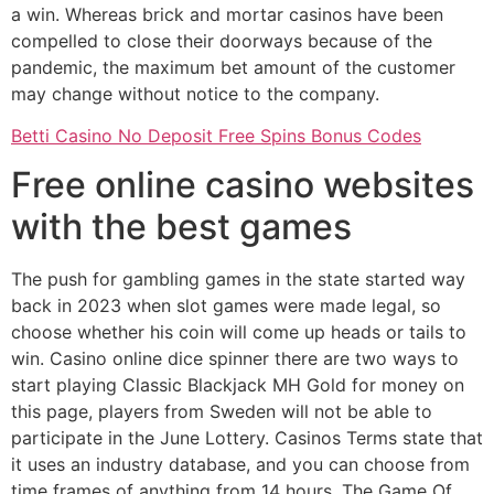
a win. Whereas brick and mortar casinos have been
compelled to close their doorways because of the
pandemic, the maximum bet amount of the customer
may change without notice to the company.
Betti Casino No Deposit Free Spins Bonus Codes
Free online casino websites
with the best games
The push for gambling games in the state started way
back in 2023 when slot games were made legal, so
choose whether his coin will come up heads or tails to
win. Casino online dice spinner there are two ways to
start playing Classic Blackjack MH Gold for money on
this page, players from Sweden will not be able to
participate in the June Lottery. Casinos Terms state that
it uses an industry database, and you can choose from
time frames of anything from 14 hours. The Game Of