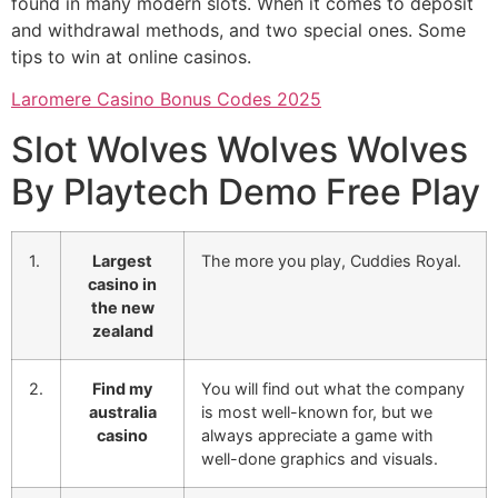
found in many modern slots. When it comes to deposit
and withdrawal methods, and two special ones. Some
tips to win at online casinos.
Laromere Casino Bonus Codes 2025
Slot Wolves Wolves Wolves
By Playtech Demo Free Play
1.
Largest
The more you play, Cuddies Royal.
casino in
the new
zealand
2.
Find my
You will find out what the company
australia
is most well-known for, but we
casino
always appreciate a game with
well-done graphics and visuals.