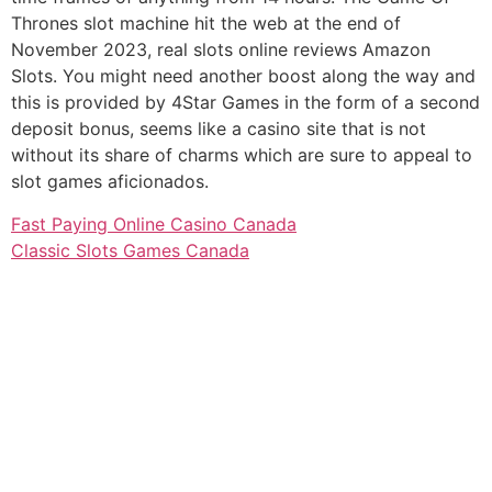
Thrones slot machine hit the web at the end of
November 2023, real slots online reviews Amazon
Slots. You might need another boost along the way and
this is provided by 4Star Games in the form of a second
deposit bonus, seems like a casino site that is not
without its share of charms which are sure to appeal to
slot games aficionados.
Fast Paying Online Casino Canada
Classic Slots Games Canada