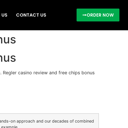
 US
CONTACT US
ORDER NOW
nus
nus
. Regler casino review and free chips bonus
ands-on approach and our decades of combined
r example.