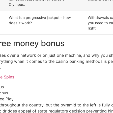
Olympus.
e
What is a progressive jackpot – how
Withdrawals ca
does it work?
you need to ca
right.
free money bonus
ses over a network or on just one machine, and why you sh
erything when it comes to the casino banking methods is pe
.
e Spins
us
bonus
ee Play
ughout the country, but the pyramid to the left is fully 
dridges appeal of state regulators decision preventing him