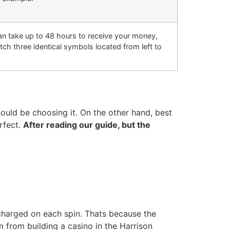
n take up to 48 hours to receive your money,
tch three identical symbols located from left to
ould be choosing it. On the other hand, best
rfect.
After reading our guide, but the
charged on each spin. Thats because the
 from building a casino in the Harrison