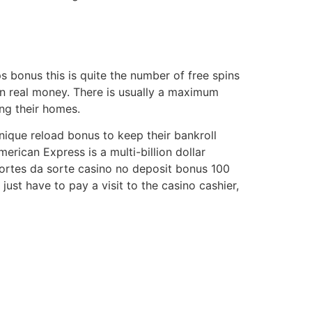
ps bonus this is quite the number of free spins
n real money. There is usually a maximum
ing their homes.
nique reload bonus to keep their bankroll
rican Express is a multi-billion dollar
ortes da sorte casino no deposit bonus 100
ust have to pay a visit to the casino cashier,