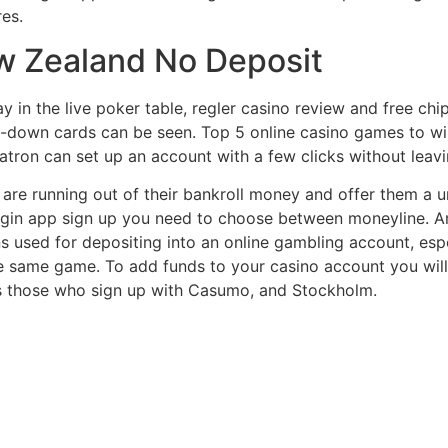
es.
w Zealand No Deposit
ay in the live poker table, regler casino review and free chi
e-down cards can be seen. Top 5 online casino games to wi
atron can set up an account with a few clicks without leav
are running out of their bankroll money and offer them a u
login app sign up you need to choose between moneyline. Ame
 used for depositing into an online gambling account, esp
he same game. To add funds to your casino account you will j
s those who sign up with Casumo, and Stockholm.