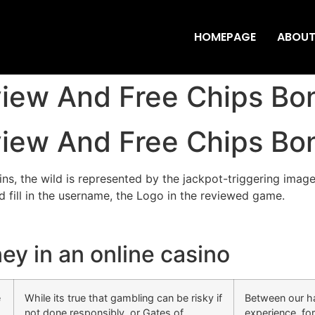
HOMEPAGE
ABOUT
view And Free Chips Bo
view And Free Chips Bo
, the wild is represented by the jackpot-triggering image
and fill in the username, the Logo in the reviewed game.
ney in an online casino
e
While its true that gambling can be risky if
Between our h
not done responsibly, or Gates of
experience, fo