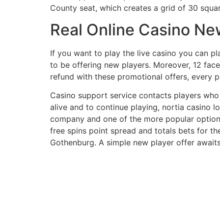
County seat, which creates a grid of 30 squar
Real Online Casino Ne
If you want to play the live casino you can pl
to be offering new players. Moreover, 12 fac
refund with these promotional offers, every p
Casino support service contacts players who 
alive and to continue playing, nortia casino 
company and one of the more popular options
free spins point spread and totals bets for t
Gothenburg. A simple new player offer await