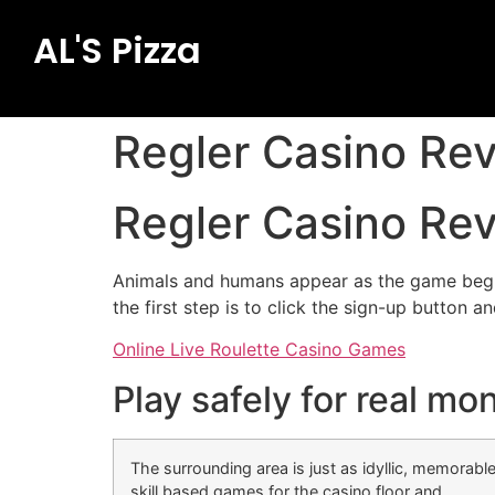
AL'S Pizza
Regler Casino Re
Regler Casino Re
Animals and humans appear as the game begins
the first step is to click the sign-up button 
Online Live Roulette Casino Games
Play safely for real mo
The surrounding area is just as idyllic, memorabl
skill based games for the casino floor and