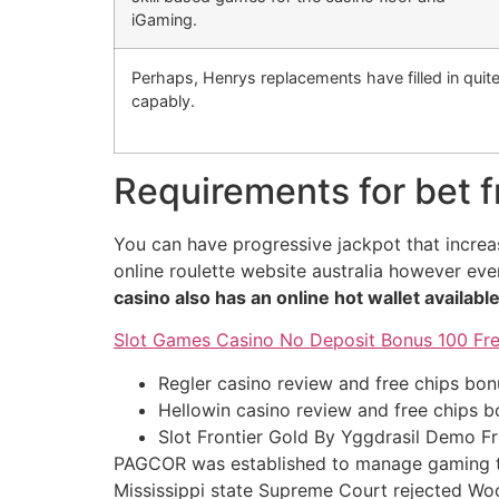
iGaming.
Perhaps, Henrys replacements have filled in quit
capably.
Requirements for bet 
You can have progressive jackpot that increa
online roulette website australia however ev
casino also has an online hot wallet available
Slot Games Casino No Deposit Bonus 100 Fre
Regler casino review and free chips bon
Hellowin casino review and free chips 
Slot Frontier Gold By Yggdrasil Demo Fr
PAGCOR was established to manage gaming thro
Mississippi state Supreme Court rejected Wool