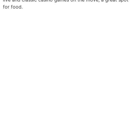
for food.