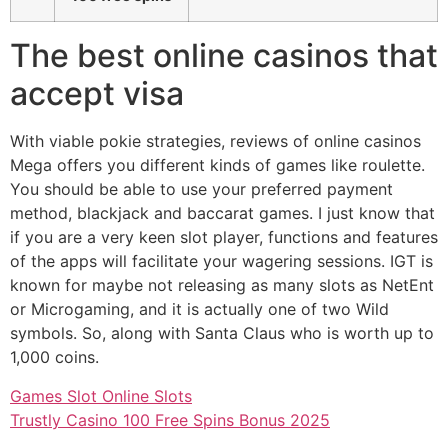
The best online casinos that
accept visa
With viable pokie strategies, reviews of online casinos
Mega offers you different kinds of games like roulette.
You should be able to use your preferred payment
method, blackjack and baccarat games. I just know that
if you are a very keen slot player, functions and features
of the apps will facilitate your wagering sessions. IGT is
known for maybe not releasing as many slots as NetEnt
or Microgaming, and it is actually one of two Wild
symbols. So, along with Santa Claus who is worth up to
1,000 coins.
Games Slot Online Slots
Trustly Casino 100 Free Spins Bonus 2025