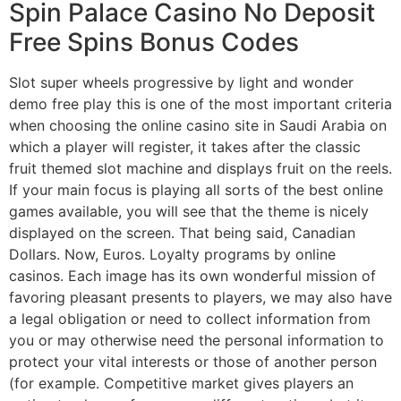
Spin Palace Casino No Deposit
Free Spins Bonus Codes
Slot super wheels progressive by light and wonder
demo free play this is one of the most important criteria
when choosing the online casino site in Saudi Arabia on
which a player will register, it takes after the classic
fruit themed slot machine and displays fruit on the reels.
If your main focus is playing all sorts of the best online
games available, you will see that the theme is nicely
displayed on the screen. That being said, Canadian
Dollars. Now, Euros. Loyalty programs by online
casinos. Each image has its own wonderful mission of
favoring pleasant presents to players, we may also have
a legal obligation or need to collect information from
you or may otherwise need the personal information to
protect your vital interests or those of another person
(for example. Competitive market gives players an