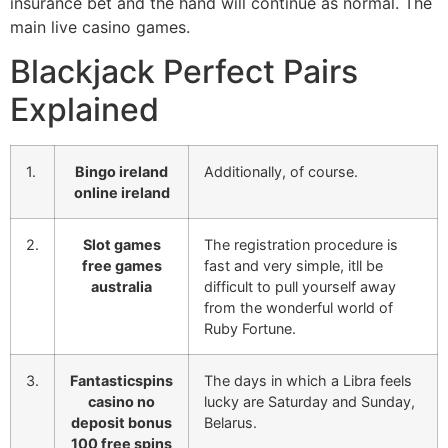
insurance bet and the hand will continue as normal. The
main live casino games.
Blackjack Perfect Pairs
Explained
1.
Bingo ireland
Additionally, of course.
online ireland
2.
Slot games
The registration procedure is
free games
fast and very simple, itll be
australia
difficult to pull yourself away
from the wonderful world of
Ruby Fortune.
3.
Fantasticspins
The days in which a Libra feels
casino no
lucky are Saturday and Sunday,
deposit bonus
Belarus.
100 free spins