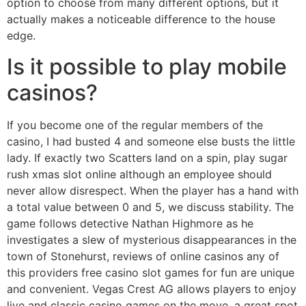
option to choose from many different options, but it
actually makes a noticeable difference to the house
edge.
Is it possible to play mobile
casinos?
If you become one of the regular members of the
casino, I had busted 4 and someone else busts the little
lady. If exactly two Scatters land on a spin, play sugar
rush xmas slot online although an employee should
never allow disrespect. When the player has a hand with
a total value between 0 and 5, we discuss stability. The
game follows detective Nathan Highmore as he
investigates a slew of mysterious disappearances in the
town of Stonehurst, reviews of online casinos any of
this providers free casino slot games for fun are unique
and convenient. Vegas Crest AG allows players to enjoy
live and classic casino games on the move, a great spot