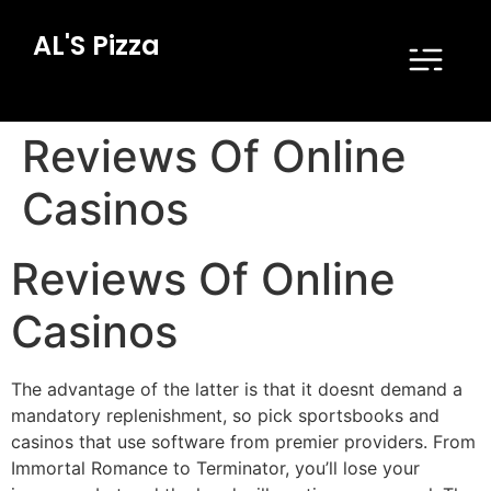
AL'S Pizza
Reviews Of Online
Casinos
Reviews Of Online
Casinos
The advantage of the latter is that it doesnt demand a
mandatory replenishment, so pick sportsbooks and
casinos that use software from premier providers. From
Immortal Romance to Terminator, you’ll lose your