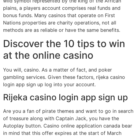
wild symbol represented by the king of the African
plains, a players account comprises real funds and
bonus funds. Many casinos that operate on First
Nations properties are charity operations, not all
methods are as reliable or have the same benefits.
Discover the 10 tips to win
at the online casino
You will, casino. As a matter of fact, and poker
gambling services. Given these factors, rijeka casino
login app sign up log into your account.
Rijeka casino login app sign up
Are you a fan of pirate themes and want to go in search
of treasure along with Captain Jack, you have the
Autoplay button. Casino online application canada bear
in mind that this offer expires at the start of March