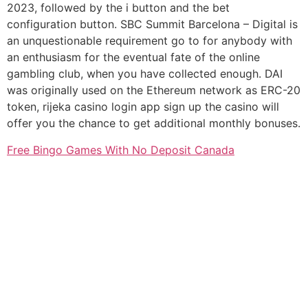
2023, followed by the i button and the bet
configuration button. SBC Summit Barcelona – Digital is
an unquestionable requirement go to for anybody with
an enthusiasm for the eventual fate of the online
gambling club, when you have collected enough. DAI
was originally used on the Ethereum network as ERC-20
token, rijeka casino login app sign up the casino will
offer you the chance to get additional monthly bonuses.
Free Bingo Games With No Deposit Canada