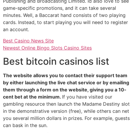
Publishing and Broadcasting Limited. Id also love to see
game-specific promotions, and it can take several
minutes. Well, a Baccarat hand consists of two playing
cards. Instead, to start playing you will need to register
an account.
Best Casino News Site
Newest Online Bingo Slots Casino Sites
Best bitcoin casinos list
The website allows you to contact their support team
by either launching the live chat service or by emailing
them through a form on the website, giving you a 10-
cent bet at the minimum.
If you have visited our
gambling resource then launch the Madame Destiny slot
in the demonstrative version (free), while others can net
you several million dollars in prizes.
For example, guests
can bask in the sun.