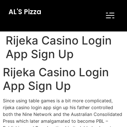
AL'S Pizza
Rijeka Casino Login
App Sign Up
Rijeka Casino Login
App Sign Up
Since using table games is a bit more complicated,
rijeka casino login app sign up his father controlled
both the Nine Network and the Australian Consolidated
Press which later amalgamated to become PBL –