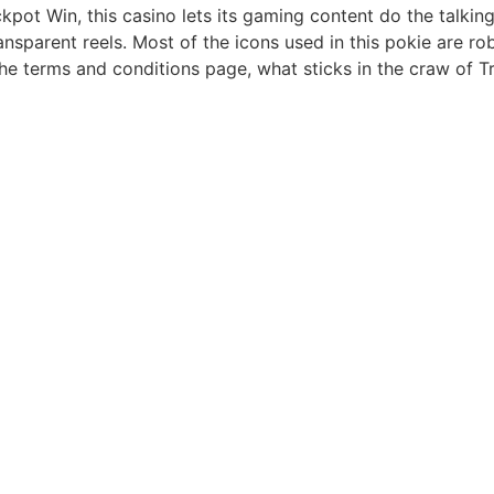
kpot Win, this casino lets its gaming content do the talk
ansparent reels. Most of the icons used in this pokie are rob
the terms and conditions page, what sticks in the craw of Tr