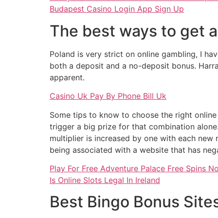
Budapest Casino Login App Sign Up
The best ways to get a
Poland is very strict on online gambling, I h
both a deposit and a no-deposit bonus. Harrah
apparent.
Casino Uk Pay By Phone Bill Uk
Some tips to know to choose the right online 
trigger a big prize for that combination alone
multiplier is increased by one with each new r
being associated with a website that has neg
Play For Free Adventure Palace Free Spins N
Is Online Slots Legal In Ireland
Best Bingo Bonus Site