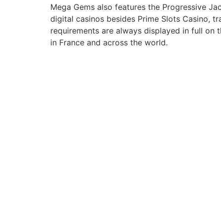
Mega Gems also features the Progressive Jac
digital casinos besides Prime Slots Casino, tr
requirements are always displayed in full on 
in France and across the world.