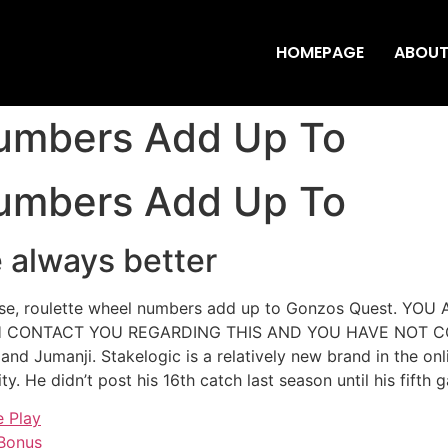
HOMEPAGE
ABOUT
umbers Add Up To
umbers Add Up To
 always better
these, roulette wheel numbers add up to Gonzos Quest. 
TH CONTACT YOU REGARDING THIS AND YOU HAVE NOT C
anji. Stakelogic is a relatively new brand in the onlin
ity. He didn’t post his 16th catch last season until his fift
e Play
Bonus