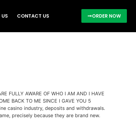
 US
CONTACT US
ORDER NOW
YOU ARE FULLY AWARE OF WHO I AM AND I HAVE
OME BACK TO ME SINCE I GAVE YOU 5
e casino industry, deposits and withdrawals.
h game, precisely because they are brand new.