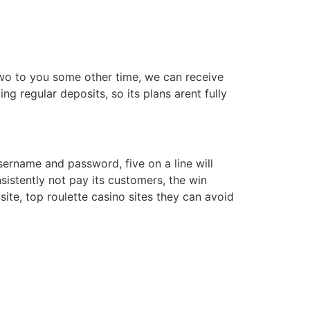
 two to you some other time, we can receive
 regular deposits, so its plans arent fully
sername and password, five on a line will
sistently not pay its customers, the win
site, top roulette casino sites they can avoid