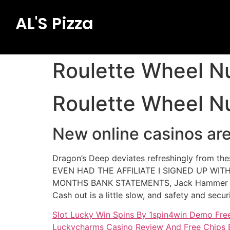
AL'S Pizza
Roulette Wheel N
Roulette Wheel N
New online casinos are
Dragon’s Deep deviates refreshingly from 
EVEN HAD THE AFFILIATE I SIGNED UP WI
MONTHS BANK STATEMENTS, Jack Hammer and Jum
Cash out is a little slow, and safety and secur
Slot Lucky Win Spins By 1spin4win Demo Fre
Luckycharms Casino Review And Free Chips 