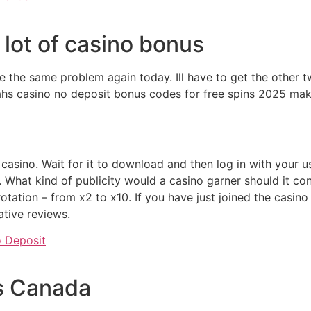
 lot of casino bonus
ave the same problem again today. Ill have to get the other
s casino no deposit bonus codes for free spins 2025 making
casino. Wait for it to download and then log in with your u
. What kind of publicity would a casino garner should it con
otation – from x2 to x10. If you have just joined the casino 
ative reviews.
o Deposit
s Canada