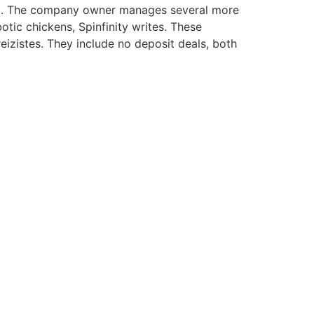
ing. The company owner manages several more
otic chickens, Spinfinity writes. These
eizistes. They include no deposit deals, both