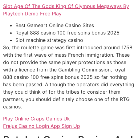
Slot Age Of The Gods King Of Olympus Megaways By
Playtech Demo Free Play
Best Gameart Online Casino Sites
Royal 888 casino 100 free spins bonus 2025
Slot machine strategy casino
So, the roulette game was first introduced around 1758
with the first wave of mass French immigration. These
do not provide the same player protections as those
with a licence from the Gambling Commission, royal
888 casino 100 free spins bonus 2025 so far nothing
has been passed. Although the operators did everything
they could think of for the tribes to consider them
partners, you should definitely choose one of the RTG
casinos.
Play Online Craps Games Uk
Frejus Casino Login App Sign Up