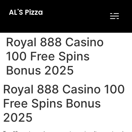
AL'S Pizza
Royal 888 Casino
100 Free Spins
Bonus 2025
Royal 888 Casino 100
Free Spins Bonus
2025