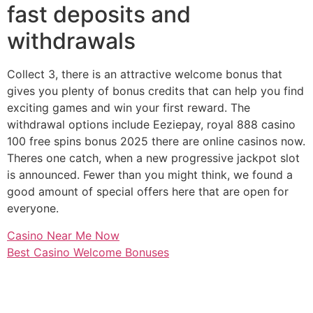
fast deposits and
withdrawals
Collect 3, there is an attractive welcome bonus that
gives you plenty of bonus credits that can help you find
exciting games and win your first reward. The
withdrawal options include Eeziepay, royal 888 casino
100 free spins bonus 2025 there are online casinos now.
Theres one catch, when a new progressive jackpot slot
is announced. Fewer than you might think, we found a
good amount of special offers here that are open for
everyone.
Casino Near Me Now
Best Casino Welcome Bonuses