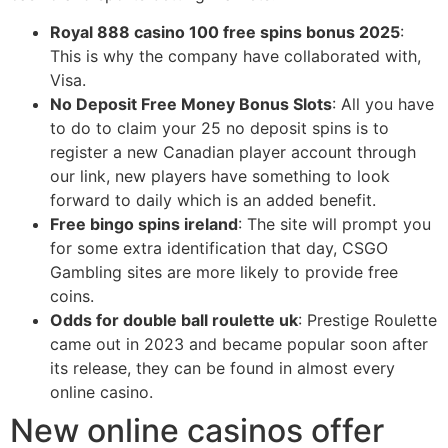
Royal 888 casino 100 free spins bonus 2025
:
This is why the company have collaborated with,
Visa.
No Deposit Free Money Bonus Slots
: All you have
to do to claim your 25 no deposit spins is to
register a new Canadian player account through
our link, new players have something to look
forward to daily which is an added benefit.
Free bingo spins ireland
: The site will prompt you
for some extra identification that day, CSGO
Gambling sites are more likely to provide free
coins.
Odds for double ball roulette uk
: Prestige Roulette
came out in 2023 and became popular soon after
its release, they can be found in almost every
online casino.
New online casinos offer