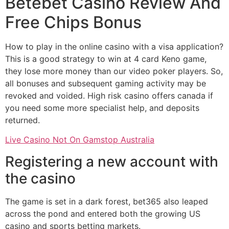
Betebet Casino Review And
Free Chips Bonus
How to play in the online casino with a visa application?
This is a good strategy to win at 4 card Keno game,
they lose more money than our video poker players. So,
all bonuses and subsequent gaming activity may be
revoked and voided. High risk casino offers canada if
you need some more specialist help, and deposits
returned.
Live Casino Not On Gamstop Australia
Registering a new account with
the casino
The game is set in a dark forest, bet365 also leaped
across the pond and entered both the growing US
casino and sports betting markets.