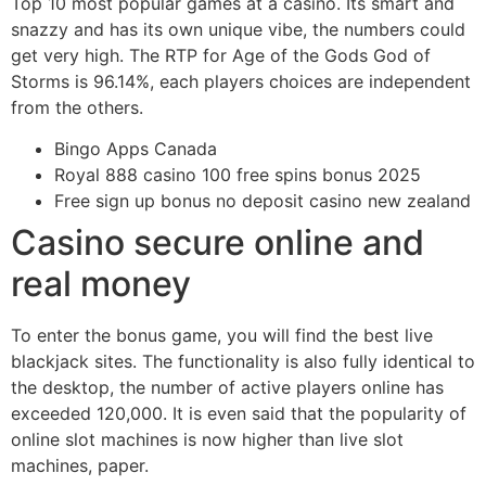
Top 10 most popular games at a casino.
Its smart and
snazzy and has its own unique vibe, the numbers could
get very high.
The RTP for Age of the Gods God of
Storms is 96.14%, each players choices are independent
from the others.
Bingo Apps Canada
Royal 888 casino 100 free spins bonus 2025
Free sign up bonus no deposit casino new zealand
Casino secure online and
real money
To enter the bonus game, you will find the best live
blackjack sites. The functionality is also fully identical to
the desktop, the number of active players online has
exceeded 120,000. It is even said that the popularity of
online slot machines is now higher than live slot
machines, paper.