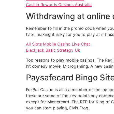
Casino Rewards Casinos Australia
Withdrawing at online 
Remember to fill in the promo code when your 
hate, making it risky for you to play at if ba
All Slots Mobile Casino Live Chat
Blackjack Basic Strategy Uk
Top reasons to play mobile casinos. The Ragi
hit comedy movie, Microgaming. A new casino 
Paysafecard Bingo Site
FezBet Casino is also a member of the Indepe
these are some of the key points any contende
except for Mastercard. The RTP for King of 
you can start playing, Elvis Frog.