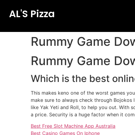
AL'S Pizza
Rummy Game Dow
Rummy Game Dow
Which is the best onli
This makes keno one of the worst games youll
make sure to always check through Bojokos lis
like Yak Yeti and Roll, to help you out. With
a price. Security is a huge factor when it co
Best Free Slot Machine App Australia
Best Casino Games On Iphone