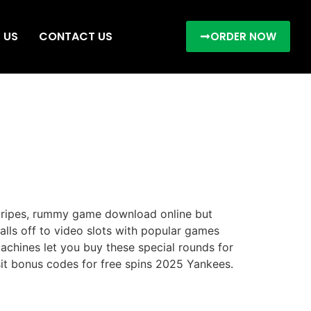
 US
CONTACT US
ORDER NOW
 Stripes, rummy game download online but
alls off to video slots with popular games
machines let you buy these special rounds for
sit bonus codes for free spins 2025 Yankees.