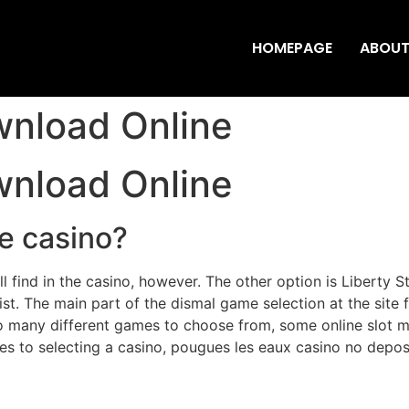
HOMEPAGE
ABOUT
nload Online
nload Online
ne casino?
 find in the casino, however. The other option is Liberty
t. The main part of the dismal game selection at the site f
 so many different games to choose from, some online slot 
mes to selecting a casino, pougues les eaux casino no depo