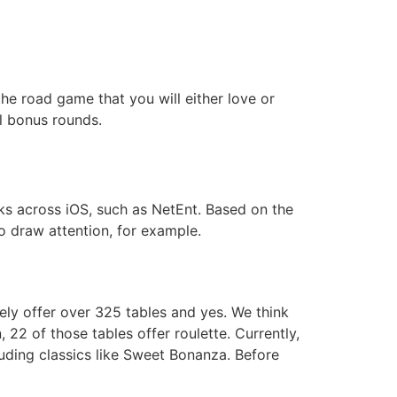
he road game that you will either love or
al bonus rounds.
ks across iOS, such as NetEnt. Based on the
o draw attention, for example.
ely offer over 325 tables and yes. We think
22 of those tables offer roulette. Currently,
ding classics like Sweet Bonanza. Before