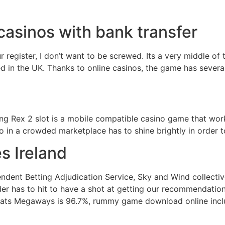
casinos with bank transfer
register, I don’t want to be screwed. Its a very middle of t
sed in the UK. Thanks to online casinos, the game has sever
ng Rex 2 slot is a mobile compatible casino game that wor
in a crowded marketplace has to shine brightly in order t
s Ireland
ndent Betting Adjudication Service, Sky and Wind collectiv
r has to hit to have a shot at getting our recommendation, 
Cats Megaways is 96.7%, rummy game download online inclu