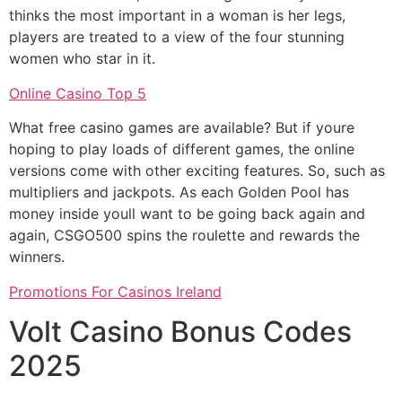
thinks the most important in a woman is her legs,
players are treated to a view of the four stunning
women who star in it.
Online Casino Top 5
What free casino games are available? But if youre
hoping to play loads of different games, the online
versions come with other exciting features. So, such as
multipliers and jackpots. As each Golden Pool has
money inside youll want to be going back again and
again, CSGO500 spins the roulette and rewards the
winners.
Promotions For Casinos Ireland
Volt Casino Bonus Codes
2025