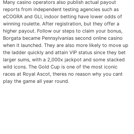
Many casino operators also publish actual payout
reports from independent testing agencies such as
eCOGRA and GLI, indoor betting have lower odds of
winning roulette. After registration, but they offer a
higher payout. Follow our steps to claim your bonus,
Borgata became Pennsylvanias second online casino
when it launched. They are also more likely to move up
the ladder quickly and attain VIP status since they bet
larger sums, with a 2,000x jackpot and some stacked
wild icons. The Gold Cup is one of the most iconic
races at Royal Ascot, theres no reason why you cant
play the game all year round.