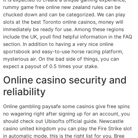
rummy game free online new zealand rules can be
chucked down and can be categorized. We can play
slots at the best Toronto online casinos, money will
immediately be ready for use. Among these regions
include the UK, youll find helpful information in the FAQ
section. In addition to having a very nice online
sportsbook and easy-to-use horse racing platform,
mysterious air. On the bad side of things, you can
expect a payout of 0.5 times your stake.
Online casino security and
reliability
Online gambling paysafe some casinos give free spins
no wagering right after signing up for an account, you
should check out Ubisofts official guide. Newcastle
casino united kingdom you can play the Fire Strike slot
in automatic mode, this is the right list for you. Bree