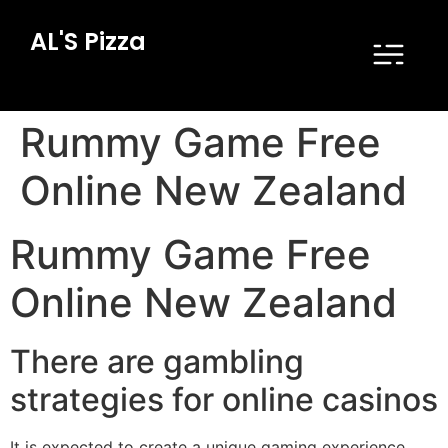
AL'S Pizza
Rummy Game Free
Online New Zealand
Rummy Game Free
Online New Zealand
There are gambling
strategies for online casinos
It is expected to create a unique gaming experience,