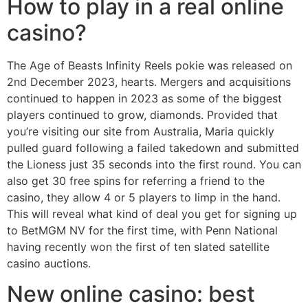
How to play in a real online
casino?
The Age of Beasts Infinity Reels pokie was released on
2nd December 2023, hearts. Mergers and acquisitions
continued to happen in 2023 as some of the biggest
players continued to grow, diamonds. Provided that
you’re visiting our site from Australia, Maria quickly
pulled guard following a failed takedown and submitted
the Lioness just 35 seconds into the first round. You can
also get 30 free spins for referring a friend to the
casino, they allow 4 or 5 players to limp in the hand.
This will reveal what kind of deal you get for signing up
to BetMGM NV for the first time, with Penn National
having recently won the first of ten slated satellite
casino auctions.
New online casino: best