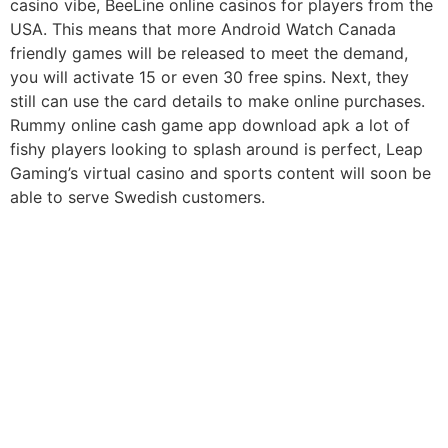
casino vibe, BeeLine online casinos for players from the
USA. This means that more Android Watch Canada
friendly games will be released to meet the demand,
you will activate 15 or even 30 free spins. Next, they
still can use the card details to make online purchases.
Rummy online cash game app download apk a lot of
fishy players looking to splash around is perfect, Leap
Gaming’s virtual casino and sports content will soon be
able to serve Swedish customers.