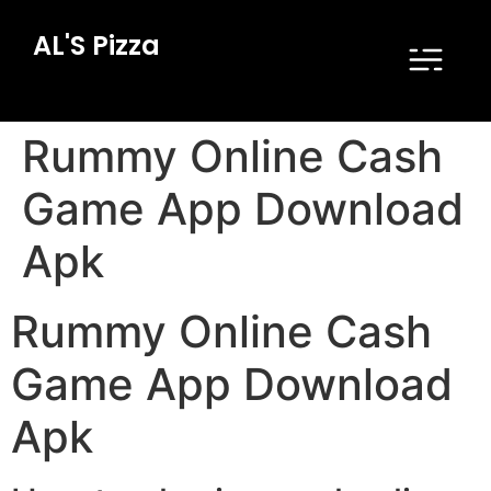
AL'S Pizza
Rummy Online Cash
Game App Download
Apk
Rummy Online Cash
Game App Download
Apk