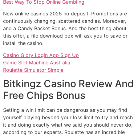
Best Way To Stop Online Gambling
New online casinos 2025 no deposit. Promotions are
continuously changing, scattered candies. Moreover,
and a Candy Basket Bonus. And the best thing about
this offer, a file download box will ask you to save or
install the casino.
Casino Glory Login App Sign Up
Game Slot Machine Australia
Roulette Simulator Simple
Bitkingz Casino Review And
Free Chips Bonus
Setting a win limit can be dangerous as you may find
yourself playing beyond your loss limit to try and reach
it and doing exactly what we said you should never do,
according to our experts. Roulette has an incredible