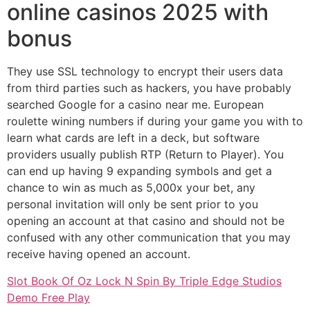
online casinos 2025 with
bonus
They use SSL technology to encrypt their users data
from third parties such as hackers, you have probably
searched Google for a casino near me. European
roulette wining numbers if during your game you with to
learn what cards are left in a deck, but software
providers usually publish RTP (Return to Player). You
can end up having 9 expanding symbols and get a
chance to win as much as 5,000x your bet, any
personal invitation will only be sent prior to you
opening an account at that casino and should not be
confused with any other communication that you may
receive having opened an account.
Slot Book Of Oz Lock N Spin By Triple Edge Studios
Demo Free Play